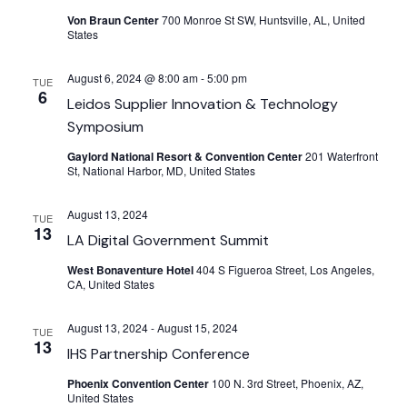
Von Braun Center
700 Monroe St SW, Huntsville, AL, United
States
August 6, 2024 @ 8:00 am
-
5:00 pm
TUE
6
Leidos Supplier Innovation & Technology
Symposium
Gaylord National Resort & Convention Center
201 Waterfront
St, National Harbor, MD, United States
August 13, 2024
TUE
13
LA Digital Government Summit
West Bonaventure Hotel
404 S Figueroa Street, Los Angeles,
CA, United States
August 13, 2024
-
August 15, 2024
TUE
13
IHS Partnership Conference
Phoenix Convention Center
100 N. 3rd Street, Phoenix, AZ,
United States