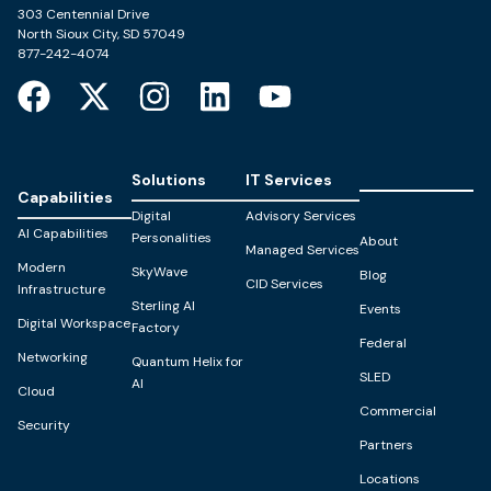
303 Centennial Drive
North Sioux City, SD 57049
877-242-4074
Solutions
IT Services
Capabilities
Digital
Advisory Services
AI Capabilities
Personalities
About
Managed Services
Modern
SkyWave
Blog
CID Services
Infrastructure
Sterling AI
Events
Digital Workspace
Factory
Federal
Networking
Quantum Helix for
SLED
AI
Cloud
Commercial
Security
Partners
Locations