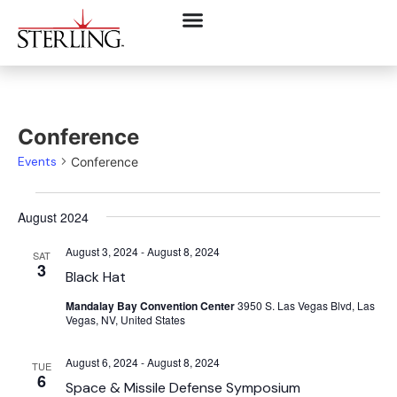
Conference
Events
Conference
August 2024
August 3, 2024
-
August 8, 2024
SAT
3
Black Hat
Mandalay Bay Convention Center
3950 S. Las Vegas Blvd, Las
Vegas, NV, United States
August 6, 2024
-
August 8, 2024
TUE
6
Space & Missile Defense Symposium