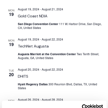
August 19, 2024
-
August 21, 2024
MON
19
Gold Coast NDIA
San Diego Convention Center
111 W. Harbor Drive, San Diego,
CA, United States
August 19, 2024
-
August 22, 2024
MON
19
TechNet Augusta
Augusta Marriott at the Convention Center
Two Tenth Street,
Augusta, GA, United States
August 20, 2024
-
August 22, 2024
TUE
20
DHITS
Hyatt Regency Dallas
300 Reunion Blvd, Dallas, TX, United
States
August 26, 2024
-
August 28, 2024
MON
26
DAFITC