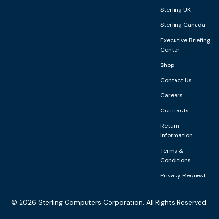
Sterling UK
Sterling Canada
Executive Briefing
Center
Shop
Contact Us
Careers
Contracts
Return
Information
Terms &
Conditions
Privacy Request
©
2026
Sterling Computers Corporation. All Rights Reserved.