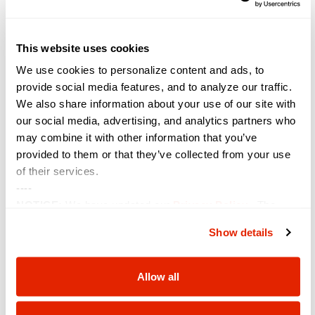
Renaissance Montgomery Hotel & Spa at the Convention
Center
201 Tallapoosa St, Montgomery, AL, United States
This website uses cookies
September 2024
We use cookies to personalize content and ads, to
provide social media features, and to analyze our traffic.
September 11, 2024
WED
11
We also share information about your use of our site with
Peak Cyber Symposium
our social media, advertising, and analytics partners who
The Antlers Hotel
4 S Cascade Ave, Colorado Springs, CO,
may combine it with other information that you’ve
United States
provided to them or that they’ve collected from your use
of their services.
September 16, 2024
-
September 19, 2024
MON
16
----
TribalNet Conference
NOTICE:
We have updated our
Privacy Policy
. The
Westgate Las Vegas
3000 Paradise Rd, Las Vegas, NV, United
updates are in the sections related to how we collect,
States
Show details
use, and share your personal information, and your
choices on how to manage your personal information,
September 22, 2024
-
September 25, 2024
SUN
including state-specific rights.
22
Allow all
MISAC
Portola Hotel & Spa and Monterey Conference Center
Two