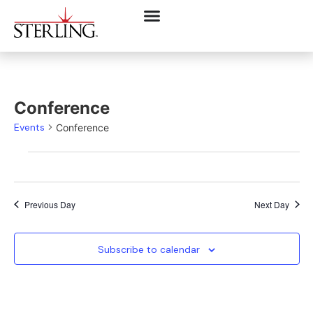
Conference
Events
Conference
Previous Day
Next Day
Subscribe to calendar