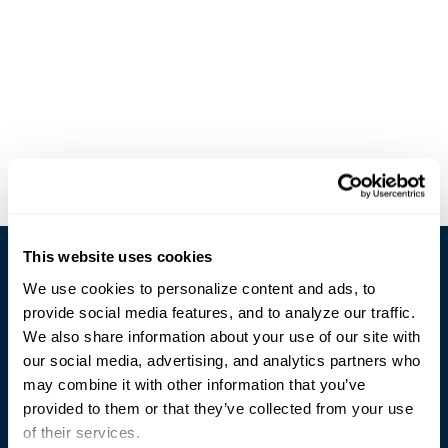
This website uses cookies
We use cookies to personalize content and ads, to
provide social media features, and to analyze our traffic.
We also share information about your use of our site with
our social media, advertising, and analytics partners who
Trusted Technology. Proven Solutions.
may combine it with other information that you’ve
PO Box 1995
303 Centennial Drive
provided to them or that they’ve collected from your use
North Sioux City, SD 57049
of their services.
877-242-4074