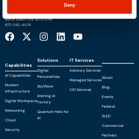
Trusted Technology. Proven Solutions.
Deny
PO Box 1995
303 Centennial Drive
North Sioux City, SD 57049
877-242-4074
Solutions
IT Services
Capabilities
Digital
Advisory Services
AI Capabilities
Personalities
About
Managed Services
Modern
SkyWave
Blog
CID Services
Infrastructure
Sterling AI
Events
Digital Workspace
Factory
Federal
Networking
Quantum Helix for
SLED
AI
Cloud
Commercial
Security
Partners