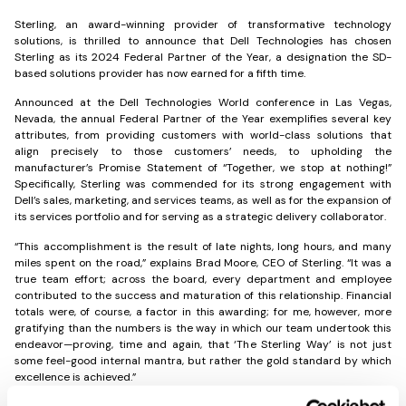
Sterling, an award-winning provider of transformative technology
solutions, is thrilled to announce that Dell Technologies has chosen
Sterling as its 2024 Federal Partner of the Year, a designation the SD-
based solutions provider has now earned for a fifth time.
Announced at the Dell Technologies World conference in Las Vegas,
Nevada, the annual Federal Partner of the Year exemplifies several key
attributes, from providing customers with world-class solutions that
align precisely to those customers’ needs, to upholding the
manufacturer’s Promise Statement of “Together, we stop at nothing!”
Specifically, Sterling was commended for its strong engagement with
Dell’s sales, marketing, and services teams, as well as for the expansion of
its services portfolio and for serving as a strategic delivery collaborator.
“This accomplishment is the result of late nights, long hours, and many
miles spent on the road,” explains Brad Moore, CEO of Sterling. “It was a
true team effort; across the board, every department and employee
contributed to the success and maturation of this relationship. Financial
totals were, of course, a factor in this awarding; for me, however, more
gratifying than the numbers is the way in which our team undertook this
endeavor—proving, time and again, that ‘The Sterling Way’ is not just
some feel-good internal mantra, but rather the gold standard by which
excellence is achieved.”