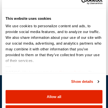
Along with the five Federal Partner of the Year awards, Sterling has also
been the recipient of Dell’s “Excellence in Services” award (2023) as well
as the manufacturer’s “Federal Data Center Partner of the Year” award in
2019.
This website uses cookies
Share the Post:
We use cookies to personalize content and ads, to
provide social media features, and to analyze our traffic.
We also share information about your use of our site with
Previous
Next
our social media, advertising, and analytics partners who
may combine it with other information that you’ve
provided to them or that they’ve collected from your use
of their services.
----
NOTICE:
We have updated our
Privacy Policy
. The
updates are in the sections related to how we collect,
Show details
use, and share your personal information, and your
choices on how to manage your personal information,
including state-specific rights.
Allow all