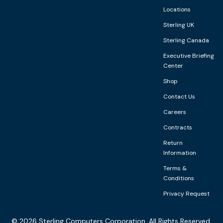
Locations
Sterling UK
Sterling Canada
Executive Briefing
Center
Shop
Contact Us
Careers
Contracts
Return
Information
Terms &
Conditions
Privacy Request
©
2026
Sterling Computers Corporation. All Rights Reserved.