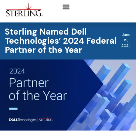
Sterling Named Dell
June
Technologies’ 2024 Federal
19,
2024
Partner of the Year