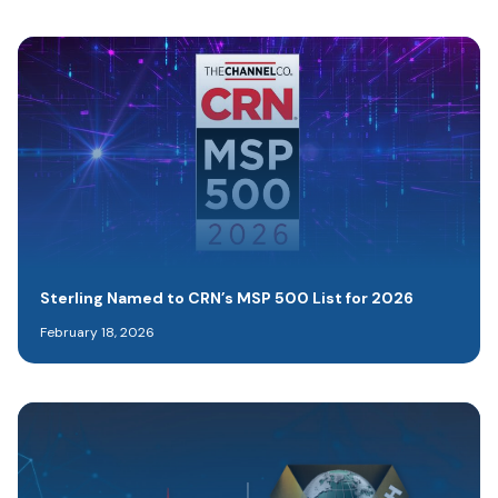
Sterling Named to CRN’s MSP 500 List for 2026
February 18, 2026