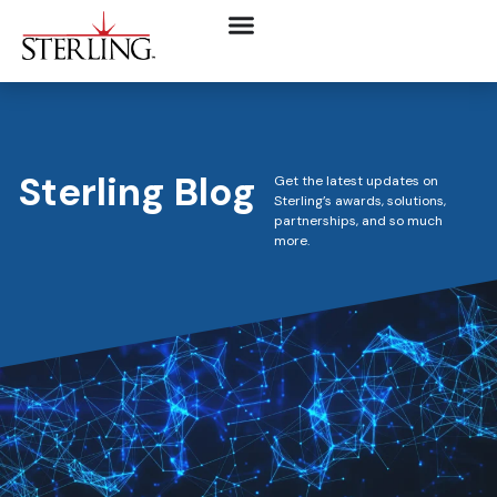
Sterling Blog
Get the latest updates on
Sterling’s awards, solutions,
partnerships, and so much
more.