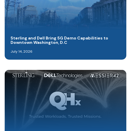
Sterling and Dell Bring 5G Demo Capabilities to
Downtown Washington, D.C
July 14, 2026