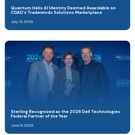
Quantum Helix AI Identity Deemed Awardable on
CDAO’s Tradewinds Solutions Marketplace
July 13, 2026
Sterling Recognized as the 2026 Dell Technologies
Federal Partner of the Year
June 9, 2026