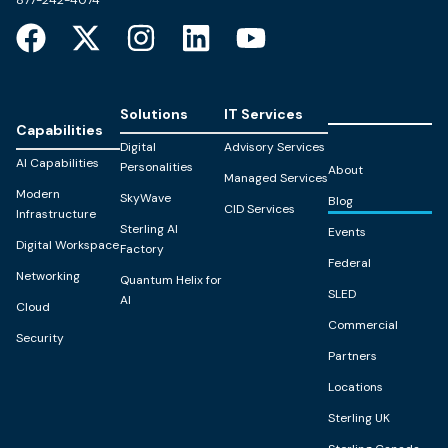
Solutions
IT Services
Capabilities
Digital
Advisory Services
AI Capabilities
Personalities
About
Managed Services
Modern
SkyWave
Blog
CID Services
Infrastructure
Sterling AI
Events
Digital Workspace
Factory
Federal
Networking
Quantum Helix for
SLED
AI
Cloud
Commercial
Security
Partners
Locations
Sterling UK