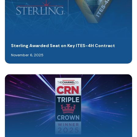
Sterling Awarded Seat on Key ITES-4H Contract
November 6, 2025