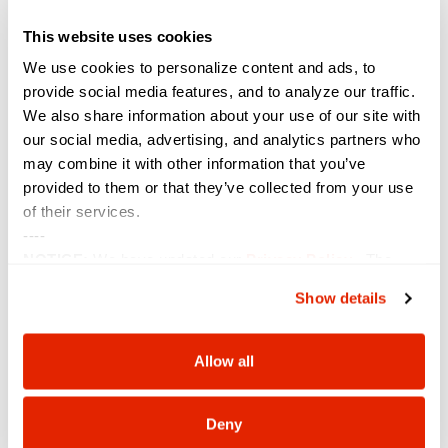
This website uses cookies
We use cookies to personalize content and ads, to
provide social media features, and to analyze our traffic.
We also share information about your use of our site with
our social media, advertising, and analytics partners who
Six Spotlighted on the 2026 Women of the Channel
may combine it with other information that you’ve
List
provided to them or that they’ve collected from your use
May 7, 2026
of their services.
----
NOTICE:
We have updated our
Privacy Policy
. The
updates are in the sections related to how we collect,
Show details
use, and share your personal information, and your
choices on how to manage your personal information,
including state-specific rights.
Allow all
Deny