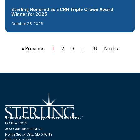
Sterling Honored as a CRN Triple Crown Award
Winner for 2025
October 28, 2025
« Previous
1
2
3
…
16
Next »
Trusted Technology. Proven Solutions.
PO Box 1995
303 Centennial Drive
North Sioux City, SD 57049
877-242-4074