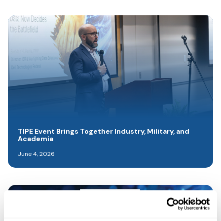
TIPE Event Brings Together Industry, Military, and
Academia
June 4, 2026