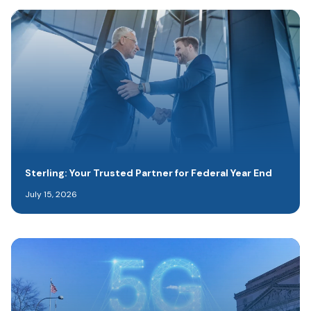
Sterling: Your Trusted Partner for Federal Year End
July 15, 2026