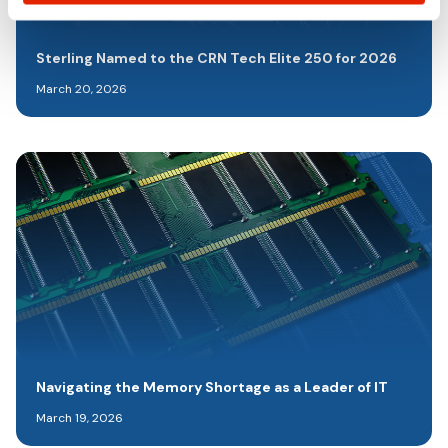
Sterling Named to the CRN Tech Elite 250 for 2026
March 20, 2026
Navigating the Memory Shortage as a Leader of IT
March 19, 2026