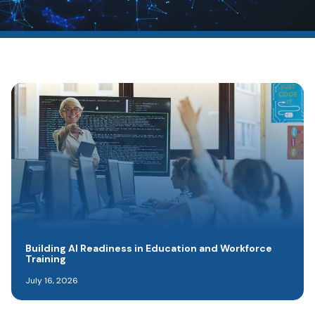
Building AI Readiness in Education and Workforce
Training
July 16, 2026