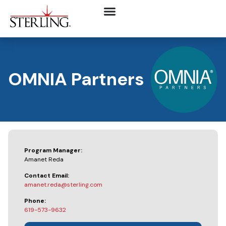
OMNIA Partners
Program Manager:
Amanet Reda
Contact Email:
amanet.reda@sterling.com
Phone:
619-573-9632