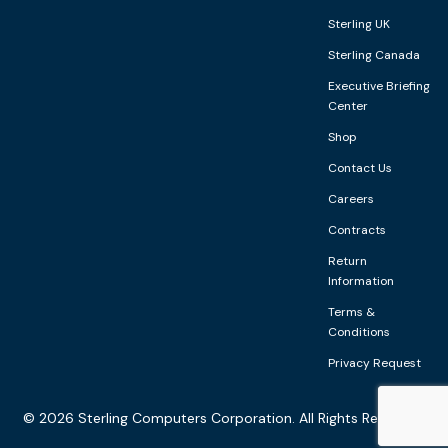
Sterling UK
Sterling Canada
Executive Briefing
Center
Shop
Contact Us
Careers
Contracts
Return
Information
Terms &
Conditions
Privacy Request
©
2026
Sterling Computers Corporation. All Rights Reserved.