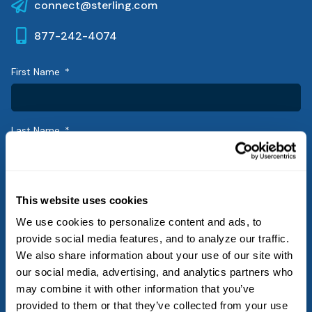
connect@sterling.com
877-242-4074
First Name
Last Name
Email
This website uses cookies
We use cookies to personalize content and ads, to
provide social media features, and to analyze our traffic.
Phone
We also share information about your use of our site with
our social media, advertising, and analytics partners who
may combine it with other information that you’ve
provided to them or that they’ve collected from your use
Company/Agency