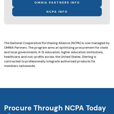
OMNIA PARTNERS INFO
NCPA INFO
The National Cooperative Purchasing Alliance (NCPA) is now managed by
OMNIA Partners. The program aims at optimizing procurement for state
and local governments, K-12 education, higher education institutions,
healthcare, and non-profits across the United States. Sterling is
contracted to professionally integrate authorized products for
members nationwide.
Procure Through NCPA Today