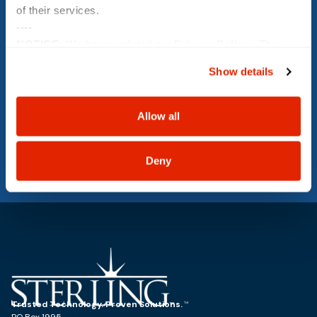
of their services.
----
NOTICE:
We have updated our
Privacy Policy
. The
Message
updates are in the sections related to how we collect,
Show details
use, and share your personal information, and your
choices on how to manage your personal information,
including state-specific rights.
Allow all
SUBMIT
Deny
Trusted Technology. Proven Solutions.