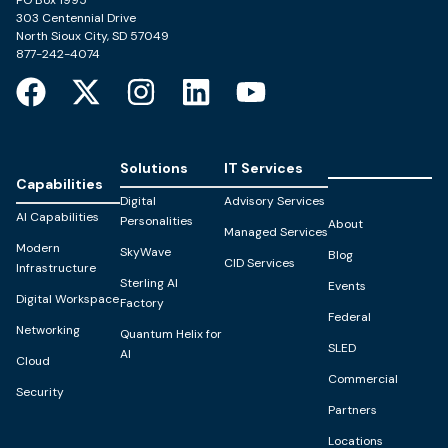
PO Box 1995
303 Centennial Drive
North Sioux City, SD 57049
877-242-4074
Solutions
IT Services
Capabilities
Digital
Advisory Services
AI Capabilities
Personalities
About
Managed Services
Modern
SkyWave
Blog
CID Services
Infrastructure
Sterling AI
Events
Digital Workspace
Factory
Federal
Networking
Quantum Helix for
SLED
AI
Cloud
Commercial
Security
Partners
Locations