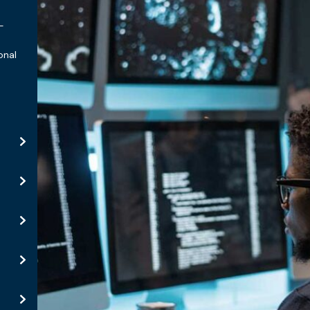
-
onal