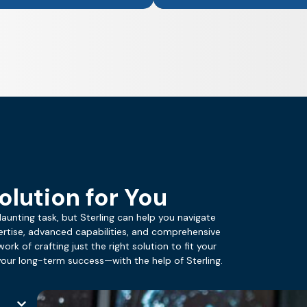
olution for You
daunting task, but Sterling can help you navigate
ertise, advanced capabilities, and comprehensive
ork of crafting just the right solution to fit your
ur long-term success—with the help of Sterling.