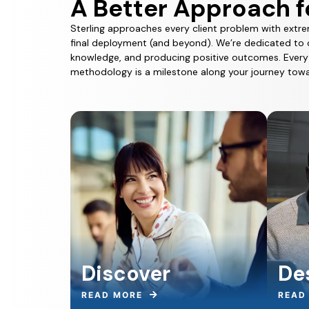
A Better Approach f
Sterling approaches every client problem with extre
final deployment (and beyond). We’re dedicated to 
knowledge, and producing positive outcomes. Every s
methodology is a milestone along your journey towa
Discover
De
READ MORE
READ