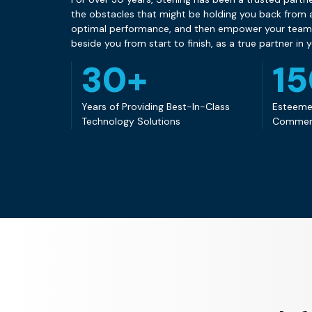
the obstacles that might be holding you back from a
optimal performance, and then empower your team w
beside you from start to finish, as a true partner in 
30+
1
Years of Providing Best-In-Class
Esteeme
Technology Solutions
Commen