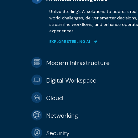
Utilize Sterling’s AI solutions to address real
world challenges, deliver smarter decisions,
streamline workflows, and enhance operati
experiences.
EXPLORE STERLING AI
Modern Infrastructure
Digital Workspace
Cloud
Networking
Security