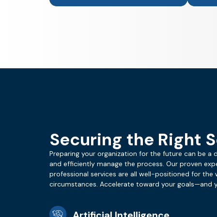
Securing the Right S
Preparing your organization for the future can be a 
and efficiently manage the process. Our proven exp
professional services are all well-positioned for the w
circumstances. Accelerate toward your goals—and yo
Artificial Intelligence