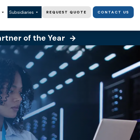
Subsidiaries
REQUEST QUOTE
CONTACT US
artner of the Year