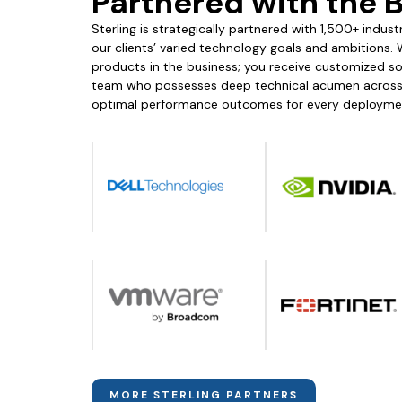
Partnered with the 
Sterling is strategically partnered with 1,500+ indu
our clients’ varied technology goals and ambitions. 
products in the business; you receive customized solu
team who possesses deep technical acumen across m
optimal performance outcomes for every deployme
MORE STERLING PARTNERS