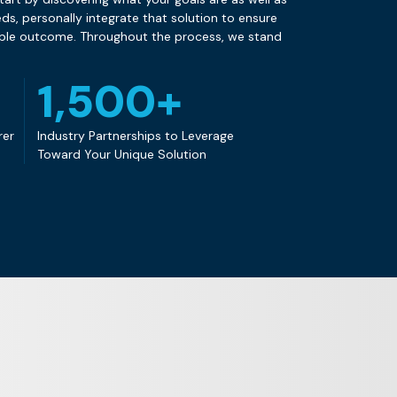
s, personally integrate that solution to ensure
ible outcome. Throughout the process, we stand
1,500+
rer
Industry Partnerships to Leverage
Toward Your Unique Solution