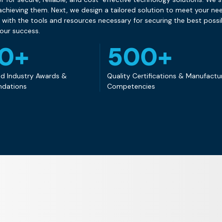
chieving them. Next, we design a tailored solution to meet your need
ith the tools and resources necessary for securing the best poss
your success.
50+
500+
d Industry Awards &
Quality Certifications & Manufactu
dations
Competencies