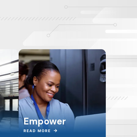
Empower
READ MORE