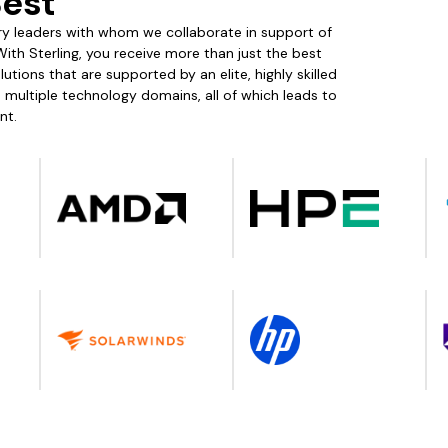
Best
stry leaders with whom we collaborate in support of
With Sterling, you receive more than just the best
tions that are supported by an elite, highly skilled
ultiple technology domains, all of which leads to
nt.