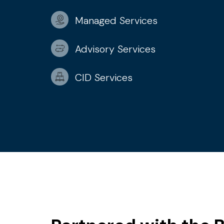
Managed Services
Advisory Services
CID Services