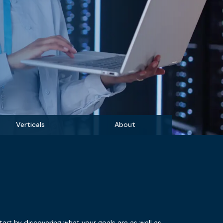
Verticals
About
tart by discovering what your goals are as well as