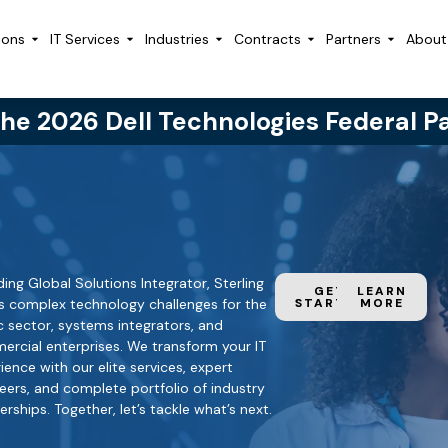
ions
IT Services
Industries
Contracts
Partners
About
the 2026 Dell Technologies Federal P
ding Global Solutions Integrator, Sterling
GET
LEARN
s complex technology challenges for the
STARTED
MORE
c sector, systems integrators, and
.
rcial enterprises. We transform your IT
ience with our elite services, expert
eers, and complete portfolio of industry
erships. Together, let’s tackle what’s next.