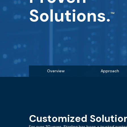
Solutions.
Overview
Approach
Customized Solution
For over 30 years, Sterling has been a trusted partne