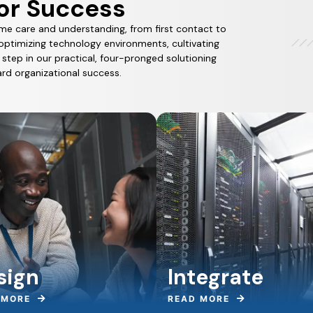
or Success
me care and understanding, from first contact to
optimizing technology environments, cultivating
tep in our practical, four-pronged solutioning
rd organizational success.
sign
Integrate
 MORE
READ MORE