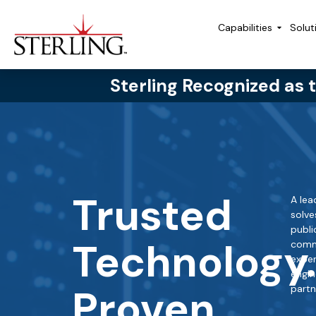
Capabilities
Solut
Sterling Recognized as 
Trusted
A lea
solve
publi
Technology
comme
exper
engin
Proven
partn