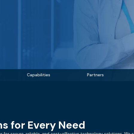
Capabilities
Partners
s for Every Need
r for secure, reliable, and cost-effective technology solutions. We s