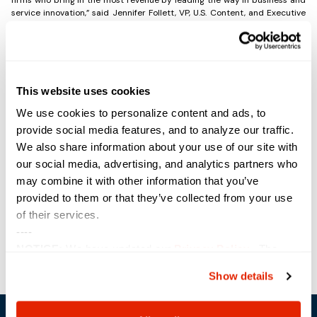
service innovation,” said Jennifer Follett, VP, U.S. Content, and Executive
Editor, CRN, The Channel Company. “Recognition is reserved for
companies demonstrating an unwavering commitment to business
agility and sustained growth through rapidly changing industry needs
and technology advancements. Congratulations go to each company for
earning a well-deserved spot on the Solution Provider 500.”
This website uses cookies
The full SP 500 list is available online at
www.crn.com/SP500
, with a
sampling of the rankings featured in the June issue of CRN Magazine.
We use cookies to personalize content and ads, to
provide social media features, and to analyze our traffic.
We also share information about your use of our site with
Share the Post:
our social media, advertising, and analytics partners who
may combine it with other information that you’ve
provided to them or that they’ve collected from your use
Previous
Next
of their services.
----
NOTICE:
We have updated our
Privacy Policy
. The
updates are in the sections related to how we collect,
Show details
use, and share your personal information, and your
choices on how to manage your personal information,
including state-specific rights.