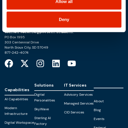
Allow all
Deny
Trusted Technology. Proven Solutions.
PO Box 1995
303 Centennial Drive
North Sioux City, SD 57049
877-242-4074
Solutions
IT Services
Capabilities
Digital
Advisory Services
AI Capabilities
Personalities
About
Managed Services
Modern
SkyWave
Blog
CID Services
Infrastructure
Sterling AI
Events
Digital Workspace
Factory
Federal