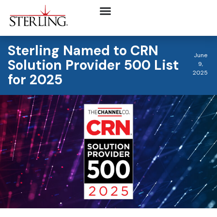
Sterling Named to CRN
June
Solution Provider 500 List
9,
2025
for 2025