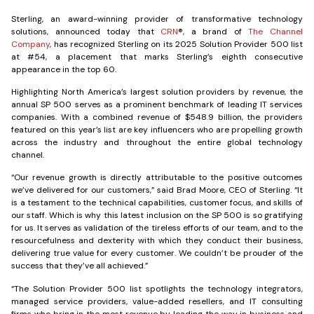
Sterling, an award-winning provider of transformative technology
solutions, announced today that
CRN
®, a brand of
The Channel
Company
, has recognized Sterling on its 2025 Solution Provider 500 list
at #54, a placement that marks Sterling’s eighth consecutive
appearance in the top 60.
Highlighting North America’s largest solution providers by revenue, the
annual SP 500 serves as a prominent benchmark of leading IT services
companies. With a combined revenue of $548.9 billion, the providers
featured on this year’s list are key influencers who are propelling growth
across the industry and throughout the entire global technology
channel.
“Our revenue growth is directly attributable to the positive outcomes
we’ve delivered for our customers,” said Brad Moore, CEO of Sterling. “It
is a testament to the technical capabilities, customer focus, and skills of
our staff. Which is why this latest inclusion on the SP 500 is so gratifying
for us. It serves as validation of the tireless efforts of our team, and to the
resourcefulness and dexterity with which they conduct their business,
delivering true value for every customer. We couldn’t be prouder of the
success that they’ve all achieved.”
“The Solution Provider 500 list spotlights the technology integrators,
managed service providers, value-added resellers, and IT consulting
firms who bring in the most revenue by leading the way in business and