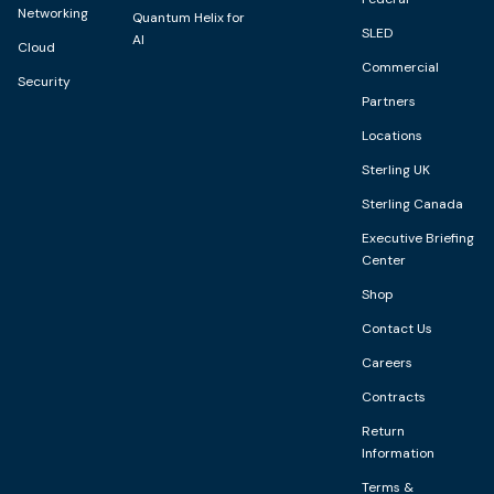
Networking
Quantum Helix for
SLED
AI
Cloud
Commercial
Security
Partners
Locations
Sterling UK
Sterling Canada
Executive Briefing
Center
Shop
Contact Us
Careers
Contracts
Return
Information
Terms &