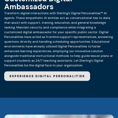
Ambassadors
Transform digital interactions with Sterling’s Digital Personalities™ AI
agents. These empathetic AI entities act as conversational ties to data
that assist with support, training, education, and general knowledge
tasking. Maintain security and compliance while integrating a
customized digital ambassador for your specific public sector. Digital
Personalities have acted as frontline support representatives, answering
questions directly and handling scheduling opportunities.
Educational
environments have already utilized Digital Personalities to foster
enhanced learning experiences, employing our innovative solution
alongside traditional instructional methods to help guide lesson plans or
support students as 24/7 teaching assistants.
Let Sterling’s Digital
Personalities be the digital face to your organization.
EXPERIENCE DIGITAL PERSONALITIES