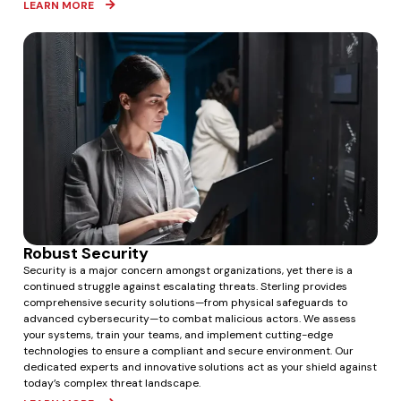
LEARN MORE
Robust Security
Security is a major concern amongst organizations, yet there is a
continued struggle against escalating threats.
Sterling provides
comprehensive security solutions—from physical safeguards to
advanced cybersecurity—to combat malicious actors.
We assess
your systems, train your teams, and implement cutting-edge
technologies to ensure a compliant and secure environment.
Our
dedicated experts and innovative solutions act as your shield against
today’s complex threat landscape.