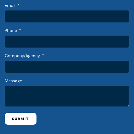
Email
Phone
Company/Agency
Message
SUBMIT