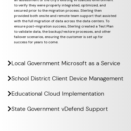
an assessment of the city’s existing virtualized environment
to verify they were properly integrated, optimized, and
secured prior to the migration process. Sterling then
provided both onsite and remote team support that assisted
with the full migration of data across the data centers. To
ensure post-migration success, Sterling created a Test Plan
to validate data, the backup/restore processes, and other
failover scenarios, ensuring the customer is set up for
success for years to come.
Local Government Microsoft as a Service
School District Client Device Management
Educational Cloud Implementation
State Government vDefend Support