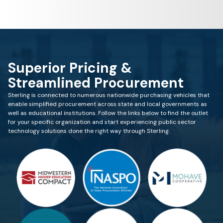
Superior Pricing &
Streamlined Procurement
Sterling is connected to numerous nationwide purchasing vehicles that
enable simplified procurement across state and local governments as
well as educational institutions. Follow the links below to find the outlet
for your specific organization and start experiencing public sector
technology solutions done the right way through Sterling.