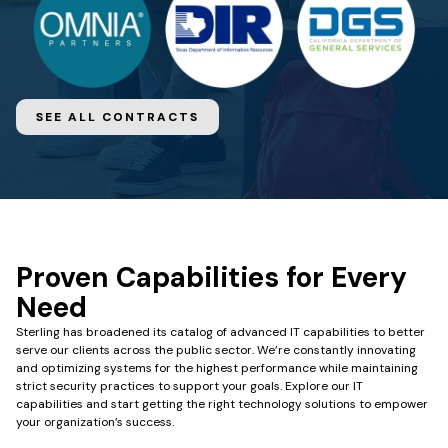
SEE ALL CONTRACTS
Proven Capabilities for Every
Need
Sterling has broadened its catalog of advanced IT capabilities to better
serve our clients across the public sector. We’re constantly innovating
and optimizing systems for the highest performance while maintaining
strict security practices to support your goals.
Explore our IT
capabilities and start getting the right technology solutions to empower
your organization’s success.