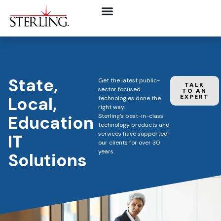
State,
Get the latest public-
TALK
sector focused
TO AN
Local,
EXPERT
technologies done the
right way.
Education
Sterling’s best-in-class
technology products and
services have supported
IT
our clients for over 30
years.
Solutions