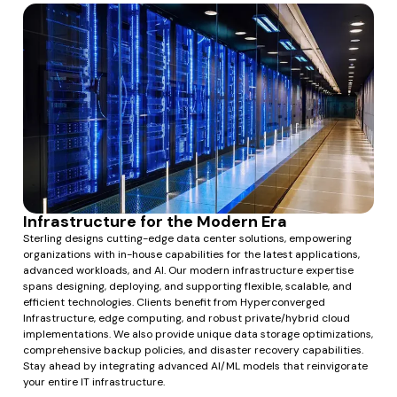
Infrastructure for the Modern Era
Sterling designs cutting-edge data center solutions, empowering
organizations with in-house capabilities for the latest applications,
advanced workloads, and AI. Our modern infrastructure expertise
spans designing, deploying, and supporting flexible, scalable, and
efficient technologies. Clients benefit from Hyperconverged
Infrastructure, edge computing, and robust private/hybrid cloud
implementations. We also provide unique data storage optimizations,
comprehensive backup policies, and disaster recovery capabilities.
Stay ahead by integrating advanced AI/ML models that reinvigorate
your entire IT infrastructure.