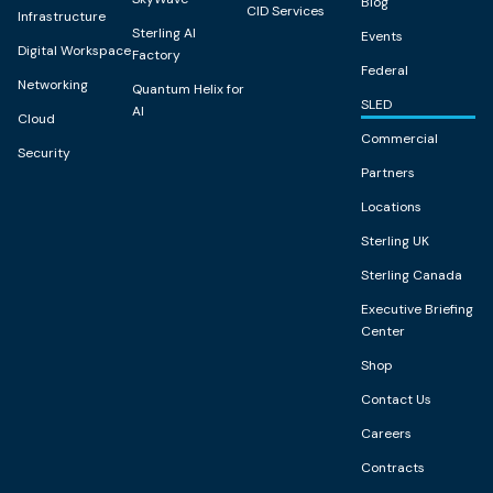
Blog
CID Services
Infrastructure
Sterling AI
Events
Digital Workspace
Factory
Federal
Networking
Quantum Helix for
SLED
AI
Cloud
Commercial
Security
Partners
Locations
Sterling UK
Sterling Canada
Executive Briefing
Center
Shop
Contact Us
Careers
Contracts