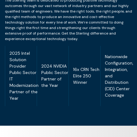
The Sterling team is dedicated to producing positive technology
outcomes through our vast network of industry partners and our highly
qualified team of engineers. We have the right tools, the right people, and
the right methods to produce an innovative and cost-effective
technology solution for every line of work. We’re committed to doing
things right the first time and strengthening our clients through
extensive proof of performance. Get the Sterling difference and
experience exceptional technology today.
2025 Intel
Nationwide
Solution
Configuration,
Provider
2024 NVIDIA
16x CRN Tech
Integration,
Public Sector
Public Sector
Elite 250
and
IT
Partner of
Winner
Distribution
Modernization
the Year
(CID) Center
Partner of the
Coverage
Year