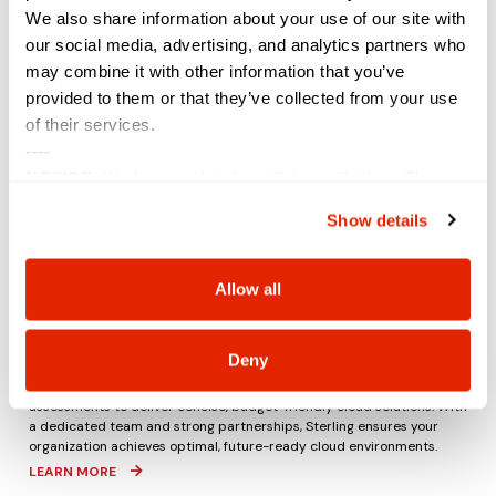
We also share information about your use of our site with
our social media, advertising, and analytics partners who
may combine it with other information that you’ve
provided to them or that they’ve collected from your use
of their services.
----
NOTICE:
We have updated our
Privacy Policy
. The
updates are in the sections related to how we collect,
Show details
use, and share your personal information, and your
choices on how to manage your personal information,
including state-specific rights.
Allow all
Cost-Efficient Cloud Experiences
Introducing organizations to the cloud and managing associated
costs can be complex. Sterling offers expert guidance through
every
Deny
stage, from creation to
final
deployment (and beyond).
Our cloud
engineers navigate licensing intricacies and provide well-architected
assessments to deliver concise, budget-friendly cloud solutions. With
a dedicated team and strong partnerships, Sterling ensures your
organization achieves optimal, future-ready cloud environments.
LEARN MORE