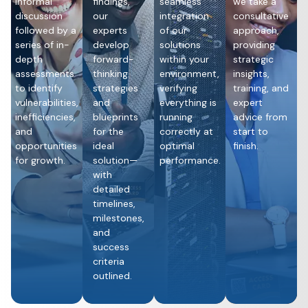
informal
findings,
seamless
we take a
discussion
our
integration
consultative
followed by a
experts
of our
approach,
series of in-
develop
solutions
providing
depth
forward-
within your
strategic
assessments
thinking
environment,
insights,
to identify
strategies
verifying
training, and
vulnerabilities,
and
everything is
expert
inefficiencies,
blueprints
running
advice from
and
for the
correctly at
start to
opportunities
ideal
optimal
finish.
for growth.
solution—
performance.
with
detailed
timelines,
milestones,
and
success
criteria
outlined.