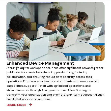
Enhanced Device Management
Sterling’s digital workspace solutions offer significant advantages for
public sector clients by enhancing productivity, fostering
collaboration, and ensuring robust data security across their
operations. Empower your teams and students with remote work
capabilities, support IT staff with optimized operations, and
streamline work through AI augmentations. Allow Sterling to
transform your organization and promote long-term success through
our digital workspace solutions.
LEARN MORE