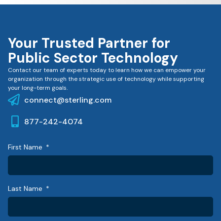
Your Trusted Partner for
Public Sector Technology
Contact our team of experts today to learn how we can empower your
organization through the strategic use of technology while supporting
your long-term goals.
connect@sterling.com
877-242-4074
First Name
Last Name