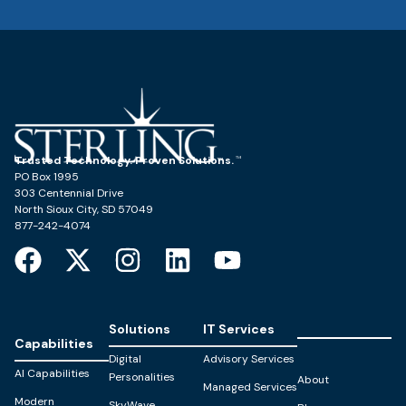
Trusted Technology. Proven Solutions.
PO Box 1995
303 Centennial Drive
North Sioux City, SD 57049
877-242-4074
Solutions
IT Services
Capabilities
Digital
Advisory Services
AI Capabilities
Personalities
About
Managed Services
Modern
SkyWave