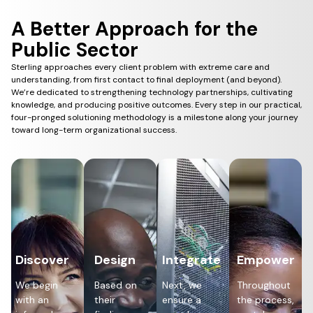
A Better Approach for the
Public Sector
Sterling approaches every client problem with extreme care and
understanding, from first contact to final deployment (and beyond).
We’re dedicated to strengthening technology partnerships, cultivating
knowledge, and producing positive outcomes. Every step in our practical,
four-pronged solutioning methodology is a milestone along your journey
toward long-term organizational success.
Discover
Design
Integrate
Empower
We begin
Based on
Next, we
Throughout
with an
their
ensure a
the process,