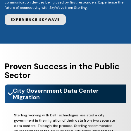
communication devices being used by first responders. Experience the
future of connectivity with SkyWave from Sterling.
EXPERIENCE SKYWAVE
Proven Success in the Public
Sector
City Government Data Center
Migration
Sterling, working with Dell Technologies, assisted a city
government in the migration of their data from two separate
data centers. To begin the process, Sterling recommended