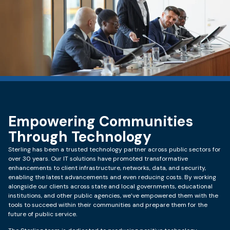
Empowering Communities
Through Technology
Sterling has been a trusted technology partner across public sectors for
over 30 years. Our IT solutions have promoted transformative
enhancements to client infrastructure, networks, data, and security,
enabling the latest advancements and even reducing costs. By working
alongside our clients across state and local governments, educational
institutions, and other public agencies, we’ve empowered them with the
tools to succeed within their communities and prepare them for the
future of public service.