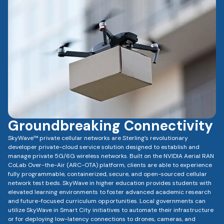
Groundbreaking Connectivity
SkyWave™ private cellular networks are Sterling’s revolutionary
developer private-cloud service solution designed to establish and
manage private 5G/6G wireless networks. Built on the NVIDIA Aerial RAN
CoLab Over-the-Air (ARC-OTA) platform, clients are able to experience
fully programmable, containerized, secure, and open-sourced cellular
network test beds. SkyWave in higher education provides students with
elevated learning environments to foster advanced academic research
and future-focused curriculum opportunities. Local governments can
utilize SkyWave in Smart City initiatives to automate their infrastructure
or for deploying low-latency connections to drones, cameras, and