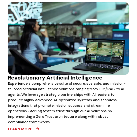
Revolutionary Artificial Intelligence
Experience a comprehensive suite of secure, scalable, and mission-
tailored artificial intelligence solutions ranging from LLM/RAG to AI
agents. We leverage strategic partnerships with AI leaders to
produce highly advanced AI-optimized systems and seamless
integrations that promote mission success and streamline
operations. Sterling fosters trust through our AI solutions by
implementing a Zero Trust architecture along with robust
compliance frameworks.
LEARN MORE