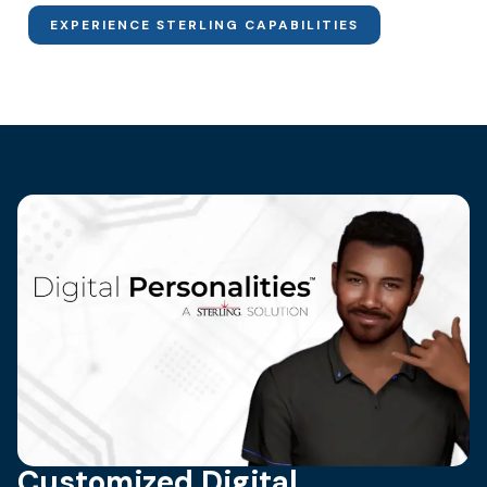
EXPERIENCE STERLING CAPABILITIES
Customized Digital