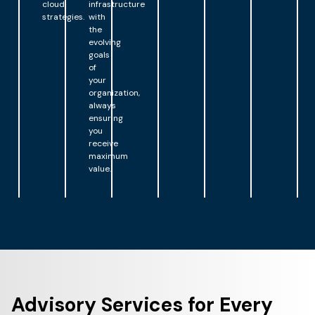
cloud
infrastructure
strategies.
with
the
evolving
goals
of
your
organization,
always
ensuring
you
receive
maximum
value.
Advisory Services for Every