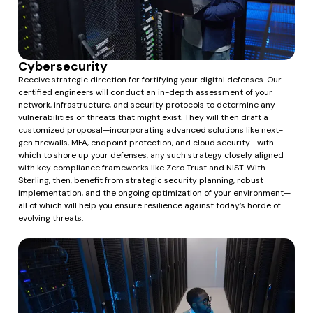
Cybersecurity
Receive strategic direction for fortifying your digital defenses. Our
certified engineers will conduct an in-depth assessment of your
network, infrastructure, and security protocols to determine any
vulnerabilities or threats that might exist. They will then draft a
customized proposal—incorporating advanced solutions like next-
gen firewalls, MFA, endpoint protection, and cloud security—with
which to shore up your defenses, any such strategy closely aligned
with key compliance frameworks like Zero Trust and NIST. With
Sterling, then, benefit from strategic security planning, robust
implementation, and the ongoing optimization of your environment—
all of which will help you ensure resilience against today’s horde of
evolving threats.