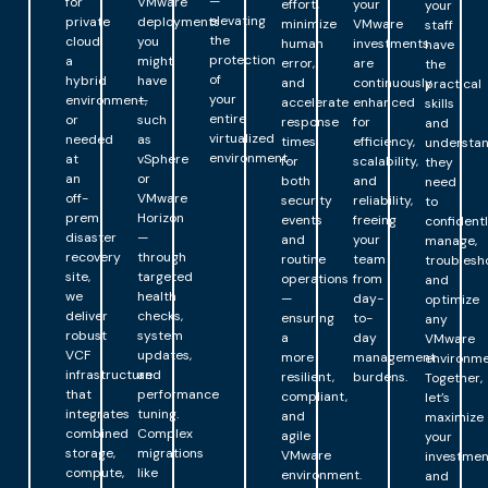
—
for
VMware
effort,
your
your
elevating
private
deployments
minimize
VMware
staff
the
cloud,
you
human
investments
have
protection
a
might
error,
are
the
of
hybrid
have
and
continuously
practical
your
environment,
—
accelerate
enhanced
skills
entire
or
such
response
for
and
virtualized
needed
as
times
efficiency,
understa
environment.
at
vSphere
for
scalability,
they
an
or
both
and
need
off-
VMware
security
reliability,
to
prem
Horizon
events
freeing
confident
disaster
—
and
your
manage,
recovery
through
routine
team
troublesh
site,
targeted
operations
from
and
we
health
—
day-
optimize
deliver
checks,
ensuring
to-
any
robust
system
a
day
VMware
VCF
updates,
more
management
environme
infrastructure
and
resilient,
burdens.
Together,
that
performance
compliant,
let’s
integrates
tuning.
and
maximize
combined
Complex
agile
your
storage,
migrations
VMware
investmen
compute,
like
environment.
and