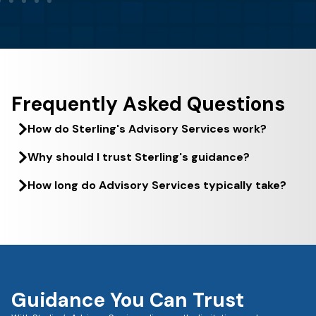
Frequently Asked Questions
How do Sterling's Advisory Services work?
Why should I trust Sterling's guidance?
How long do Advisory Services typically take?
Guidance You Can Trust