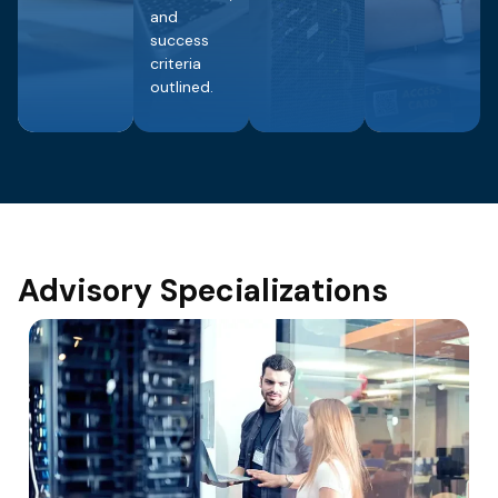
and
success
criteria
outlined.
Advisory Specializations