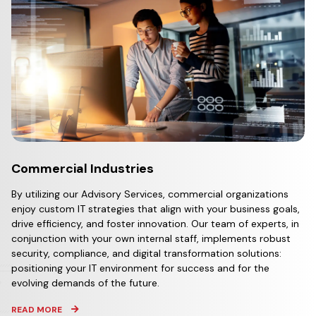
Commercial Industries
By utilizing our Advisory Services, commercial organizations
enjoy custom IT strategies that align with your business goals,
drive efficiency, and foster innovation. Our team of experts, in
conjunction with your own internal staff, implements robust
security, compliance, and digital transformation solutions:
positioning your IT environment for success and for the
evolving demands of the future.
READ MORE