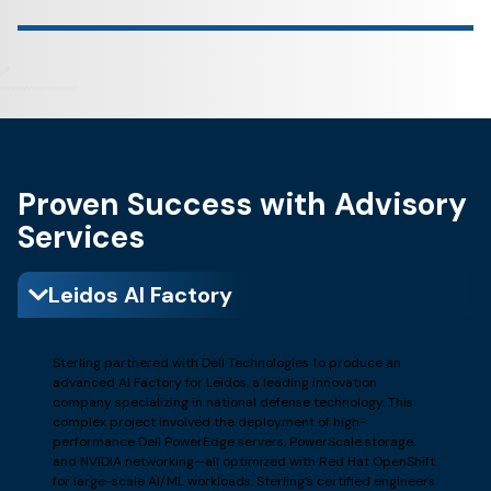
Proven Success with Advisory
Services
Leidos AI Factory
Sterling partnered with Dell Technologies to produce an
advanced AI Factory for Leidos, a leading innovation
company specializing in national defense technology. This
complex project involved the deployment of high-
performance Dell PowerEdge servers, PowerScale storage,
and NVIDIA networking—all optimized with Red Hat OpenShift
for large-scale AI/ML workloads. Sterling’s certified engineers