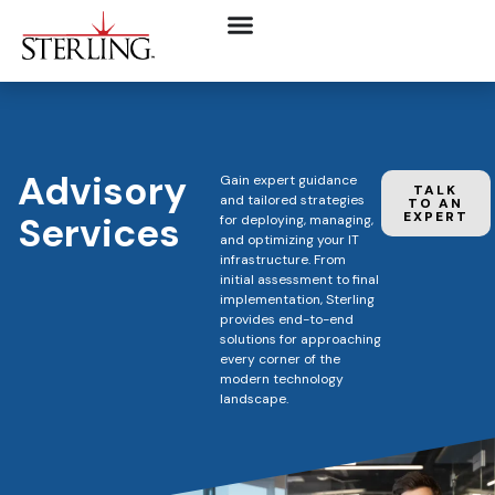
Advisory
Gain expert guidance
TALK
and tailored strategies
TO AN
Services
EXPERT
for deploying, managing,
and optimizing your IT
infrastructure. From
initial assessment to final
implementation, Sterling
provides end-to-end
solutions for approaching
every corner of the
modern technology
landscape.