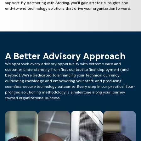
support. By partnering with Sterling, you’ll gain strategic insights and
end-to-end technology solutions that drive your organization forward.
A Better Advisory Approach
We approach every advisory opportunity with extreme care and
customer understanding, from first contact to final deployment (and
beyond). We’re dedicated to enhancing your technical currency;
cultivating knowledge and empowering your staff; and producing
seamless, secure technology outcomes. Every step in our practical, four-
pronged solutioning methodology is a milestone along your journey
toward organizational success.