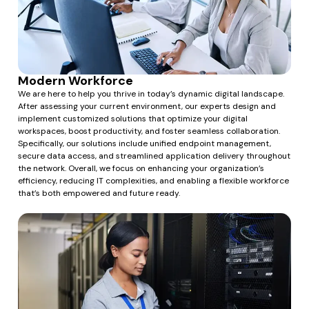
Modern Workforce
We are here to help you thrive in today’s dynamic digital landscape.
After assessing your current environment, our experts design and
implement customized solutions that optimize your digital
workspaces, boost productivity, and foster seamless collaboration.
Specifically, our solutions include unified endpoint management,
secure data access, and streamlined application delivery throughout
the network. Overall, we focus on enhancing your organization’s
efficiency, reducing IT complexities, and enabling a flexible workforce
that’s both empowered and future ready.