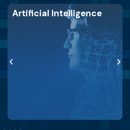
Modern Infrastructure