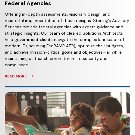
Federal Agencies
Offering in-depth assessments, visionary design, and
masterful implementation of those designs, Sterling’s Advisory
Services provide federal agencies with expert guidance and
strategic insights. Our team of cleared Solutions Architects
help government clients navigate the complex landscape of
modern IT (including FedRAMP ATO), optimize their budgets,
and achieve mission-critical goals and objectives—all while
maintaining a staunch commitment to security and
compliance.
READ MORE