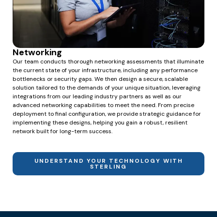
Networking
Our team conducts thorough networking assessments that illuminate
the current state of your infrastructure, including any performance
bottlenecks or security gaps. We then design a secure, scalable
solution tailored to the demands of your unique situation, leveraging
integrations from our leading industry partners as well as our
advanced networking capabilities to meet the need. From precise
deployment to final configuration, we provide strategic guidance for
implementing these designs, helping you gain a robust, resilient
network built for long-term success.
UNDERSTAND YOUR TECHNOLOGY WITH
STERLING