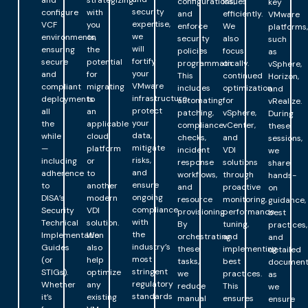
and
strategizing
configurations,
issues
key
security
configure
with
and
efficiently.
VMware
expertise,
VCF
you
enforce
We
platforms,
we
environments,
on
security
also
such
will
ensuring
the
policies
focus
as
fortify
secure
potential
programmatically.
on
vSphere,
your
and
for
This
continued
Horizon,
VMware
compliant
migrating
includes
optimization
and
infrastructure,
deployments
to
automating
for
vRealize.
protect
all
an
patching,
vSphere,
During
your
the
applicable
compliance
vCenter,
these
data,
while
cloud
checks,
and
sessions,
mitigate
—
platform
incident
VDI
we
risks,
including
or
response
solutions
share
and
adherence
to
workflows,
through
hands-
ensure
to
another
and
proactive
on
ongoing
DISA’s
modern
resource
monitoring,
guidance,
compliance
Security
VDI
provisioning.
performance
best
with
Technical
solution.
By
tuning,
practices,
the
Implementation
We
orchestrating
and
and
industry’s
Guides
also
these
implementing
detailed
most
(or
help
tasks,
best
document
stringent
STIGs).
optimize
we
practices.
as
regulatory
Whether
any
reduce
This
we
standards
it’s
existing
manual
ensures
ensure