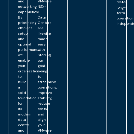
and
VMware
foster
networking
NSX-
long-
capabilities.
T
term
By
Data
operation
prioritizing
Centers
independ
efficient
are
setup
likewise
and
made
optimal
easy
performance,
with
we
Sterling,
enable
our
your
goal
organization
being
to
to
build
streamline
a
operations,
solid
improve
foundation
stability,
for
reduce
its
costs,
modern
and
data
align
center
your
and
VMware