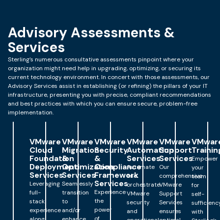
Advisory Assessments &
Services
Sterling’s numerous consultative assessments pinpoint where your
organization might need help in upgrading, optimizing, or securing its
current technology environment. In concert with those assessments, our
Advisory Services assist in establishing (or refining) the pillars of your IT
infrastructure, presenting you with precise, compliant recommendations
and best practices with which you can ensure secure, problem-free
implementation.
VMware
VMware
VMware
VMware
VMware
VMwar
Cloud
Migration
Security
Automation
Support
Trainin
Foundation
&
&
Services
Services
Empower
Deployment
Optimization
Compliance
Automate
Our
your
Services
Services
Framework
and
comprehensive
team
Services
Leveraging
Seamlessly
orchestrate
VMware
for
Experience
full-
transition
VMware
Support
self-
the
stack
to
security
Services
sufficienc
power
experience
and/or
and
ensures
with
of
along
enhance