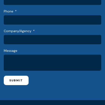
Phone
Company/Agency
Message
SUBMIT