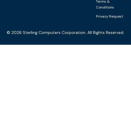
Terms &
Conditions
Privacy Request
©
2026
Sterling Computers Corporation. All Rights Reserved.