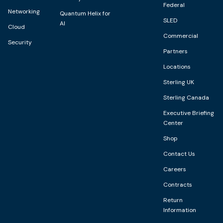
Federal
Networking
Quantum Helix for
SLED
AI
Cloud
Commercial
Security
Partners
Locations
Sterling UK
Sterling Canada
Executive Briefing
Center
Shop
Contact Us
Careers
Contracts
Return
Information