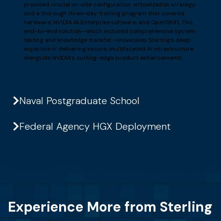
provided crucial on-site configuration, virtualization strategy,
and a thorough three-day training program that covered
hardware, NVIDIA AI Enterprise software, and OpenShift. This
end-to-end solution—which included comprehensive system
testing and knowledge transfer—showcases Sterling’s deep
expertise in delivering secure, multifaceted AI infrastructure
alongside NVIDIA’s cutting-edge product enhancements.
Naval Postgraduate School
Federal Agency HGX Deployment
Experience More from Sterling