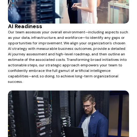
AI Readiness
Our team assesses your overall environment—including aspects such
as your data, infrastructure, and workforce—to identify any gaps or
opportunities for improvement. We align your organization’s chosen
AI strategy with measurable business outcomes, provide a detailed
AI journey assessment and high-level roadmap, and then outline an
estimate of the associated costs. Transforming broad initiatives into
actionable steps, our strategic approach empowers your team to
confidently embrace the full gamut of artificial intelligence
capabilities—and, so doing, to achieve long-term organizational
success.