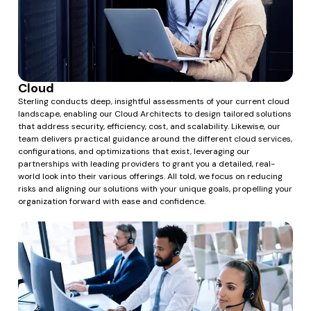
Cloud
Sterling conducts deep, insightful assessments of your current cloud
landscape, enabling our Cloud Architects to design tailored solutions
that address security, efficiency, cost, and scalability. Likewise, our
team delivers practical guidance around the different cloud services,
configurations, and optimizations that exist, leveraging our
partnerships with leading providers to grant you a detailed, real-
world look into their various offerings. All told, we focus on reducing
risks and aligning our solutions with your unique goals, propelling your
organization forward with ease and confidence.