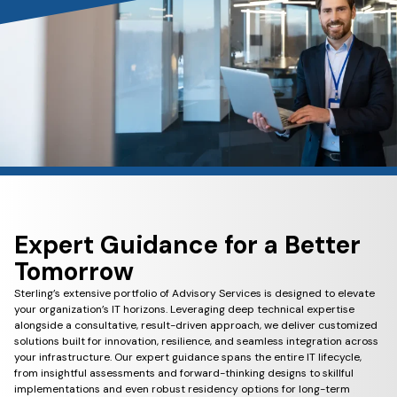
Expert Guidance for a Better
Tomorrow
Sterling’s extensive portfolio of Advisory Services is designed to elevate
your organization’s IT horizons. Leveraging deep technical expertise
alongside a consultative, result-driven approach, we deliver customized
solutions built for innovation, resilience, and seamless integration across
your infrastructure. Our expert guidance spans the entire IT lifecycle,
from insightful assessments and forward-thinking designs to skillful
implementations and even robust residency options for long-term