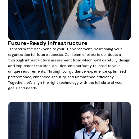
Future-Ready Infrastructure
Transform the backbone of your IT environment, positioning your
organization for future success. Our team of experts conducts a
thorough infrastructure assessment from which we’ll carefully design
and implement the ideal solution, one perfectly tailored to your
unique requirements. Through our guidance, experience optimized
performance, enhanced security, and unmatched efficiency.
Together, let’s align the right technology with the full slate of your
goals and needs.