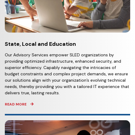
State, Local and Education
Our Advisory Services empower SLED organizations by
providing optimized infrastructure, enhanced security, and
superior efficiency. Capably navigating the intricacies of
budget constraints and complex project demands, we ensure
our solutions align with your organization’s evolving technical
needs, thereby providing you with a tailored IT experience that
delivers true, lasting results.
READ MORE