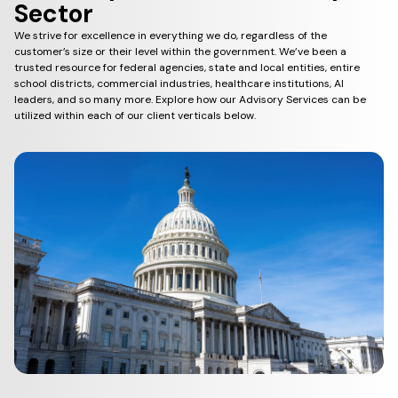
Sector
We strive for excellence in everything we do, regardless of the
customer’s size or their level within the government. We’ve been a
trusted resource for federal agencies, state and local entities, entire
school districts, commercial industries, healthcare institutions, AI
leaders, and so many more. Explore how our Advisory Services can be
utilized within each of our client verticals below.