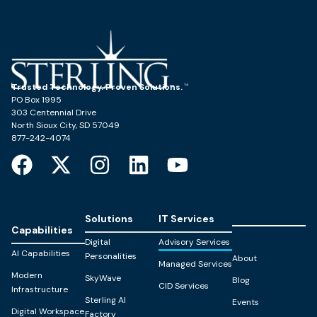
Trusted Technology. Proven Solutions.
PO Box 1995
303 Centennial Drive
North Sioux City, SD 57049
877-242-4074
Solutions
IT Services
Capabilities
Digital
Advisory Services
AI Capabilities
Personalities
About
Managed Services
Modern
SkyWave
Blog
CID Services
Infrastructure
Sterling AI
Events
Digital Workspace
Factory