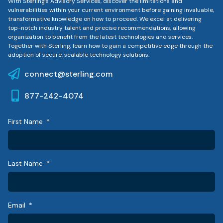
With Sterling’s Advisory Services, discover the limitations and
vulnerabilities within your current environment before gaining invaluable,
transformative knowledge on how to proceed. We excel at delivering
top-notch industry talent and precise recommendations, allowing
organization to benefit from the latest technologies and services.
Together with Sterling, learn how to gain a competitive edge through the
adoption of secure, scalable technology solutions.
connect@sterling.com
877-242-4074
First Name
Last Name
Email