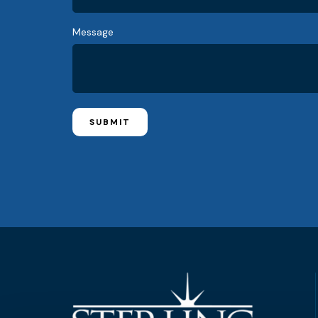
Message
SUBMIT