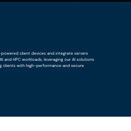
D-powered client devices and integrate servers
I and HPC workloads, leveraging our AI solutions
ng clients with high-performance and secure