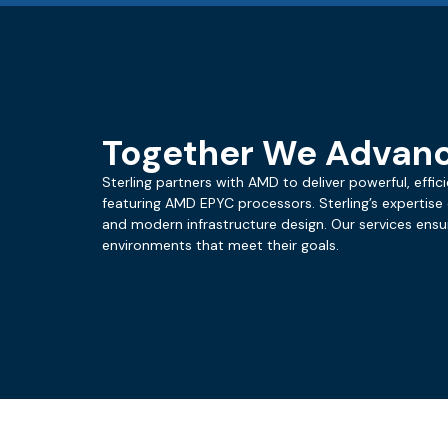
Together We Advan
Sterling partners with AMD to deliver powerful, effi
featuring AMD EPYC processors. Sterling’s expertise
and modern infrastructure design. Our services ens
environments that meet their goals.