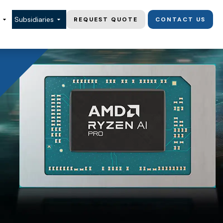
Subsidiaries
REQUEST QUOTE
CONTACT US