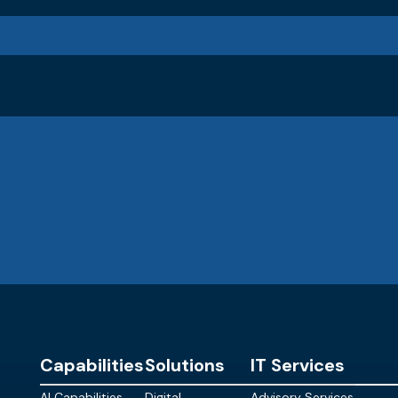
Capabilities
Solutions
IT Services
AI Capabilities
Digital
Advisory Services