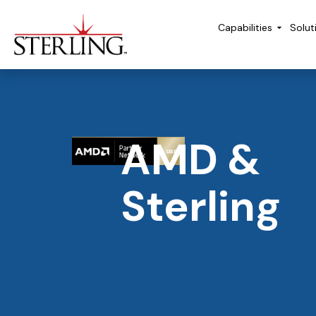
Capabilities
Solut
AMD &
Sterling