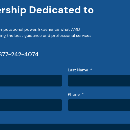
ership Dedicated to
 computational power. Experience what AMD
ing the best guidance and professional services
877-242-4074
Last Name
Phone