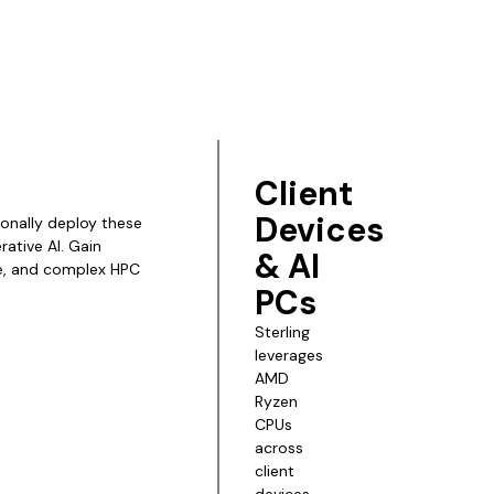
Client
Devices
ionally deploy these
ative AI. Gain
& AI
ce, and complex HPC
PCs
Sterling
leverages
AMD
Ryzen
CPUs
across
client
devices