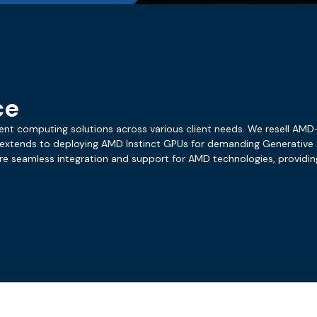
ce
cient computing solutions across various client needs. We resell AM
 extends to deploying AMD Instinct GPUs for demanding Generative A
ure seamless integration and support for AMD technologies, providi