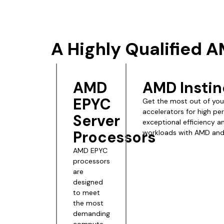
A Highly Qualified 
AMD
AMD Instin
EPYC
Get the most out of your
accelerators for high pe
Server
exceptional efficiency 
Processors
workloads with AMD and 
AMD EPYC
processors
are
designed
to meet
the most
demanding
compute