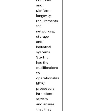
and
platform
longevity
requirements
for
networking,
storage,
and
industrial
systems.
Sterling
has the
qualifications
to
operationalize
EPYC
processors
into client
servers
and ensure
that they