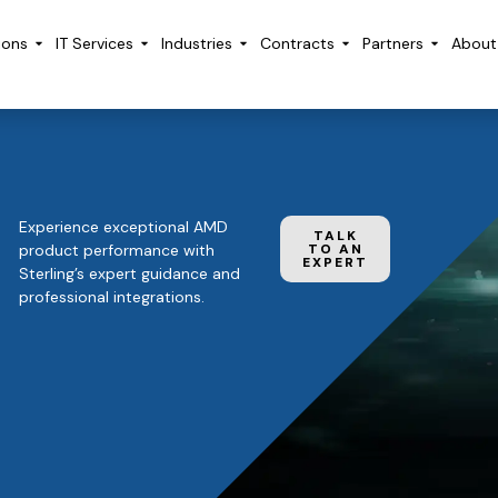
ions
IT Services
Industries
Contracts
Partners
About
Experience exceptional AMD
TALK
product performance with
TO AN
EXPERT
Sterling’s expert guidance and
professional integrations.