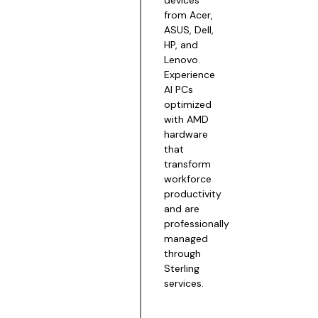
from Acer,
ASUS, Dell,
HP, and
Lenovo.
Experience
AI PCs
optimized
with AMD
hardware
that
transform
workforce
productivity
and are
professionally
managed
through
Sterling
services.