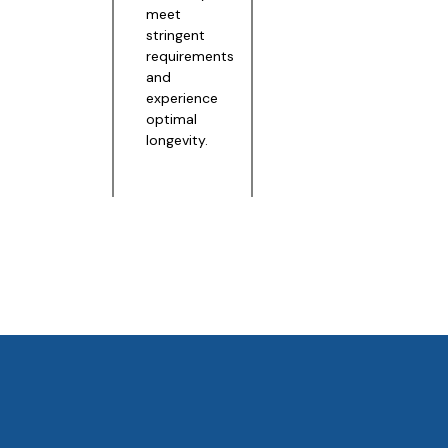
meet
stringent
requirements
and
experience
optimal
longevity.