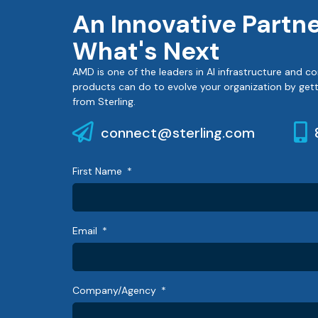
An Innovative Partn
What's Next
AMD is one of the leaders in AI infrastructure and
products can do to evolve your organization by gett
from Sterling.
connect@sterling.com
First Name
Email
Company/Agency