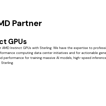
AMD Partner
ct GPUs
 AMD Instinct GPUs with Sterling. We have the expertise to profess
rformance computing data center initiatives and for actionable gener
and performance for training massive AI models, high-speed inferen
Sterling.