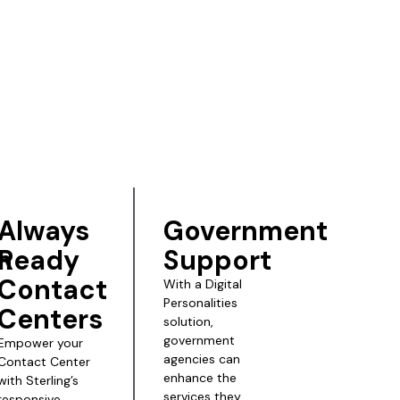
Always
Government
n
Ready
Support
Contact
With a Digital
Personalities
Centers
solution,
government
Empower your
agencies can
Contact Center
enhance the
with Sterling’s
services they
responsive,