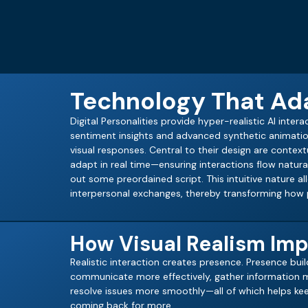
Technology That Ada
Digital Personalities provide hyper-realistic AI inter
sentiment insights and advanced synthetic animatio
visual responses. Central to their design are conte
adapt in real time—ensuring interactions flow natur
out some preordained script. This intuitive nature a
interpersonal exchanges, thereby transforming how p
How Visual Realism Imp
Realistic interaction creates presence. Presence build
communicate more effectively, gather information m
resolve issues more smoothly—all of which helps k
coming back for more.