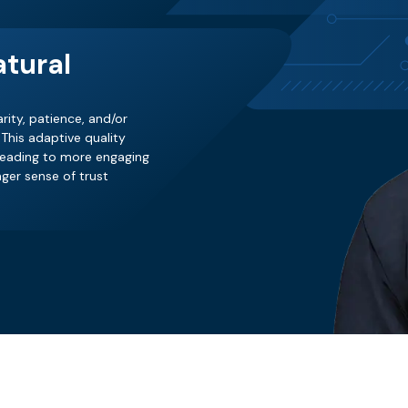
tural
rity, patience, and/or
This adaptive quality
 leading to more engaging
ger sense of trust