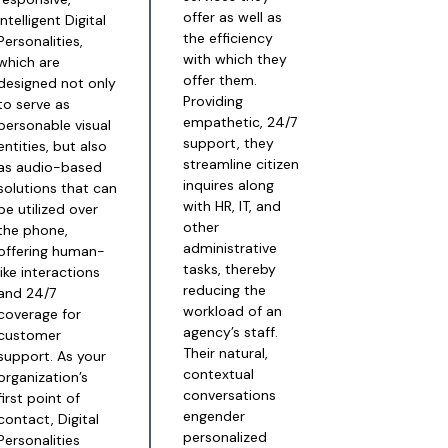
offer as well as
intelligent Digital
the efficiency
Personalities,
with which they
which are
offer them.
designed not only
Providing
to serve as
empathetic, 24/7
personable visual
support, they
entities, but also
streamline citizen
as audio-based
inquires along
solutions that can
with HR, IT, and
be utilized over
other
the phone,
administrative
offering human-
tasks, thereby
like interactions
reducing the
and 24/7
workload of an
coverage for
agency’s staff.
customer
Their natural,
support. As your
contextual
organization’s
conversations
first point of
engender
contact, Digital
personalized
Personalities