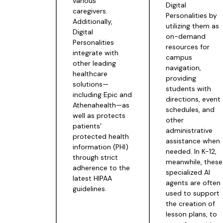
various
Digital
caregivers.
Personalities by
Additionally,
utilizing them as
Digital
on-demand
Personalities
resources for
integrate with
campus
other leading
navigation,
healthcare
providing
solutions—
students with
including Epic and
directions, event
Athenahealth—as
schedules, and
well as protects
other
patients’
administrative
protected health
assistance when
information (PHI)
needed. In K-12,
through strict
meanwhile, these
adherence to the
specialized AI
latest HIPAA
agents are often
guidelines.
used to support
the creation of
lesson plans, to