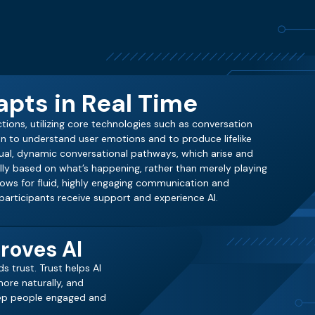
pts in Real Time
actions, utilizing core technologies such as conversation
n to understand user emotions and to produce lifelike
xtual, dynamic conversational pathways, which arise and
ally based on what’s happening, rather than merely playing
llows for fluid, highly engaging communication and
articipants receive support and experience AI.
roves AI
s trust. Trust helps AI
ore naturally, and
eep people engaged and