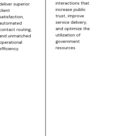
interactions that
deliver superior
increase public
client
trust, improve
satisfaction,
service delivery,
automated
and optimize the
contact routing,
utilization of
and unmatched
government
operational
resources.
efficiency.