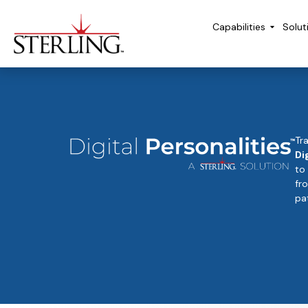
Capabilities
Solut
Tr
Di
to
fr
pat