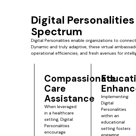
Digital Personalitie
Spectrum
Digital Personalities enable organizations to connect
Dynamic and truly adaptive, these virtual ambassad
operational efficiencies, and fresh avenues for intell
Compassionate
Educat
Care
Enhanc
Assistance
Implementing
Digital
When leveraged
Personalities
in a healthcare
within an
setting,
Digital
educational
Personalities
setting fosters
encourage
engaging,