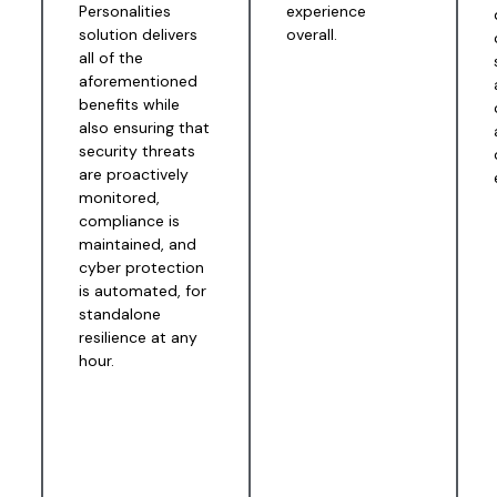
Personalities
experience
solution delivers
overall.
all of the
aforementioned
benefits while
also ensuring that
security threats
are proactively
monitored,
compliance is
maintained, and
cyber protection
is automated, for
standalone
resilience at any
hour.