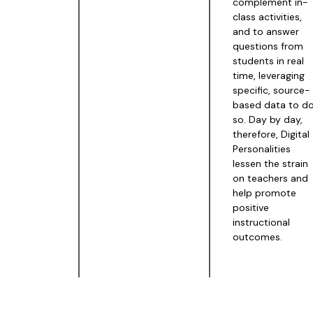
complement in-
class activities,
and to answer
questions from
students in real
time, leveraging
specific, source-
based data to d
so. Day by day,
therefore, Digital
Personalities
lessen the strain
on teachers and
help promote
positive
instructional
outcomes.