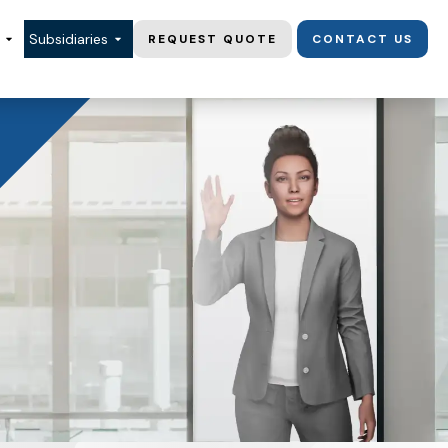
Subsidiaries
REQUEST QUOTE
CONTACT US