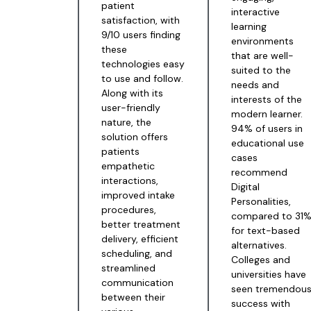
patient
interactive
satisfaction, with
learning
9/10 users finding
environments
these
that are well-
technologies easy
suited to the
to use and follow.
needs and
Along with its
interests of the
user-friendly
modern learner.
nature, the
94% of users in
solution offers
educational use
patients
cases
empathetic
recommend
interactions,
Digital
improved intake
Personalities,
procedures,
compared to 31
better treatment
for text-based
delivery, efficient
alternatives.
scheduling, and
Colleges and
streamlined
universities have
communication
seen tremendou
between their
success with