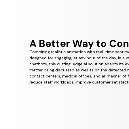
A Better Way to Co
Combining realistic animation with real-time sentim
designed for engaging, at any hour of the day, in a 
chatbots, this cutting-edge AI solution adapts its 
matter being discussed as well as on the detected mo
contact centers, medical offices, and all manner of 
reduce staff workloads, improve customer satisfacti