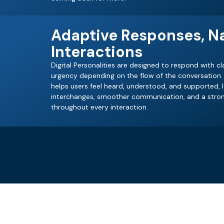
Adaptive Responses, Na
Interactions
Digital Personalities are designed to respond with cla
urgency depending on the flow of the conversation. 
helps users feel heard, understood, and supported,
interchanges, smoother communication, and a stron
throughout every interaction.