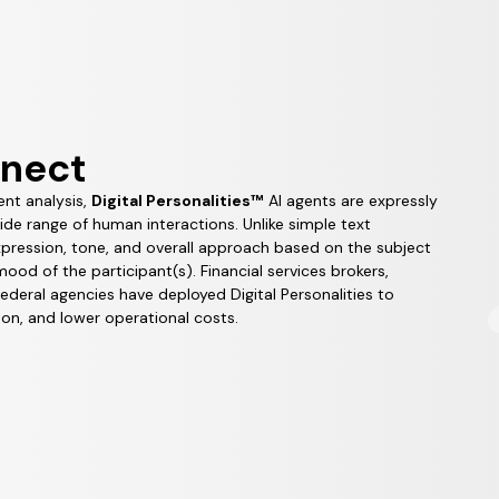
nnect
ent analysis,
Digital Personalities™
AI agents are expressly
wide range of human interactions. Unlike simple text
expression, tone, and overall approach based on the subject
od of the participant(s). Financial services brokers,
federal agencies have deployed Digital Personalities to
on, and lower operational costs.