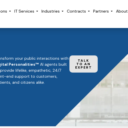
ions
IT Services
Industries
Contracts
Partners
About
ansform your public interactions with
TALK
gital Personalities™
AI agents built
TO AN
EXPERT
 provide lifelike, empathetic, 24/7
ont-end support to customers,
ients, and citizens alike.