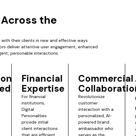
s Across the
 with their clients in new and effective ways.
ors deliver attentive user engagement, enhanced
igent, personable interactions.
ion
Financial
Commercial
ed
Expertise
Collaboratio
For financial
Revolutionize
institutions,
customer
Digital
interaction with a
Personalities
personalized, AI-
provide initial
powered brand
client interactions
ambassador who
that are efficient
serves as the