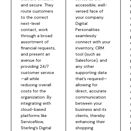
and secure. They
accessible, well-
route customers
versed face of
to the correct
your company.
next-level
Digital
contact, work
Personalities
through a broad
seamlessly
assortment of
connect with your
financial requests,
inventory, CRM
and present an
tool (such as
avenue for
Salesforce), and
providing 24/7
any other
customer service
supporting data
—all while
that’s required—
reducing overall
allowing for
%
costs for the
direct, accurate
organization. By
communication
integrating with
between your
cloud-based
business and its
platforms like
clients, thereby
s
ServiceNow,
enhancing their
Sterling’s Digital
shopping