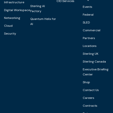
CID Services
Infrastructure
Sterling AI
Events
Digital Workspace
Factory
Federal
Networking
Quantum Helix for
SLED
AI
Cloud
Commercial
Security
Partners
Locations
Sterling UK
Sterling Canada
Executive Briefing
Center
Shop
Contact Us
Careers
Contracts