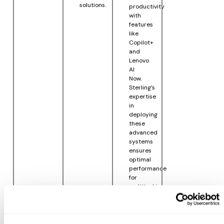
solutions.
productivity
with
features
like
Copilot+
and
Lenovo
AI
Now.
Sterling’s
expertise
in
deploying
these
advanced
systems
ensures
optimal
performance
for
multitasking,
workflow
management,
and
robust