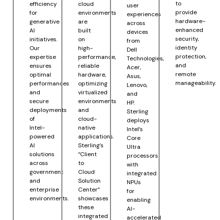
to
efficiency
cloud
user
provide
for
environments
experiences
hardware-
generative
are
across
enhanced
AI
built
devices
security,
initiatives.
on
from
identity
Our
high-
Dell
protection,
expertise
performance,
Technologies,
and
ensures
reliable
Acer,
remote
optimal
hardware,
Asus,
manageability.
performances
optimizing
Lenovo,
and
virtualized
and
secure
environments
HP.
deployments
and
Sterling
of
cloud-
deploys
Intel-
native
Intel’s
powered
applications.
Core
AI
Sterling’s
Ultra
solutions
“Client
processors
across
to
with
government
Cloud
integrated
and
Solution
NPUs
enterprise
Center”
for
environments.
showcases
enabling
these
AI-
integrated
accelerated