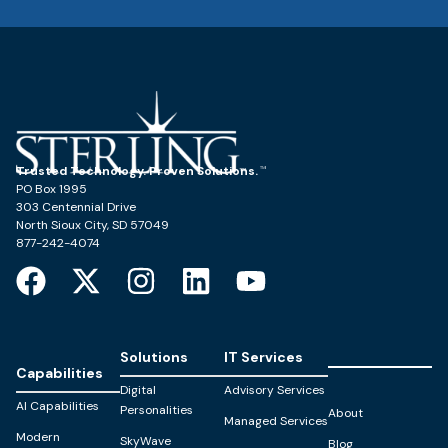
Trusted Technology. Proven Solutions.
PO Box 1995
303 Centennial Drive
North Sioux City, SD 57049
877-242-4074
Solutions
IT Services
Capabilities
Digital
Advisory Services
AI Capabilities
Personalities
About
Managed Services
Modern
SkyWave
Blog