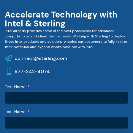
Accelerate Technology with
Intel & Sterling
Intel already provides some of the best processors for advanced
computational and client device needs. Working with Sterling to deploy
these Intel products and solutions enables our customers to fully realize
their potential and expand what’s possible with Intel.
connect@sterling.com
877-242-4074
First Name
Last Name