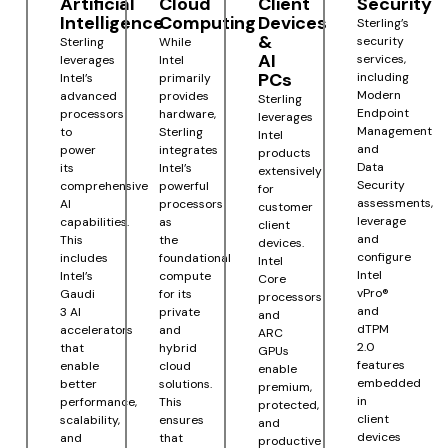
Artificial
Cloud
Client
Security
Intelligence
Computing
Devices
Sterling’s
&
security
Sterling
While
AI
services,
leverages
Intel
PCs
including
Intel’s
primarily
Modern
advanced
provides
Sterling
Endpoint
processors
hardware,
leverages
Management
to
Sterling
Intel
and
power
integrates
products
Data
its
Intel’s
extensively
Security
comprehensive
powerful
for
assessments,
AI
processors
customer
leverage
capabilities.
as
client
and
This
the
devices.
configure
includes
foundational
Intel
Intel
Intel’s
compute
Core
vPro®
Gaudi
for its
processors
and
3 AI
private
and
dTPM
accelerators
and
ARC
2.0
that
hybrid
GPUs
features
enable
cloud
enable
embedded
better
solutions.
premium,
in
performance,
This
protected,
client
scalability,
ensures
and
devices
and
that
productive