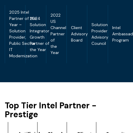
2025 Intel
2022
Partner of the
2024
US
Year –
Solution
Solution
Channel
Client
Intel
Solution
Integrator
Provider
Partner
Advisory
Ambassad
Provider,
Growth
Advisory
of
Board
Program
Public Sector
Partner of
Council
the
IT
the Year
Year
Modernization
Top Tier Intel Partner -
Prestige