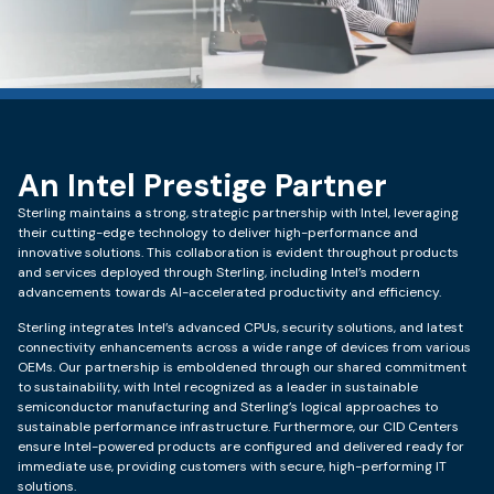
An Intel Prestige Partner
Sterling maintains a strong, strategic partnership with Intel, leveraging
their cutting-edge technology to deliver high-performance and
innovative solutions. This collaboration is evident throughout products
and services deployed through Sterling, including Intel’s modern
advancements towards AI-accelerated productivity and efficiency.
Sterling integrates Intel’s advanced CPUs, security solutions, and latest
connectivity enhancements across a wide range of devices from various
OEMs. Our partnership is emboldened through our shared commitment
to sustainability, with Intel recognized as a leader in sustainable
semiconductor manufacturing and Sterling’s logical approaches to
sustainable performance infrastructure. Furthermore, our CID Centers
ensure Intel-powered products are configured and delivered ready for
immediate use, providing customers with secure, high-performing IT
solutions.