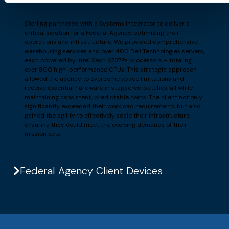
Sterling partnered with a Systems Integrator to deliver a
critical solution for a Federal Agency, optimizing their
operations and infrastructure. We provided comprehensive
warehousing services and over 400 Dell Technologies servers,
each powered by Intel Xeon 6737Ps processors – totaling
over 800 high-performance CPUs. This strategic approach
allowed the agency to overcome space limitations and
receive essential hardware in staggered batches, all while
maintaining consistent, predictable costs. The client not only
significantly exceeded their workload requirements but also
gained the agility to effectively scale their infrastructure,
ensuring they could meet the evolving demands of their
mission sets.
Federal Agency Client Devices