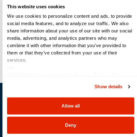
security,
This website uses cookies
setting
new
We use cookies to personalize content and ads, to provide
industry
social media features, and to analyze our traffic. We also
standards
share information about your use of our site with our social
for
business
media, advertising, and analytics partners who may
AI.
combine it with other information that you’ve provided to
them or that they’ve collected from your use of their
services.
----
NOTICE:
We have updated our
Privacy Policy
. The
updates are in the sections related to how we collect, use,
Show details
and share your personal information, and your choices on
how to manage your personal information, including state-
Sterling & Intel Past
specific rights.
Allow all
Performances
Deny
Federal Agency Optimization