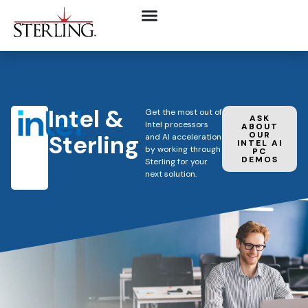
Intel &
Get the most out of
ASK
Intel processors
ABOUT
Sterling
OUR
and AI acceleration
INTEL AI
by working through
PC
DEMOS
Sterling for your
next solution.