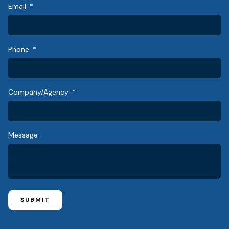
Email
Phone
Company/Agency
Message
SUBMIT