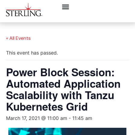
« All Events
This event has passed.
Power Block Session:
Automated Application
Scalability with Tanzu
Kubernetes Grid
March 17, 2021 @ 11:00 am
-
11:45 am