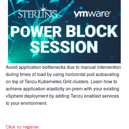
Avoid application bottlenecks due to manual intervention
during times of load by using horizontal pod autoscaling
on top of Tanzu Kubernetes Grid clusters. Learn how to
achieve application elasticity on-prem with your existing
vSphere deployment by adding Tanzu enabled services
to your environment.
Click to register.