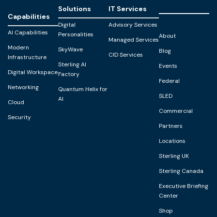
Solutions
IT Services
Capabilities
Digital
Advisory Services
AI Capabilities
Personalities
About
Managed Services
Modern
SkyWave
Blog
CID Services
Infrastructure
Sterling AI
Events
Digital Workspace
Factory
Federal
Networking
Quantum Helix for
SLED
AI
Cloud
Commercial
Security
Partners
Locations
Sterling UK
Sterling Canada
Executive Briefing
Center
Shop