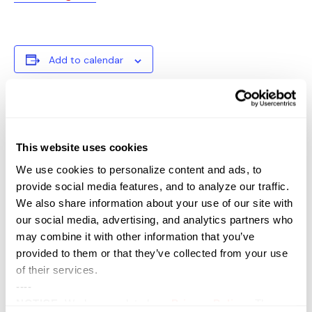
Add to calendar
DETAILS
ORGANIZER
Date:
This website uses cookies
March 17, 2021
We use cookies to personalize content and ads, to
Time:
provide social media features, and to analyze our traffic.
11:00 am - 11:45 am
We also share information about your use of our site with
Event Category:
our social media, advertising, and analytics partners who
Webinar
may combine it with other information that you’ve
Website:
provided to them or that they’ve collected from your use
https://sterling.zoomgov.co
of their services.
m/webinar/register/WN_X2
----
alC7KMSUCZcbEJ3qnGVQ
NOTICE:
We have updated our
Privacy Policy
. The