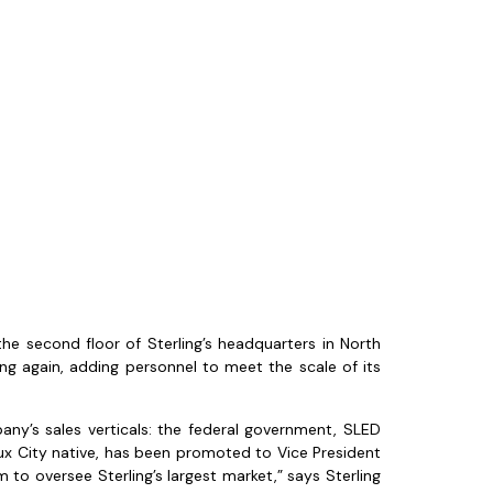
 second floor of Sterling’s headquarters in North
g again, adding personnel to meet the scale of its
ny’s sales verticals: the federal government, SLED
ux City native, has been promoted to Vice President
 to oversee Sterling’s largest market,” says Sterling