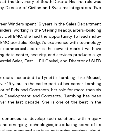
at the University of South Dakota. His first role was
by Director of Civilian and Systems Integrators. Two
reer Winders spent 16 years in the Sales Department
inders, working in the Sterling headquarters-building
at Dell EMC, she had the opportunity to lead multi-
l EMC portfolio. Bridget’s experience with technology
he commercial sector is the newest market we have
ng data center, security, and services products align
rcial Sales, East — Bill Gaukel, and Director of SLED
ontracts, accorded to Lynette Lambing. Like Mousel,
r 15 years in the earlier part of her career. Lambing
r of Bids and Contracts, her role for more than six
iness Development and Contracts, “Lambing has been
ver the last decade. She is one of the best in the
y continues to develop tech solutions with major-
ns and emerging technologies, introducing some of its
ialized managed services, enterprise services, cloud,