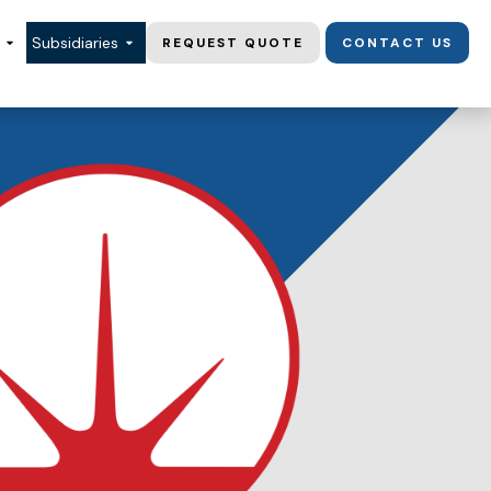
Subsidiaries
REQUEST QUOTE
CONTACT US