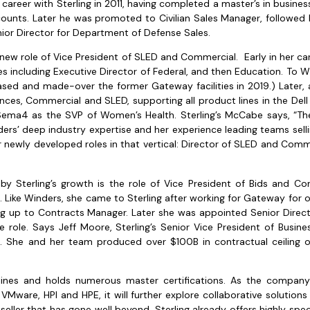
eer with Sterling in 2011, having completed a master’s in business 
counts. Later he was promoted to Civilian Sales Manager, followed 
nior Director for Department of Defense Sales.
new role of Vice President of SLED and Commercial. Early in her ca
les including Executive Director of Federal, and then Education. To W
ased and made-over the former Gateway facilities in 2019.) Later, 
ences, Commercial and SLED, supporting all product lines in the Del
Sema4 as the SVP of Women’s Health. Sterling’s McCabe says, “T
ders’ deep industry expertise and her experience leading teams selli
er newly developed roles in that vertical: Director of SLED and Comme
by Sterling’s growth is the role of Vice President of Bids and C
ike Winders, she came to Sterling after working for Gateway for ove
ing up to Contracts Manager. Later she was appointed Senior Directo
 role. Says Jeff Moore, Sterling’s Senior Vice President of Bus
. She and her team produced over $100B in contractual ceiling o
 lines and holds numerous master certifications. As the compan
 VMware, HPI and HPE, it will further explore collaborative solutio
ller that has gone well beyond, Sterling already offers highly spec