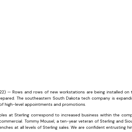
) — Rows and rows of new workstations are being installed on the
 prepared. The southeastern South Dakota tech company is expandin
 of high-level appointments and promotions.
les at Sterling correspond to increased business within the compa
commercial. Tommy Mousel, a ten-year veteran of Sterling and Sio
ches at all levels of Sterling sales. We are confident entrusting him