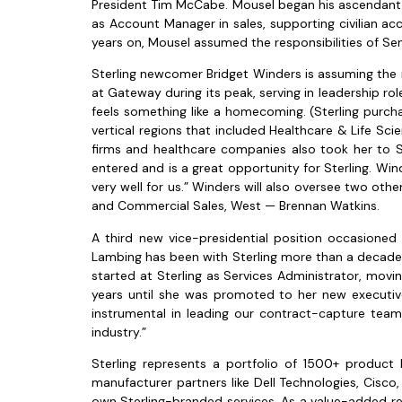
President Tim McCabe. Mousel began his ascendant car
as Account Manager in sales, supporting civilian ac
years on, Mousel assumed the responsibilities of Se
Sterling newcomer Bridget Winders is assuming the 
at Gateway during its peak, serving in leadership ro
feels something like a homecoming. (Sterling purch
vertical regions that included Healthcare & Life Sci
firms and healthcare companies also took her to 
entered and is a great opportunity for Sterling. Win
very well for us.” Winders will also oversee two oth
and Commercial Sales, West — Brennan Watkins.
A third new vice-presidential position occasioned 
Lambing has been with Sterling more than a decade. L
started at Sterling as Services Administrator, mov
years until she was promoted to her new executive
instrumental in leading our contract-capture team
industry.”
Sterling represents a portfolio of 1500+ product
manufacturer partners like Dell Technologies, Cisco,
own Sterling-branded services. As a value-added rese