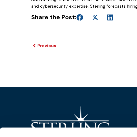
and cybersecurity expertise. Sterling forecasts hiring
Share the Post:
Previous
Trusted Technology. Proven Solutions.