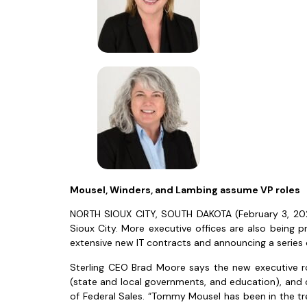
Mousel, Winders, and Lambing assume VP roles
NORTH SIOUX CITY, SOUTH DAKOTA (February 3, 2022
Sioux City. More executive offices are also being
extensive new IT contracts and announcing a series
Sterling CEO Brad Moore says the new executive ro
(state and local governments, and education), and 
of Federal Sales. “Tommy Mousel has been in the tren