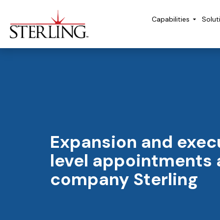
Capabilities
Solut
Expansion and exec
level appointments 
company Sterling