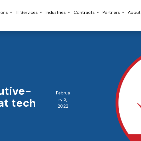
ions
IT Services
Industries
Contracts
Partners
About
utive-
Februa
at tech
ry 3,
2022