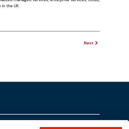
 in the UK.
Next
Partners
Contact Us