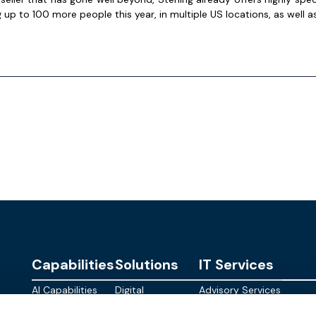
 up to 100 more people this year, in multiple US locations, as well as
Capabilities
Solutions
IT Services
AI Capabilities
Digital
Advisory Services
Personalities
Modern
Managed
About