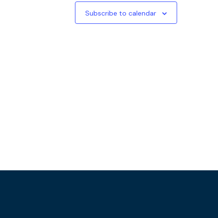
Subscribe to calendar