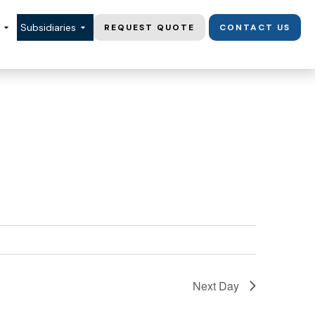
Subsidiaries
REQUEST QUOTE
CONTACT US
Next Day