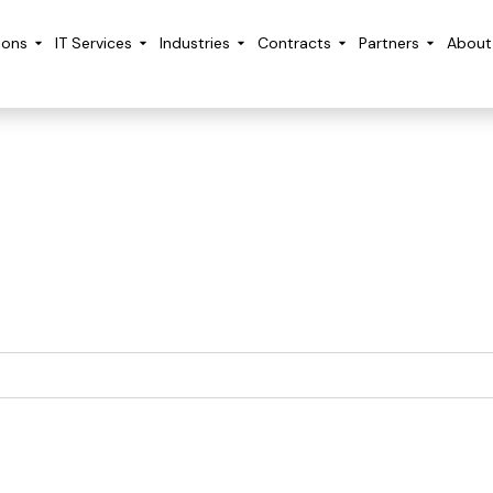
ions
IT Services
Industries
Contracts
Partners
About