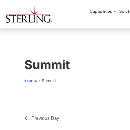
Capabilities
Solut
Summit
Events
Summit
Previous Day