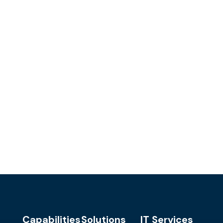
Capabilities
Solutions
IT Services