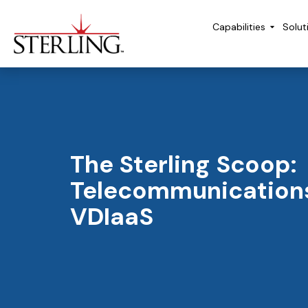
Capabilities
Solut
The Sterling Scoop:
Telecommunication
VDIaaS