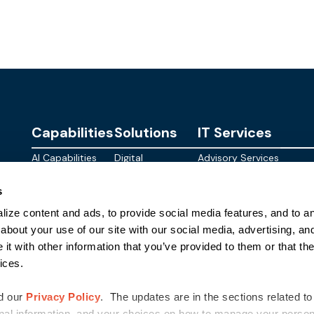
Capabilities
Solutions
IT Services
AI Capabilities
Digital
Advisory Services
Personalities
Modern
Managed
About
s
Infrastructure
SkyWave
Services
Blog
ize content and ads, to provide social media features, and to ana
Digital
Sterling AI
CID Services
Events
Workspace
Factory
about your use of our site with our social media, advertising, an
Federal
t with other information that you’ve provided to them or that the
Networking
Quantum Helix
ices.
for AI
SLED
Cloud
Commer
Security
d our
Privacy Policy
. The updates are in the sections related to
nal information, and your choices on how to manage your persona