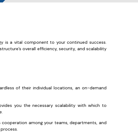
ogy is a vital component to your continued success.
ructure’s overall efficiency, security, and scalability
ardless of their individual locations, an on-demand
ides you the necessary scalability with which to
e.
less cooperation among your teams, departments, and
 process.