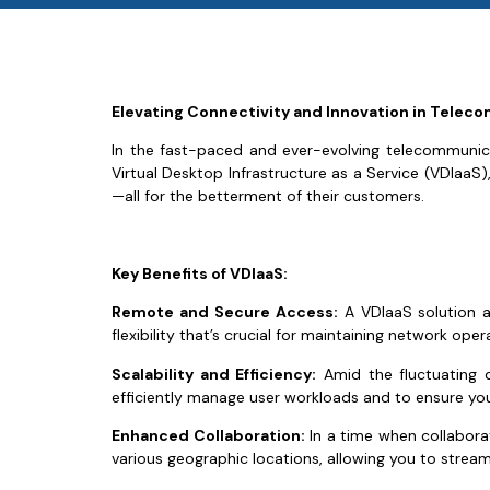
Elevating Connectivity and Innovation in Tele
In the fast-paced and ever-evolving telecommunicat
Virtual Desktop Infrastructure as a Service (VDIaaS), 
—all for the betterment of their customers.
Key Benefits of VDIaaS:
Remote and Secure Access:
A VDIaaS solution al
flexibility that’s crucial for maintaining network ope
Scalability and Efficiency:
Amid the fluctuating 
efficiently manage user workloads and to ensure yo
Enhanced Collaboration:
In a time when collabora
various geographic locations, allowing you to stre