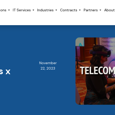
ions
IT Services
Industries
Contracts
Partners
About
November
s x
22, 2023