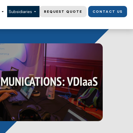
Subsidiaries
REQUEST QUOTE
CONTACT US