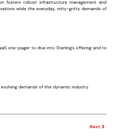
n fosters robust infrastructure management and
vations while the everyday, nitty-gritty demands of
aS one-pager to dive into Sterling’s offering and to
 evolving demands of this dynamic industry.
Next