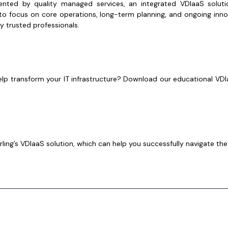
ed by quality managed services, an integrated VDIaaS solutio
o focus on core operations, long-term planning, and ongoing inno
 trusted professionals.
elp transform your IT infrastructure? Download our educational VDIa
ing’s VDIaaS solution, which can help you successfully navigate the