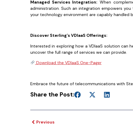
Managed Services Integration:
When complement
administration. Such an integration empowers you t
your technology environment are capably handled by
Discover Sterling’s VDIaaS Offerings:
Interested in exploring how a VDIaaS solution can h
uncover the full range of services we can provide.
Download the VDIaaS One-Pager
Embrace the future of telecommunications with Sterl
Share the Post:
Previous