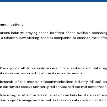
communications
ions industry, staying at the forefront of the available technol
a relatively new offering, enables companies to enhance their infrast
lows your staff to securely access critical systems and data reg
rations as well as providing efficient customer service.
demands of the modern telecommunications industry, VDIaaS prov
ur customers receive uninterrupted service and optimal performanc
tion is key, an effective VDIaaS solution can help facilitate seam
amline project management as well as the corporate decision-making