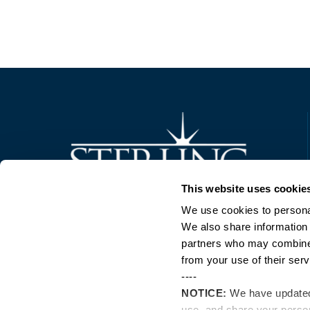
Trusted Technology. Proven Solutions.
This website uses cookie
PO Box 1995
303 Centennial Drive
We use cookies to personal
North Sioux City, SD 57049
We also share information 
877-242-4074
partners who may combine i
from your use of their serv
----
NOTICE:
We have update
use, and share your perso