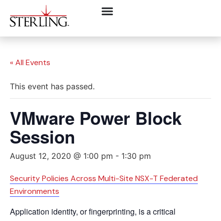
« All Events
This event has passed.
VMware Power Block
Session
August 12, 2020 @ 1:00 pm
-
1:30 pm
Security Policies Across Multi-Site NSX-T Federated
Environments
Application identity, or fingerprinting, is a critical