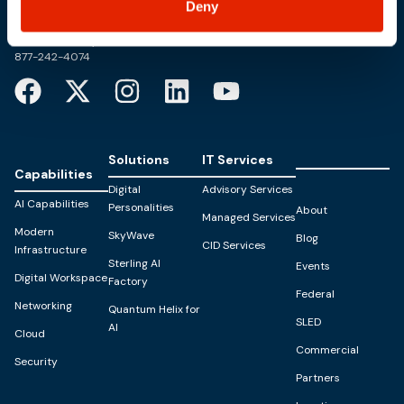
Deny
PO Box 1995
303 Centennial Drive
North Sioux City, SD 57049
877-242-4074
Solutions
IT Services
Capabilities
Digital
Advisory Services
AI Capabilities
Personalities
About
Managed Services
Modern
SkyWave
Blog
CID Services
Infrastructure
Sterling AI
Events
Digital Workspace
Factory
Federal
Networking
Quantum Helix for
SLED
AI
Cloud
Commercial
Security
Partners