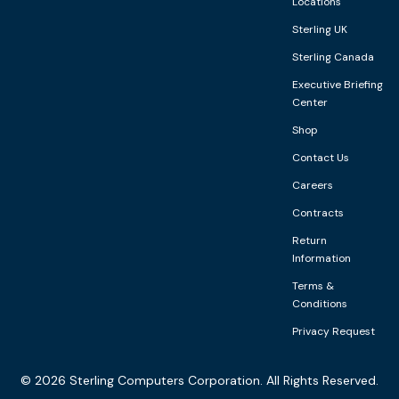
Locations
Sterling UK
Sterling Canada
Executive Briefing
Center
Shop
Contact Us
Careers
Contracts
Return
Information
Terms &
Conditions
Privacy Request
©
2026
Sterling Computers Corporation. All Rights Reserved.