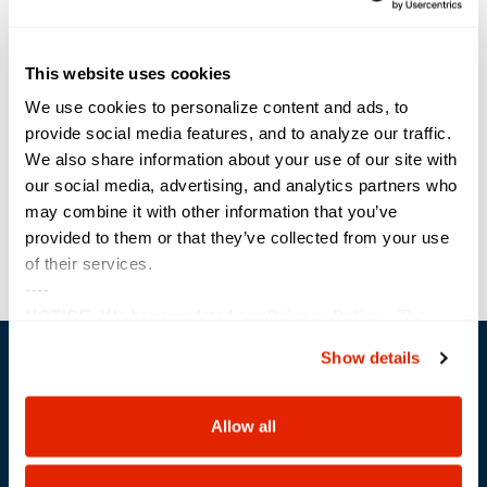
Time:
1:00 pm - 1:30 pm
This website uses cookies
Event Category:
Webinar
We use cookies to personalize content and ads, to
Website:
provide social media features, and to analyze our traffic.
We also share information about your use of our site with
https://carahevents.carahsoft.com/Event/Details/172952-
sterling
our social media, advertising, and analytics partners who
may combine it with other information that you’ve
provided to them or that they’ve collected from your use
Sterling: Saving Lives, One
Sterling: Saving Lives, One
of their services.
Data Point at a Time
Data Point at a Time
----
NOTICE:
We have updated our
Privacy Policy
. The
updates are in the sections related to how we collect,
Show details
use, and share your personal information, and your
choices on how to manage your personal information,
including state-specific rights.
Allow all
Trusted Technology. Proven Solutions.