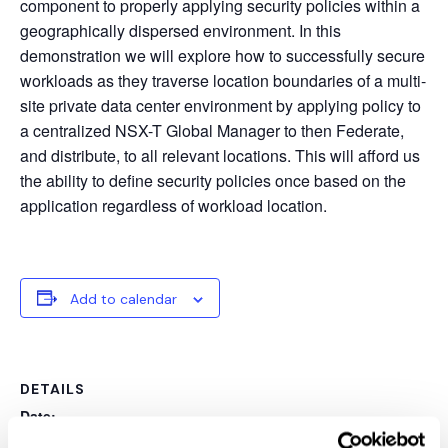
component to properly applying security policies within a
geographically dispersed environment. In this
demonstration we will explore how to successfully secure
workloads as they traverse location boundaries of a multi-
site private data center environment by applying policy to
a centralized NSX-T Global Manager to then Federate,
and distribute, to all relevant locations. This will afford us
the ability to define security policies once based on the
application regardless of workload location.
Add to calendar
DETAILS
Date:
August 12, 2020