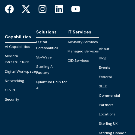
Solutions
IT Services
Capabilities
Digital
Advisory Services
AI Capabilities
Personalities
About
Managed Services
Modern
SkyWave
Blog
CID Services
Infrastructure
Sterling AI
Events
Digital Workspace
Factory
Federal
Networking
Quantum Helix for
SLED
AI
Cloud
Commercial
Security
Partners
Locations
Sterling UK
Sterling Canada