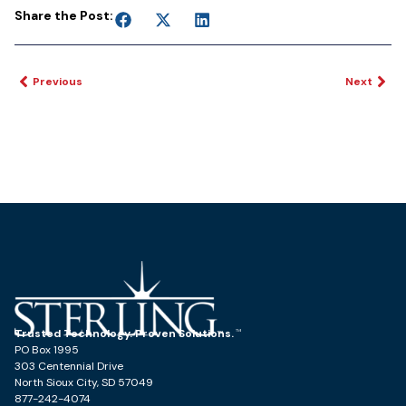
Share the Post:
Previous
Next
Trusted Technology. Proven Solutions.
PO Box 1995
303 Centennial Drive
North Sioux City, SD 57049
877-242-4074