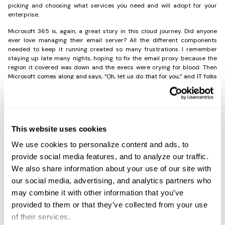
picking and choosing what services you need and will adopt for your
enterprise.
Microsoft 365 is, again, a great story in this cloud journey. Did anyone
ever love managing their email server? All the different components
needed to keep it running created so many frustrations. I remember
staying up late many nights, hoping to fix the email proxy because the
region it covered was down and the execs were crying for blood. Then
Microsoft comes along and says, “Oh, let
us
do that for you,” and IT folks
jumped at the offer. The solution just fit. It allowed clients access to their
productivity software suite, granted domain access for identity
management and single-sign-on (SSO) authentication for multiple areas,
and has nearly made the email-admin role go extinct (it is still around,
but much reduced).
This website uses cookies
So, it makes sense that many organizations utilize the Microsoft 365
cloud service. The problem comes, however, when you’re consuming
We use cookies to personalize content and ads, to
Microsoft 365 and have to figure out how to make that identity work in
GCP (Google Computing Services/Google Cloud) or AWS (Amazon
provide social media features, and to analyze our traffic.
Workspace). That problem is the same when you are consuming AWS,
and the identity provider doesn’t work with the domain you have
We also share information about your use of our site with
provisioned. Complexity again rules, and the idea of “cloud-smart”
becomes more difficult to achieve.
our social media, advertising, and analytics partners who
may combine it with other information that you’ve
provided to them or that they’ve collected from your use
of their services.