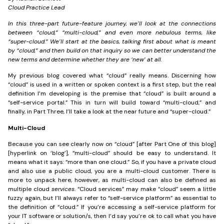
Cloud Practice Lead
In this three-part future-feature journey, we’ll look at the connections
between “cloud,” “multi-cloud,” and even more nebulous terms, like
“super-cloud.” We’ll start at the basics, talking first about what is meant
by “cloud,” and then build on that inquiry so we can better understand the
new terms and determine whether they are ‘new’ at all.
My previous blog covered what “cloud” really means. Discerning how
“cloud” is used in a written or spoken context is a first step, but the real
definition I’m developing is the premise that “cloud” is built around a
“self-service portal.” This in turn will build toward “multi-cloud,” and
finally, in Part Three, I’ll take a look at the near future and “super-cloud.”
Multi-Cloud
Because you can see clearly now on “cloud” [after Part One of this blog]
[hyperlink on ‘blog’], “multi-cloud” should be easy to understand. It
means what it says: “more than one cloud.” So, if you have a private cloud
and also use a public cloud, you are a multi-cloud customer. There is
more to unpack here, however, as multi-cloud can also be defined as
multiple cloud
services
. “Cloud services” may make “cloud” seem a little
fuzzy again, but I’ll always refer to “self-service platform” as essential to
the definition of “cloud.” If you’re accessing a self-service platform for
your IT software or solution/s, then I’d say you’re ok to call what you have