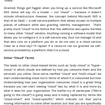
“cloud.”
Granted, things get foggier when you bring up a service like Microsoft
365. Some will say it’s a model — not “cloud” — because it doesn’t
include infrastructure. However, the concept behind Microsoft 365 is
that of an SaaS — a self-service platform that allows access to multiple
pieces of software while also granting identity management. That’s
pretty much “cloud” to me. Notice that this definition also opens the field
to many other “cloud” vendors. Anything running a software model that
allows you to configure it in a self-service way (but not manage it) and
that also runs on a platform you do or do not own, is a cloud service.
Clear as a blue sky? I’ll repeat: If a resource can be granted via self-
service, provided by a platform, then it is a cloud.
Other “Cloud” Terms
This leads to other cloud-based terms, such as “poly-cloud” or “hyper-
cloud,” in which clouds are defined by how you consume them and the
service/s you utilize. Once we’ve clarified “cloud” and “multi-cloud,” we
start understanding cloud not in terms of
where
it is consumed but
how
.
Understanding how your organization consumes cloud is a great thing
because you can start viewing “cloud” less by what it is and more by
what it
does
for your organization. The battle-cry of yesteryear (“We’re
going to the cloud!”) is going away and is being replaced by terms like
“cloud-smart” and “cloud-specific,” which indicate not that you’re
moving information to some other location, but that you are specifically