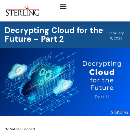
Decrypting Cloud for the
February
Future – Part 2
9, 2023
By Nathan Bennett