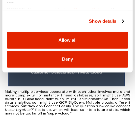
----
NOTICE:
We have updated our
Privacy Policy
. The
updates are in the sections related to how we collect,
Show details
use, and share your personal information, and your
choices on how to manage your personal information,
including state-specific rights.
Allow all
Deny
Making multiple services cooperate with each other involves more and
more complexity. For instance, I need databases, so I might use AWS
Aurora, but I also need identity, so I might use Microsoft 365. Then I need
data analytics, so I might use GCP BigQuery. Multiple clouds, different
services, but they don’t connect easily. The question “
How do we connect
these together?
” floats up, which will lead us into a future state, which
may not be too far off in “super-cloud.”