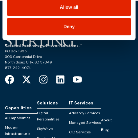
including state-specific rights.
Allow all
Deny
Trusted Technology. Proven Solutions.
PO Box 1995
303 Centennial Drive
North Sioux City, SD 57049
877-242-4074
Solutions
IT Services
Capabilities
Digital
Advisory Services
AI Capabilities
Personalities
About
Managed Services
Modern
SkyWave
Blog
CID Services
Infrastructure