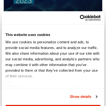
Sterling Named to Washington
Technology’s Top 100
This website uses cookies
We use cookies to personalize content and ads, to
Sterling, an industry-leading technology solution
provide social media features, and to analyze our traffic.
provider, is pleased to announce that Washington
Technology, a news subsidiary of GovExec, has
We also share information about your use of our site with
recognized Sterling as part of its 30th annual Top 100
our social media, advertising, and analytics partners who
list, placing the solution provider at #97. Compiled
may combine it with other information that you’ve
from an analysis of data from the Federal
provided to them or that they’ve collected from your use
Procurement Data System (FPDS), the
of their services.
----
VIEW NOW »
NOTICE:
We have updated our
Privacy Policy
. The
updates are in the sections related to how we collect,
Show details
use, and share your personal information, and your
choices on how to manage your personal information,