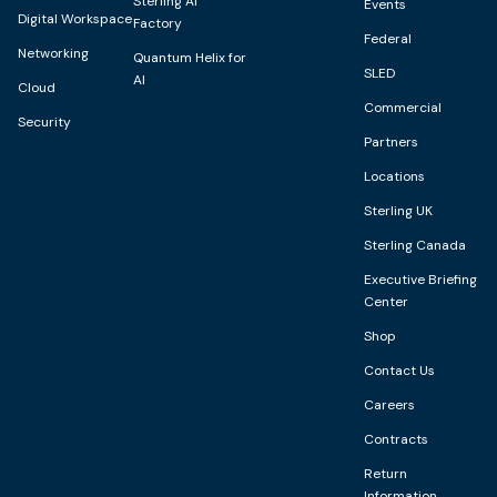
Sterling AI
Events
Digital Workspace
Factory
Federal
Networking
Quantum Helix for
SLED
AI
Cloud
Commercial
Security
Partners
Locations
Sterling UK
Sterling Canada
Executive Briefing
Center
Shop
Contact Us
Careers
Contracts
Return
Information