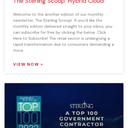
The Sterling Scoop: Hybrid Cloud
Welcome to the another edition of our monthly
newsletter, The Sterling Scoop! If you’d like the
monthly edition delivered straight to your inbox, you
can subscribe for free by clicking the below. Click
Here to Subscribe! The retail sector is undergoing a
rapid transformation due to consumers demanding a
more
VIEW NOW »