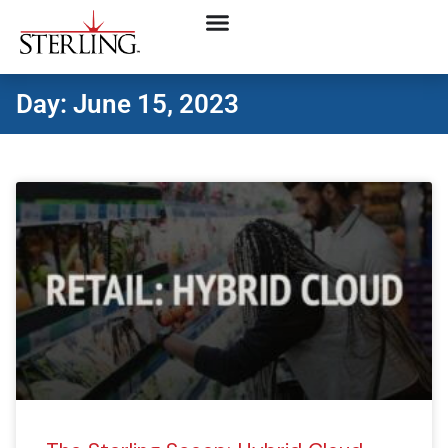
Day: June 15, 2023