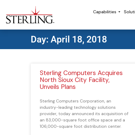
Capabilities
Solut
Day: April 18, 2018
Sterling Computers Acquires
North Sioux City Facility,
Unveils Plans
Sterling Computers Corporation, an
industry-leading technology solutions
provider, today announced its acquisition of
an 83,000-square foot office space and a
106,000-square foot distribution center.