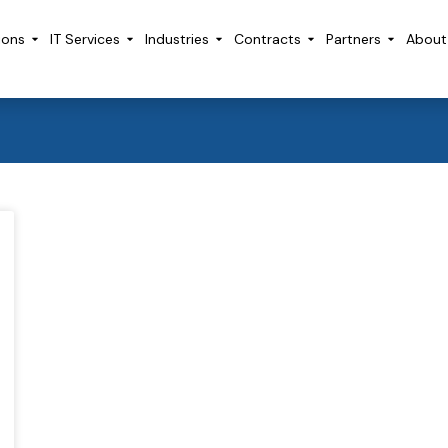
ions
IT Services
Industries
Contracts
Partners
About