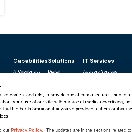
Capabilities
Solutions
IT Services
AI Capabilities
Digital
Advisory Services
Personalities
Modern
Managed
About
s
Infrastructure
SkyWave
Services
Blog
ize content and ads, to provide social media features, and to ana
Digital
Sterling AI
CID Services
Events
Workspace
Factory
about your use of our site with our social media, advertising, an
Federal
t with other information that you’ve provided to them or that the
Networking
Quantum Helix
ices.
for AI
SLED
Cloud
Commer
Security
d our
Privacy Policy
. The updates are in the sections related to