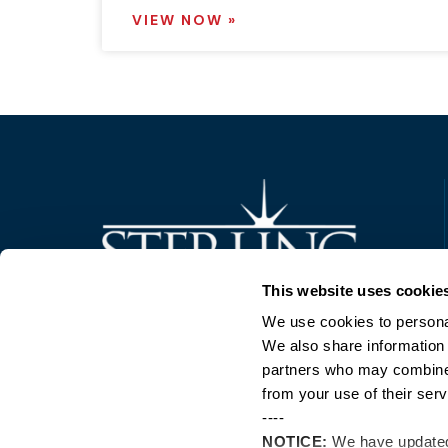
VIEW NOW »
Trusted Technology. Proven Solutions.
This website uses cookie
PO Box 1995
303 Centennial Drive
We use cookies to personal
North Sioux City, SD 57049
We also share information 
877-242-4074
partners who may combine i
from your use of their serv
----
NOTICE:
We have update