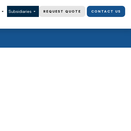
Subsidiaries
REQUEST QUOTE
CONTACT US