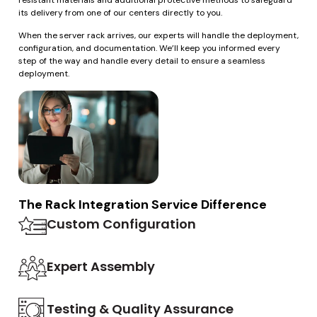
resistant materials and additional protective methods to safeguard
its delivery from one of our centers directly to you.
When the server rack arrives, our experts will handle the deployment,
configuration, and documentation. We’ll keep you informed every
step of the way and handle every detail to ensure a seamless
deployment.
The Rack Integration Service Difference
Custom Configuration
Expert Assembly
Testing & Quality Assurance