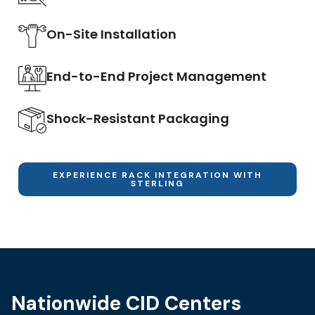
On-Site Installation
End-to-End Project Management
Shock-Resistant Packaging
EXPERIENCE RACK INTEGRATION WITH
STERLING
Nationwide CID Centers