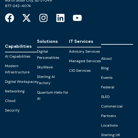
North Sioux City, SD 57049
877-242-4074
Solutions
IT Services
Capabilities
Digital
Advisory Services
AI Capabilities
Personalities
About
Managed Services
Modern
SkyWave
Blog
CID Services
Infrastructure
Sterling AI
Events
Digital Workspace
Factory
Federal
Networking
Quantum Helix for
SLED
AI
Cloud
Commercial
Security
Partners
Locations
Sterling UK