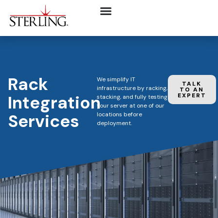
Rack
We simplify IT
TALK
infrastructure by racking,
TO AN
Integration
EXPERT
stacking, and fully testing
your server at one of our
Services
locations before
deployment.