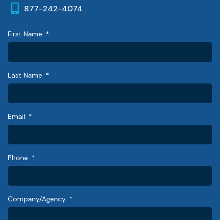
877-242-4074
First Name
Last Name
Email
Phone
Company/Agency