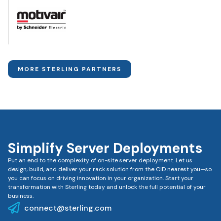
MORE STERLING PARTNERS
Simplify Server Deployments
Put an end to the complexity of on-site server deployment. Let us
design, build, and deliver your rack solution from the CID nearest you—so
you can focus on driving innovation in your organization. Start your
transformation with Sterling today and unlock the full potential of your
business.
connect@sterling.com