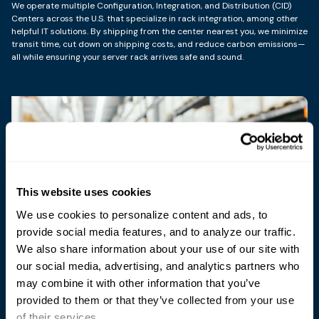
We operate multiple Configuration, Integration, and Distribution (CID)
Centers across the U.S. that specialize in rack integration, among other
helpful IT solutions. By shipping from the center nearest you, we minimize
transit time, cut down on shipping costs, and reduce carbon emissions—
all while ensuring your server rack arrives safe and sound.
This website uses cookies
We use cookies to personalize content and ads, to
Sterling, VA
provide social media features, and to analyze our traffic.
Our facility in Sterling, Virginia, is optimally positioned to
We also share information about your use of our site with
serve nearby federal agencies as well as to support the
our social media, advertising, and analytics partners who
full range of our East Coast-based customers.
may combine it with other information that you’ve
provided to them or that they’ve collected from your use
North Sioux City, SD
of their services.