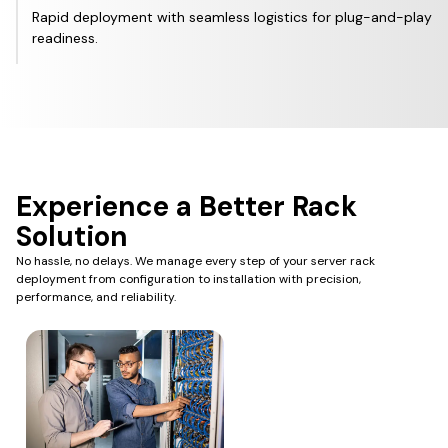
Rapid deployment with seamless logistics for plug-and-play
readiness.
Experience a Better Rack
Solution
No hassle, no delays. We manage every step of your server rack
deployment from configuration to installation with precision,
performance, and reliability.