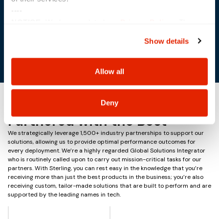
----
NOTICE:
We have updated our
Privacy Policy
. The
Sacramento, CA
updates are in the sections related to how we collect,
Show details
use, and share your personal information, and your
choices on how to manage your personal information,
including state-specific rights.
Allow all
Deny
Partnered with the Best
We strategically leverage 1,500+ industry partnerships to support our
solutions, allowing us to provide optimal performance outcomes for
every deployment. We’re a highly regarded Global Solutions Integrator
who is routinely called upon to carry out mission-critical tasks for our
partners. With Sterling, you can rest easy in the knowledge that you’re
receiving more than just the best products in the business; you’re also
receiving custom, tailor-made solutions that are built to perform and are
supported by the leading names in tech.