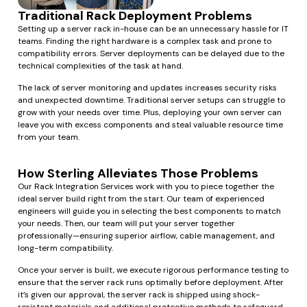
Traditional Rack Deployment Problems
Setting up a server rack in-house can be an unnecessary hassle for IT
teams. Finding the right hardware is a complex task and prone to
compatibility errors. Server deployments can be delayed due to the
technical complexities of the task at hand.
The lack of server monitoring and updates increases security risks
and unexpected downtime. Traditional server setups can struggle to
grow with your needs over time. Plus, deploying your own server can
leave you with excess components and steal valuable resource time
from your team.
How Sterling Alleviates Those Problems
Our Rack Integration Services work with you to piece together the
ideal server build right from the start. Our team of experienced
engineers will guide you in selecting the best components to match
your needs. Then, our team will put your server together
professionally—ensuring superior airflow, cable management, and
long-term compatibility.
Once your server is built, we execute rigorous performance testing to
ensure that the server rack runs optimally before deployment. After
it’s given our approval, the server rack is shipped using shock-