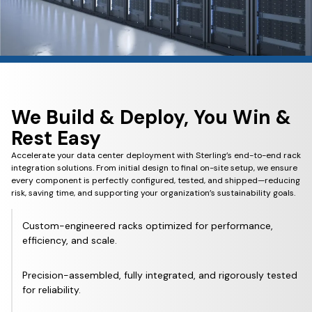
We Build & Deploy, You Win &
Rest Easy
Accelerate your data center deployment with Sterling’s end-to-end rack
integration solutions. From initial design to final on-site setup, we ensure
every component is perfectly configured, tested, and shipped—reducing
risk, saving time, and supporting your organization’s sustainability goals.
Custom-engineered racks optimized for performance,
efficiency, and scale.
Precision-assembled, fully integrated, and rigorously tested
for reliability.