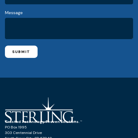
Message
SUBMIT
Trusted Technology. Proven Solutions.
PO Box 1995
303 Centennial Drive