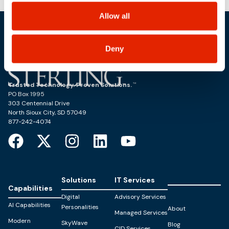
choices on how to manage your personal information,
including state-specific rights.
Allow all
Deny
Trusted Technology. Proven Solutions.
PO Box 1995
303 Centennial Drive
North Sioux City, SD 57049
877-242-4074
Solutions
IT Services
Capabilities
Digital
Advisory Services
AI Capabilities
Personalities
About
Managed Services
Modern
SkyWave
Blog
CID Services