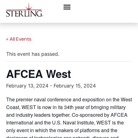
« All Events
This event has passed.
AFCEA West
February 13, 2024
-
February 15, 2024
The premier naval conference and exposition on the West
Coast, WEST is now in its 34th year of bringing military
and industry leaders together. Co-sponsored by AFCEA
International and the U.S. Naval Institute, WEST is the
only event in which the makers of platforms and the
designers of technologies can network, discuss and