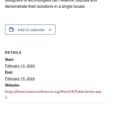
demonstrate their solutions in a single locale.
Add to calendar
DETAILS
Start:
February 13, 2024
End:
February 15, 2024
Website:
https://www.westconference.org/West24/Public/enter.asp
x