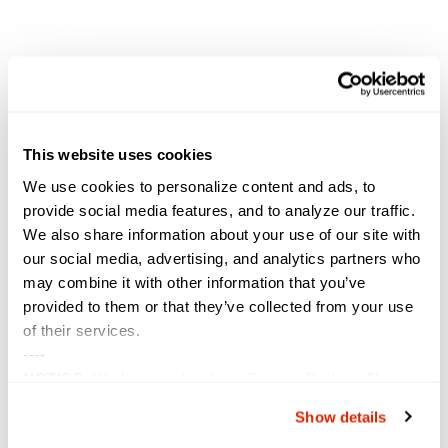
This website uses cookies
We use cookies to personalize content and ads, to
provide social media features, and to analyze our traffic.
We also share information about your use of our site with
our social media, advertising, and analytics partners who
VENUE
may combine it with other information that you’ve
San Diego Convention Center
provided to them or that they’ve collected from your use
111 W. Harbor Drive
of their services.
San Diego
,
CA
92101
United States
+ Google Map
----
NOTICE:
We have updated our
Privacy Policy
. The
Rocky Mountain Cyberspace
TCEA Conference &
updates are in the sections related to how we collect,
Show details
Exposition
Symposium
use, and share your personal information, and your