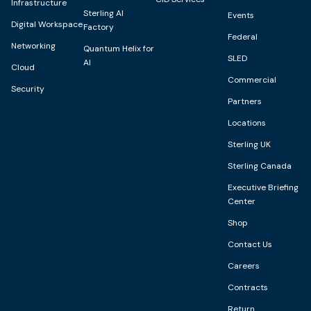
Infrastructure
Sterling AI
Events
Digital Workspace
Factory
Federal
Networking
Quantum Helix for
SLED
AI
Cloud
Commercial
Security
Partners
Locations
Sterling UK
Sterling Canada
Executive Briefing
Center
Shop
Contact Us
Careers
Contracts
Return