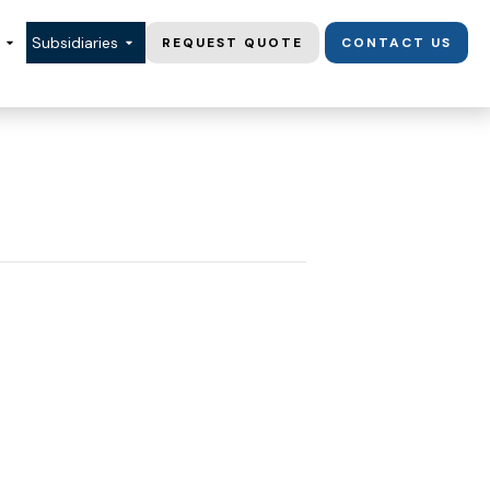
Subsidiaries
REQUEST QUOTE
CONTACT US