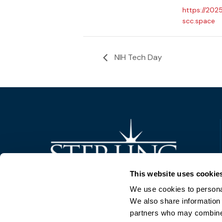
https://202
scc.space
NIH Tech Day
Trusted Technology. Proven Solutions.
This website uses cookie
PO Box 1995
303 Centennial Drive
We use cookies to personal
North Sioux City, SD 57049
We also share information 
877-242-4074
partners who may combine i