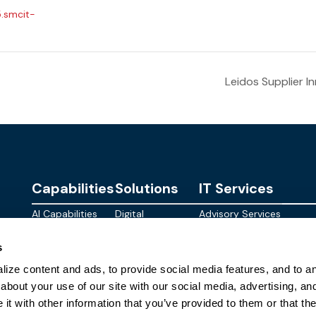
5.smcit-
Leidos Supplier 
Capabilities
Solutions
IT Services
AI Capabilities
Digital
Advisory Services
Personalities
Modern
Managed
About
s
Infrastructure
SkyWave
Services
Blog
ize content and ads, to provide social media features, and to ana
Digital
Sterling AI
CID Services
Events
Workspace
Factory
about your use of our site with our social media, advertising, an
Federal
t with other information that you’ve provided to them or that the
Networking
Quantum Helix