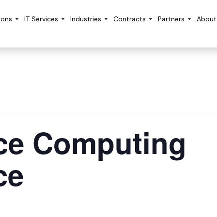
ions
IT Services
Industries
Contracts
Partners
About
ce Computing
ce