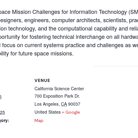
pace Mission Challenges for Information Technology (
igners, engineers, computer architects, scientists, prac
ion technology, and the computational capability and reli
portunity for fostering technical interchange on all hard
ll focus on current systems practice and challenges as 
lity for future space missions.
VENUE
California Science Center
700 Exposition Park Dr.
5
Los Angeles
,
CA
90037
United States
025
+ Google
gory:
Map