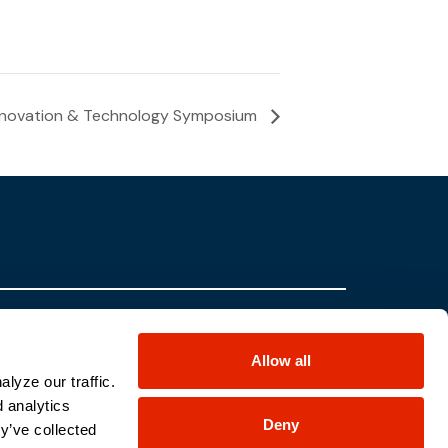
Innovation & Technology Symposium
Partners
Contact Us
Allow all
Locations
Careers
lyze our traffic.
Sterling UK
Contracts
d analytics
Deny
Sterling Canada
Return
y’ve collected
Information