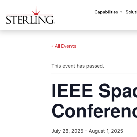
Capabilities
Solut
« All Events
This event has passed.
IEEE Spa
Conferen
July 28, 2025
-
August 1, 2025