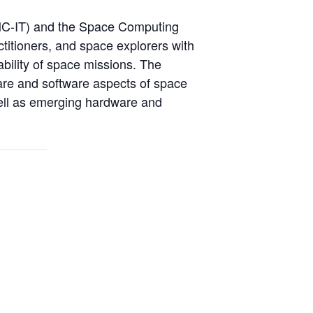
SMC-IT) and the Space Computing
titioners, and space explorers with
ability of space missions. The
ware and software aspects of space
well as emerging hardware and