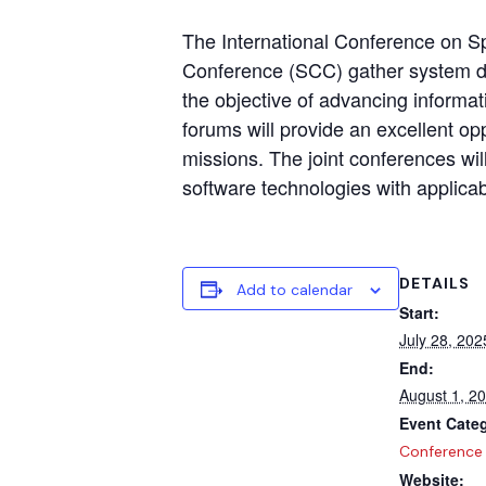
The International Conference on S
Conference (SCC) gather system des
the objective of advancing informat
forums will provide an excellent op
missions. The joint conferences wi
software technologies with applicabi
DETAILS
Add to calendar
Start:
July 28, 202
End:
August 1, 2
Event Cate
Conference
Website: