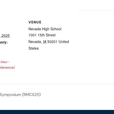
VENUE
Nevada High School
1001 15th Street
, 2025
Nevada
,
IA
50201
United
gory:
States
.itec-
nference/
 Symposium (RMCS25)