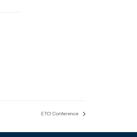
ETC! Conference