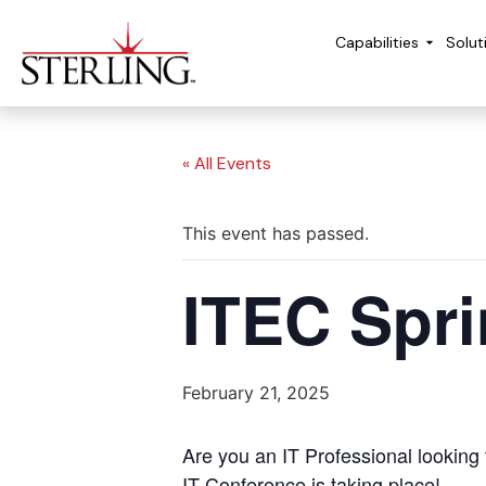
Capabilities
Solut
« All Events
This event has passed.
ITEC Spr
February 21, 2025
Are you an IT Professional looking
IT Conference is taking place!