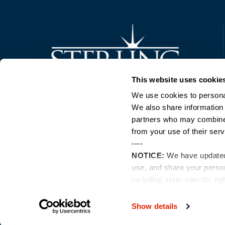
Trusted Technology. Proven Solutions.
This website uses cookie
PO Box 1995
303 Centennial Drive
We use cookies to personal
North Sioux City, SD 57049
We also share information 
877-242-4074
partners who may combine i
from your use of their serv
----
NOTICE:
We have update
use, and share your perso
including state-specific ri
Show details