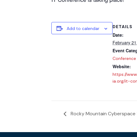
DETAILS
Add to calendar
Date:
February 21
Event Cate
Conference
Website:
https://www
ia.org/it-co
Rocky Mountain Cyberspace