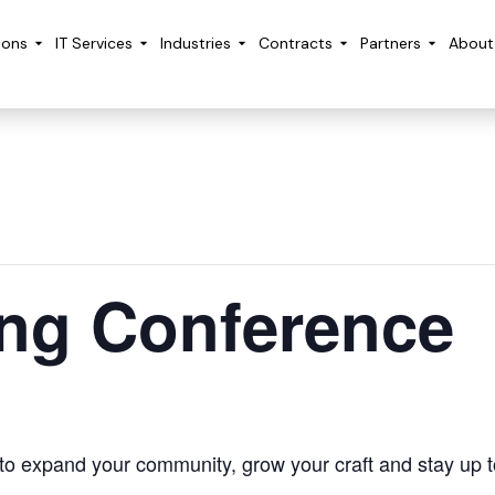
ions
IT Services
Industries
Contracts
Partners
About
ing Conference
 to expand your community, grow your craft and stay up t