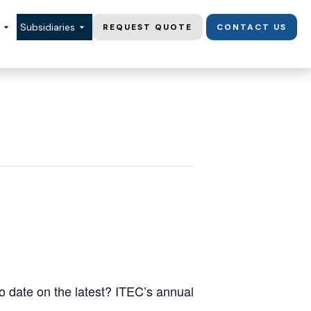
Subsidiaries
REQUEST QUOTE
CONTACT US
o date on the latest? ITEC’s annual