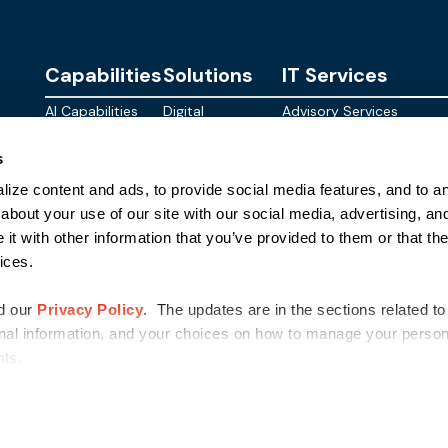
Capabilities
Solutions
IT Services
AI Capabilities
Digital
Advisory Services
Personalities
Modern
Managed
About
s
Infrastructure
SkyWave
Services
Blog
ize content and ads, to provide social media features, and to ana
Digital
Sterling AI
CID Services
Events
Workspace
Factory
about your use of our site with our social media, advertising, an
Federal
t with other information that you’ve provided to them or that the
Networking
Quantum Helix
ices.
for AI
SLED
Cloud
Commer
Security
d our
Privacy Policy
. The updates are in the sections related to
nal information, and your choices on how to manage your persona
ghts.
©
2026
Sterling Computers Corporation. All Rights Reserved.