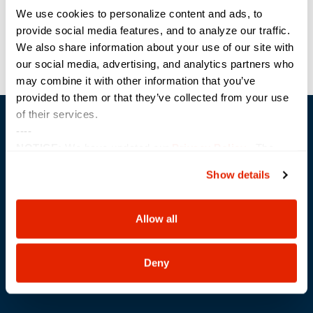
/Los-Angeles-Digital-
We use cookies to personalize content and ads, to
Government-Summit.html
provide social media features, and to analyze our traffic.
We also share information about your use of our site with
Golf Fore Education Classic
NIH Tech Day
our social media, advertising, and analytics partners who
may combine it with other information that you’ve
provided to them or that they’ve collected from your use
of their services.
----
NOTICE:
We have updated our
Privacy Policy
. The
updates are in the sections related to how we collect,
Show details
use, and share your personal information, and your
Trusted Technology. Proven Solutions.
choices on how to manage your personal information,
PO Box 1995
including state-specific rights.
Allow all
303 Centennial Drive
North Sioux City, SD 57049
877-242-4074
Deny