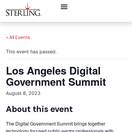
« All Events
This event has passed.
Los Angeles Digital
Government Summit
August 8, 2023
About this event
The Digital Government Summit brings together
technology focused public-sector professionals with