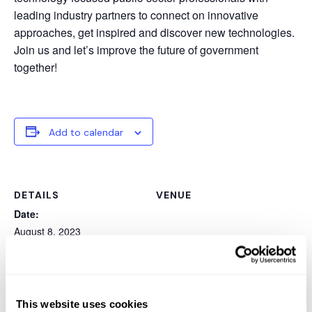
leading industry partners to connect on innovative
approaches, get inspired and discover new technologies.
Join us and let’s improve the future of government
together!
Add to calendar
DETAILS
VENUE
Date:
August 8, 2023
Event Category:
Summit
Website:
https://events.govtech.com
This website uses cookies