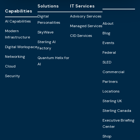
Solutions
IT Services
Capabilities
Digital
Advisory Services
AI Capabilities
Personalities
About
Managed Services
Modern
SkyWave
Blog
CID Services
Infrastructure
Sterling AI
Events
Digital Workspace
Factory
Federal
Networking
Quantum Helix for
SLED
AI
Cloud
Commercial
Security
Partners
Locations
Sterling UK
Sterling Canada
Executive Briefing
Center
Shop