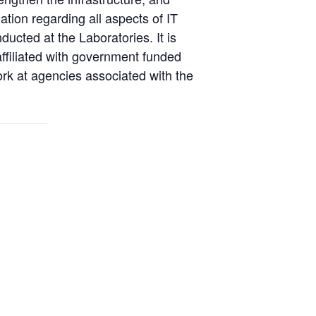
ation regarding all aspects of IT
ucted at the Laboratories. It is
affiliated with government funded
ork at agencies associated with the