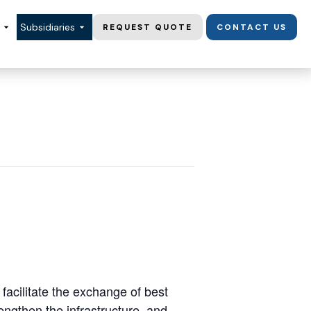
Subsidiaries
REQUEST QUOTE
CONTACT US
acilitate the exchange of best
ngthen the infrastructure, and