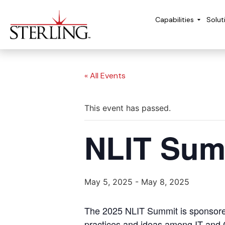
Capabilities
Solut
« All Events
This event has passed.
NLIT Sum
May 5, 2025
-
May 8, 2025
The 2025 NLIT Summit is sponsored 
practices and ideas among IT and C