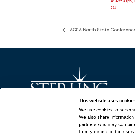
event.aspx
OJ
ACSA North State Conferenc
Trusted Technology. Proven Solutions.
This website uses cookie
PO Box 1995
303 Centennial Drive
We use cookies to personal
North Sioux City, SD 57049
We also share information 
877-242-4074
partners who may combine i
from your use of their serv