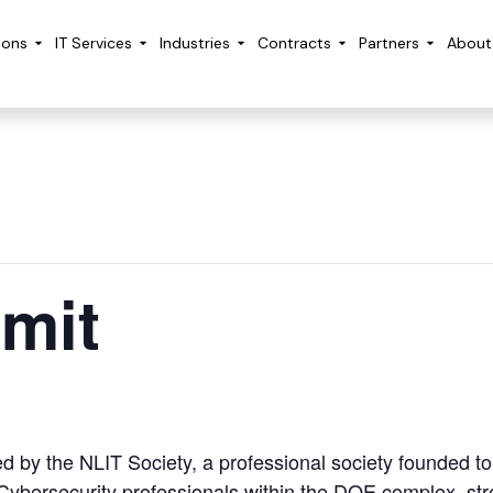
ions
IT Services
Industries
Contracts
Partners
About
mit
by the NLIT Society, a professional society founded to f
ybersecurity professionals within the DOE complex, stre