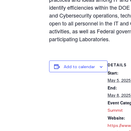
identify efficiencies within the DOE
and Cybersecurity operations, techn
open to all personnel in the IT and
activities, as well as Federal gove
participating Laboratories.
DETAILS
Add to calendar
Start:
May 5, 2025
End:
May 8, 2025
Event Cate
Summit
Website:
https://www