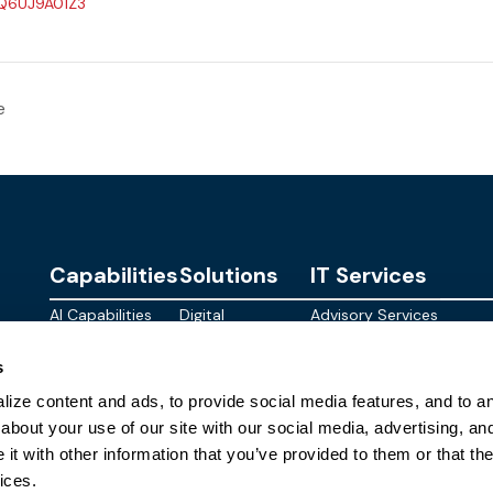
/Q6UJ9A01Z3
e
Capabilities
Solutions
IT Services
AI Capabilities
Digital
Advisory Services
Personalities
Modern
Managed
About
s
Infrastructure
SkyWave
Services
Blog
ize content and ads, to provide social media features, and to ana
Digital
Sterling AI
CID Services
Events
Workspace
Factory
about your use of our site with our social media, advertising, an
Federal
t with other information that you’ve provided to them or that the
Networking
Quantum Helix
ices.
for AI
SLED