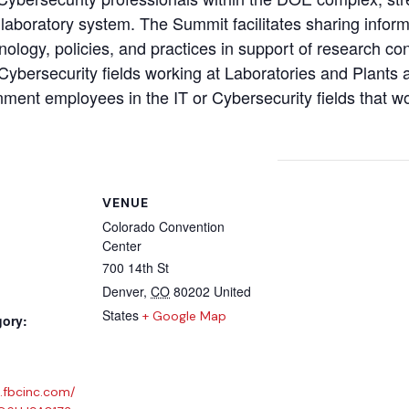
 laboratory system. The Summit facilitates sharing inform
ology, policies, and practices in support of research cond
 Cybersecurity fields working at Laboratories and Plants 
rnment employees in the IT or Cybersecurity fields that w
VENUE
Colorado Convention
Center
700 14th St
Denver
,
CO
80202
United
States
+ Google Map
gory:
.fbcinc.com/