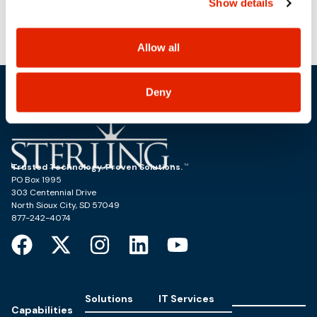
Power Block Session: Tanzu with
Sterling Live Demo: Dell
Show details
use, and share your personal information, and your
Powerstore & Powerscale
PowerStore (Reference Architecture)
choices on how to manage your personal information,
including state-specific rights.
Allow all
Deny
Trusted Technology. Proven Solutions.
PO Box 1995
303 Centennial Drive
North Sioux City, SD 57049
877-242-4074
Solutions
IT Services
Capabilities