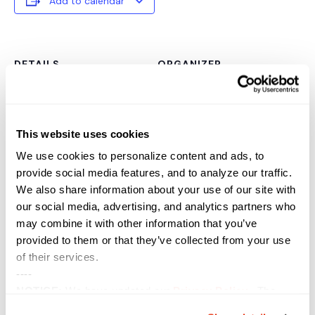
Add to calendar
DETAILS
ORGANIZER
Date:
June 9, 2021
Time:
This website uses cookies
11:00 am - 11:45 am
Event Category:
We use cookies to personalize content and ads, to
provide social media features, and to analyze our traffic.
Webinar
We also share information about your use of our site with
Website:
our social media, advertising, and analytics partners who
https://sterling.zoomgov.co
may combine it with other information that you’ve
m/webinar/register/WN_-
provided to them or that they’ve collected from your use
tFfdVCSRUShIu3GmWnQv
A
of their services.
----
VENUE
NOTICE:
We have updated our
Privacy Policy
. The
updates are in the sections related to how we collect,