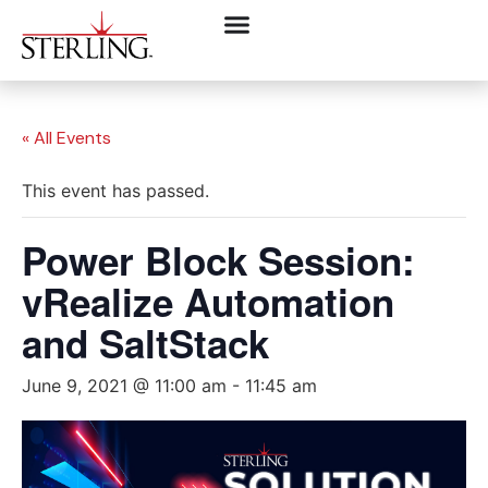
« All Events
This event has passed.
Power Block Session:
vRealize Automation
and SaltStack
June 9, 2021 @ 11:00 am
-
11:45 am