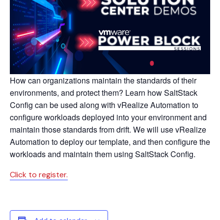
How can organizations maintain the standards of their
environments, and protect them? Learn how SaltStack
Config can be used along with vRealize Automation to
configure workloads deployed into your environment and
maintain those standards from drift. We will use vRealize
Automation to deploy our template, and then configure the
workloads and maintain them using SaltStack Config.
Click to register.