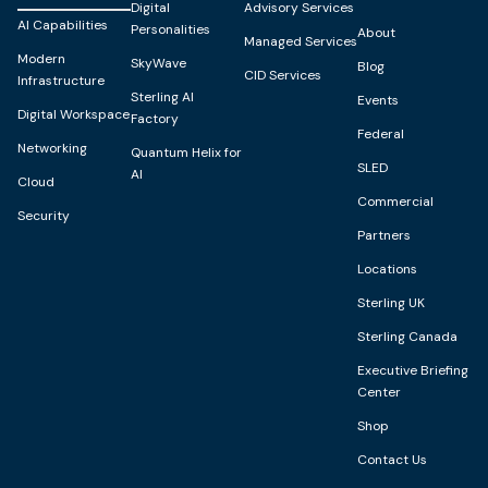
Digital
Advisory Services
AI Capabilities
Personalities
About
Managed Services
Modern
SkyWave
Blog
CID Services
Infrastructure
Sterling AI
Events
Digital Workspace
Factory
Federal
Networking
Quantum Helix for
SLED
AI
Cloud
Commercial
Security
Partners
Locations
Sterling UK
Sterling Canada
Executive Briefing
Center
Shop
Contact Us