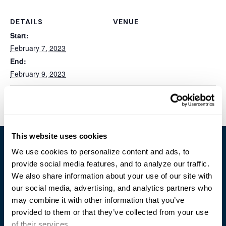
DETAILS
VENUE
Start:
February 7, 2023
End:
February 9, 2023
TCEA Convention & Exposition
Barksdale AFB Tech Expo
This website uses cookies
We use cookies to personalize content and ads, to
provide social media features, and to analyze our traffic.
We also share information about your use of our site with
our social media, advertising, and analytics partners who
Trusted Technology. Proven Solutions.
may combine it with other information that you’ve
PO Box 1995
provided to them or that they’ve collected from your use
303 Centennial Drive
of their services.