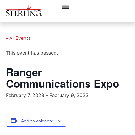
« All Events
This event has passed.
Ranger
Communications Expo
February 7, 2023
-
February 9, 2023
Add to calendar