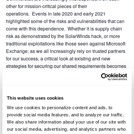
other for mission-critical pieces of their
operations. Events in late 2020 and early 2021
highlighted some of the risks and vulnerabilities that can
come with this dependence. Whether it is supply chain
risk as demonstrated by the SolarWinds hack, or more
traditional exploitations like those seen against Microsoft
Exchange; as we all increasingly rely on trusted partners
for our success, a critical look at existing and new
strategies for securing our shared requirements becomes
necessary.
This website uses cookies
Add to calendar
We use cookies to personalize content and ads, to
provide social media features, and to analyze our traffic.
We also share information about your use of our site with
DETAILS
ORGANIZER
our social media, advertising, and analytics partners who