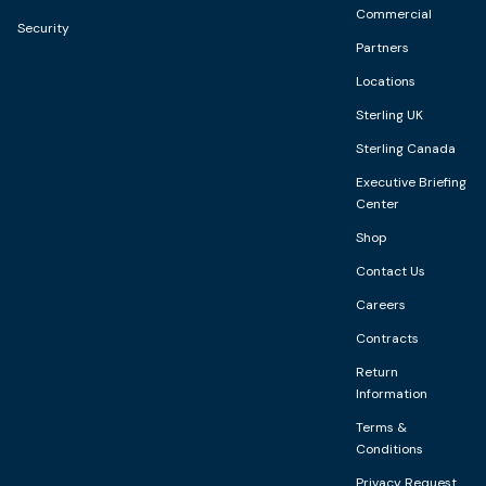
Commercial
Security
Partners
Locations
Sterling UK
Sterling Canada
Executive Briefing
Center
Shop
Contact Us
Careers
Contracts
Return
Information
Terms &
Conditions
Privacy Request