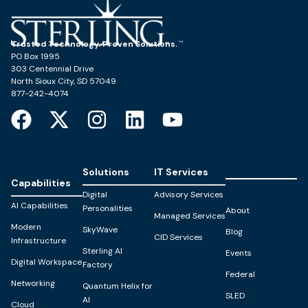
Trusted Technology. Proven Solutions.
PO Box 1995
303 Centennial Drive
North Sioux City, SD 57049
877-242-4074
Solutions
IT Services
Capabilities
Digital
Advisory Services
AI Capabilities
Personalities
About
Managed Services
Modern
SkyWave
Blog
CID Services
Infrastructure
Sterling AI
Events
Digital Workspace
Factory
Federal
Networking
Quantum Helix for
SLED
AI
Cloud