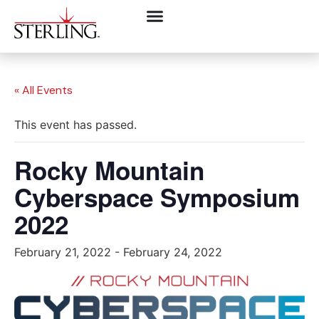
« All Events
This event has passed.
Rocky Mountain
Cyberspace Symposium
2022
February 21, 2022
-
February 24, 2022