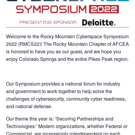
Welcome to the Rocky Mountain Cyberspace Symposium
2022 (RMCS22)! The Rocky Mountain Chapter of AFCEA
is honored to have you as our guest, and we hope you
enjoy Colorado Springs and the entire Pikes Peak region.
Our Symposium provides a national forum for industry
and government to work together to help solve the
challenges of cybersecurity, community cyber readiness,
and national defense.
Our theme this year is: “Securing Partnerships and
Technologies.” Modern organizations, whether Federal or
Commercial, are increasingly interdependent on each