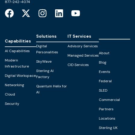
877-242-4074
Solutions
IT Services
Capabilities
Digital
Advisory Services
AI Capabilities
Personalities
About
Managed Services
Modern
SkyWave
Blog
CID Services
Infrastructure
Sterling AI
Events
Digital Workspace
Factory
Federal
Networking
Quantum Helix for
SLED
AI
Cloud
Commercial
Security
Partners
Locations
Sterling UK