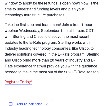
window to apply for these funds is open now! Now is the
time to understand funding levels and plan your
technology infrastructure purchases.
Take the first step and learn more! Join a free, 1-hour
webinar Wednesday, September 14th at 11 a.m. CDT
with Sterling and Cisco to discover the most recent
updates to the E-Rate program. Sterling works with
industry leading technology companies, like Cisco, to
deliver solutions covered in the E-Rate program. Sterling
and Cisco bring more than 20 years of industry and E-
Rate experience that will provide you with the guidance
needed to make the most out of the 2023 E-Rate season.
Register Today!
Add to calendar