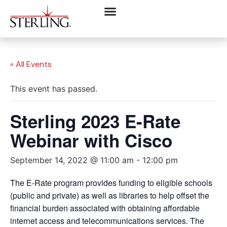
« All Events
This event has passed.
Sterling 2023 E-Rate
Webinar with Cisco
September 14, 2022 @ 11:00 am
-
12:00 pm
The E-Rate program provides funding to eligible schools
(public and private) as well as libraries to help offset the
financial burden associated with obtaining affordable
internet access and telecommunications services. The