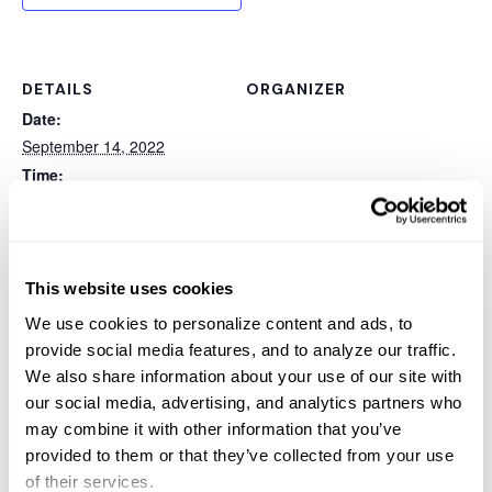
DETAILS
ORGANIZER
Date:
September 14, 2022
Time:
11:00 am - 12:00 pm
Event Category:
Webinar
Website:
This website uses cookies
https://sterlingcomputers.
We use cookies to personalize content and ads, to
webex.com/webappng/site
provide social media features, and to analyze our traffic.
s/sterlingcomputers/meeti
We also share information about your use of our site with
ng/register/5f96b97ebd16
our social media, advertising, and analytics partners who
499e9cd69559c1c82aa4?
may combine it with other information that you’ve
ticket=4832534b000000
provided to them or that they’ve collected from your use
05f07e68faefe791d4e4dc
of their services.
20efc648063dd353ced4a