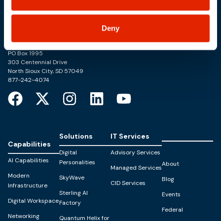
Deny
Trusted Technology. Proven Solutions.
PO Box 1995
303 Centennial Drive
North Sioux City, SD 57049
877-242-4074
Solutions
IT Services
Capabilities
Digital
Advisory Services
AI Capabilities
Personalities
About
Managed Services
Modern
SkyWave
Blog
CID Services
Infrastructure
Sterling AI
Events
Digital Workspace
Factory
Federal
Networking
Quantum Helix for