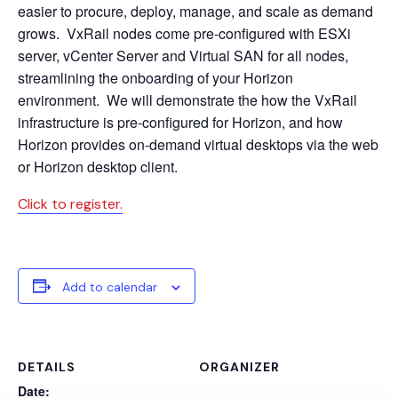
easier to procure, deploy, manage, and scale as demand
grows. VxRail nodes come pre-configured with ESXi
server, vCenter Server and Virtual SAN for all nodes,
streamlining the onboarding of your Horizon
environment. We will demonstrate the how the VxRail
infrastructure is pre-configured for Horizon, and how
Horizon provides on-demand virtual desktops via the web
or Horizon desktop client.
Click to register.
Add to calendar
DETAILS
ORGANIZER
Date: