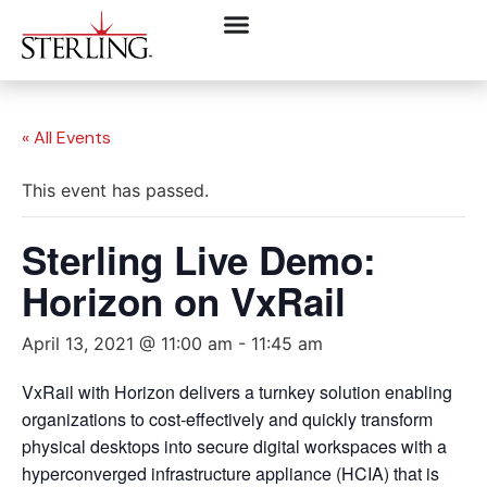
« All Events
This event has passed.
Sterling Live Demo:
Horizon on VxRail
April 13, 2021 @ 11:00 am
-
11:45 am
VxRail with Horizon delivers a turnkey solution enabling
organizations to cost-effectively and quickly transform
physical desktops into secure digital workspaces with a
hyperconverged infrastructure appliance (HCIA) that is