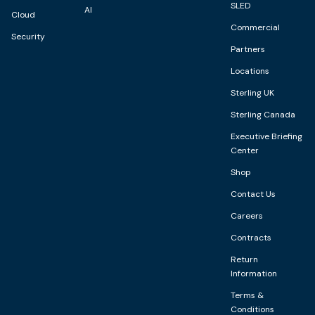
SLED
AI
Cloud
Commercial
Security
Partners
Locations
Sterling UK
Sterling Canada
Executive Briefing
Center
Shop
Contact Us
Careers
Contracts
Return
Information
Terms &
Conditions