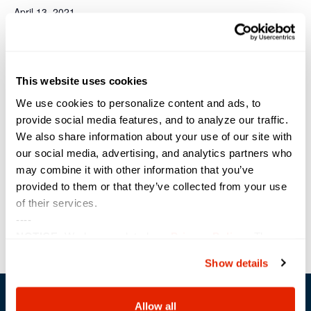
April 13, 2021
Time:
11:00 am - 11:45 am
Event Category:
This website uses cookies
Webinar
Website:
We use cookies to personalize content and ads, to
https://sterling.zoomgov.co
provide social media features, and to analyze our traffic.
m/webinar/register/WN_Vx
We also share information about your use of our site with
oppyRMQ2OhWYFKEVWr2
our social media, advertising, and analytics partners who
Q
may combine it with other information that you’ve
VENUE
provided to them or that they’ve collected from your use
of their services.
----
Power Block Session: vRealize
Iowa Technology &
NOTICE:
We have updated our
Privacy Policy
. The
Education Connection (ITEC)
Automation with ABX
updates are in the sections related to how we collect,
Show details
use, and share your personal information, and your
choices on how to manage your personal information,
including state-specific rights.
Allow all