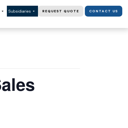
Subsidiaries
REQUEST QUOTE
CONTACT US
Sales