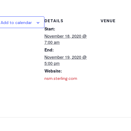
DETAILS
VENUE
Add to calendar
Start:
November 18, 2020 @
7:00 am
End:
November 19, 2020 @
5:00 pm
Website:
nsm.sterling.com