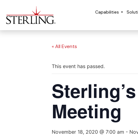
Capabilities
Solut
« All Events
This event has passed.
Sterling’
Meeting
November 18, 2020 @ 7:00 am
-
Nov