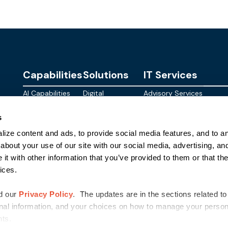
Capabilities
Solutions
IT Services
AI Capabilities
Digital
Advisory Services
Personalities
Modern
Managed
About
s
Infrastructure
SkyWave
Services
Blog
ize content and ads, to provide social media features, and to ana
Digital
Sterling AI
CID Services
Events
Workspace
Factory
about your use of our site with our social media, advertising, an
Federal
t with other information that you’ve provided to them or that the
Networking
Quantum Helix
ices.
for AI
SLED
Cloud
Commer
Security
d our
Privacy Policy
. The updates are in the sections related to
nal information, and your choices on how to manage your persona
ghts.