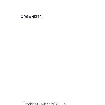
ORGANIZER
TechNet Cyber 2020