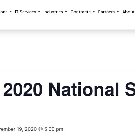
ions
IT Services
Industries
Contracts
Partners
About
s 2020 National 
ember 19, 2020 @ 5:00 pm