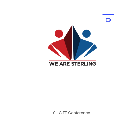
CITE Conference