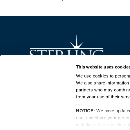
Trusted Technology. Proven Solutions.
This website uses cookie
PO Box 1995
303 Centennial Drive
We use cookies to personal
North Sioux City, SD 57049
We also share information 
877-242-4074
partners who may combine i
from your use of their serv
----
NOTICE:
We have update
use, and share your perso
including state-specific ri