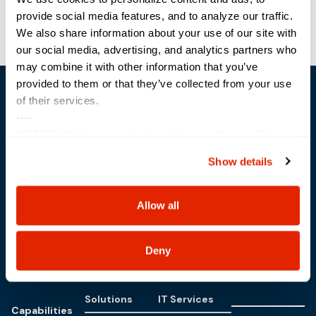
provide social media features, and to analyze our traffic.
OIG Focused Tech Day
Lenovo Accelerate
We also share information about your use of our site with
our social media, advertising, and analytics partners who
may combine it with other information that you’ve
provided to them or that they’ve collected from your use
of their services.
----
NOTICE:
We have updated our
Privacy Policy
. The
updates are in the sections related to how we collect,
Show details
use, and share your personal information, and your
Trusted Technology. Proven Solutions.
PO Box 1995
choices on how to manage your personal information,
303 Centennial Drive
including state-specific rights.
Allow all
North Sioux City, SD 57049
877-242-4074
Deny
Solutions
IT Services
Capabilities