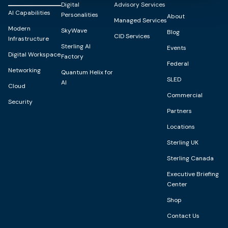
Digital
Advisory Services
AI Capabilities
Personalities
About
Managed Services
Modern
SkyWave
Blog
CID Services
Infrastructure
Sterling AI
Events
Digital Workspace
Factory
Federal
Networking
Quantum Helix for
SLED
AI
Cloud
Commercial
Security
Partners
Locations
Sterling UK
Sterling Canada
Executive Briefing
Center
Shop
Contact Us