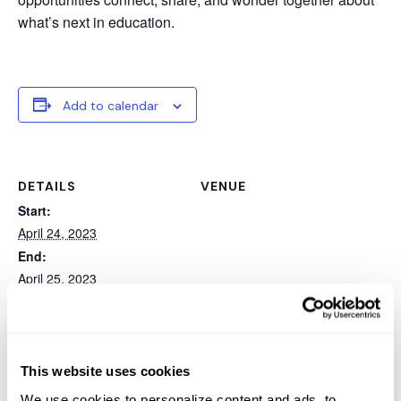
what’s next in education.
Add to calendar
DETAILS
VENUE
Start:
April 24, 2023
End:
April 25, 2023
Event Category:
Conference
Website:
This website uses cookies
https://www.eventsquid.co
m/event.cfm?id=17097
We use cookies to personalize content and ads, to