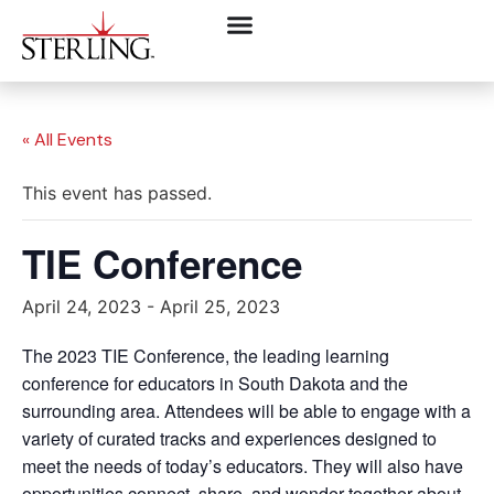
« All Events
This event has passed.
TIE Conference
April 24, 2023
-
April 25, 2023
The 2023 TIE Conference, the leading learning
conference for educators in South Dakota and the
surrounding area. Attendees will be able to engage with a
variety of curated tracks and experiences designed to
meet the needs of today’s educators. They will also have
opportunities connect, share, and wonder together about