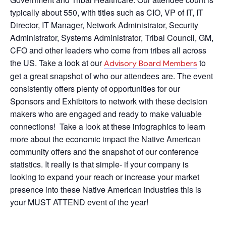
typically about 550, with titles such as CIO, VP of IT, IT
Director, IT Manager, Network Administrator, Security
Administrator, Systems Administrator, Tribal Council, GM,
CFO and other leaders who come from tribes all across
the US. Take a look at our
to
Advisory Board Members
get a great snapshot of who our attendees are. The event
consistently offers plenty of opportunities for our
Sponsors and Exhibitors to network with these decision
makers who are engaged and ready to make valuable
connections! Take a look at these infographics to learn
more about the economic impact the Native American
community offers and the snapshot of our conference
statistics. It really is that simple- if your company is
looking to expand your reach or increase your market
presence into these Native American industries this is
your MUST ATTEND event of the year!