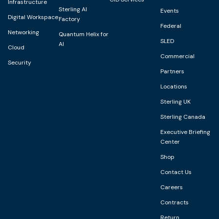
Infrastructure
Sterling AI
Events
Digital Workspace
Factory
Federal
Networking
Quantum Helix for
SLED
AI
Cloud
Commercial
Security
Partners
Locations
Sterling UK
Sterling Canada
Executive Briefing
Center
Shop
Contact Us
Careers
Contracts
Return