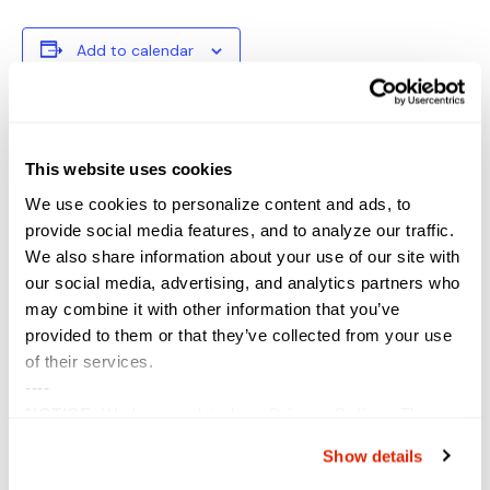
Add to calendar
DETAILS
VENUE
This website uses cookies
Start:
We use cookies to personalize content and ads, to
September 18, 2023
provide social media features, and to analyze our traffic.
End:
We also share information about your use of our site with
September 21, 2023
our social media, advertising, and analytics partners who
Event Category:
may combine it with other information that you’ve
Conference
provided to them or that they’ve collected from your use
Website:
of their services.
https://www.tribalnetconfe
----
rence.com/
NOTICE:
We have updated our
Privacy Policy
. The
updates are in the sections related to how we collect,
Show details
DESI UK
Des Moines Cybersecurity Summit
use, and share your personal information, and your