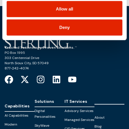
choices on how to manage your personal information,
including state-specific rights.
Allow all
Deny
Trusted Technology. Proven Solutions.
PO Box 1995
303 Centennial Drive
North Sioux City, SD 57049
877-242-4074
Solutions
IT Services
Capabilities
Digital
Advisory Services
AI Capabilities
Personalities
About
Managed Services
Modern
SkyWave
Blog
CID Services