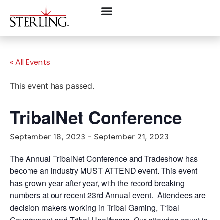
« All Events
This event has passed.
TribalNet Conference
September 18, 2023
-
September 21, 2023
The Annual TribalNet Conference and Tradeshow has
become an industry MUST ATTEND event. This event
has grown year after year, with the record breaking
numbers at our recent 23rd Annual event. Attendees are
decision makers working in Tribal Gaming, Tribal
Government and Tribal Healthcare. Our attendee count is