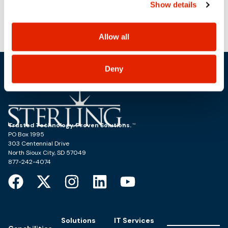
Show details
use, and share your personal information, and your
choices on how to manage your personal information,
CDCA Eastern Defense Summit
TCEA
including state-specific rights.
Allow all
Deny
Trusted Technology. Proven Solutions.
PO Box 1995
303 Centennial Drive
North Sioux City, SD 57049
877-242-4074
Solutions
IT Services