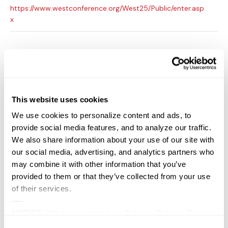
https://www.westconference.org/West25/Public/enter.asp
x
This website uses cookies
We use cookies to personalize content and ads, to
provide social media features, and to analyze our traffic.
We also share information about your use of our site with
our social media, advertising, and analytics partners who
may combine it with other information that you’ve
provided to them or that they’ve collected from your use
of their services.
VENUE
----
San Diego Convention Center
NOTICE:
We have updated our
Privacy Policy
. The
111 W. Harbor Drive
updates are in the sections related to how we collect,
San Diego
,
CA
92101
United States
+ Google Map