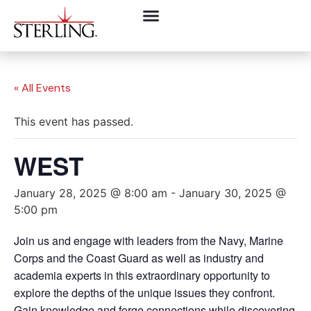
« All Events
This event has passed.
WEST
January 28, 2025 @ 8:00 am
-
January 30, 2025 @
5:00 pm
Join us and engage with leaders from the Navy, Marine
Corps and the Coast Guard as well as industry and
academia experts in this extraordinary opportunity to
explore the depths of the unique issues they confront.
Gain knowledge and forge connections while discovering