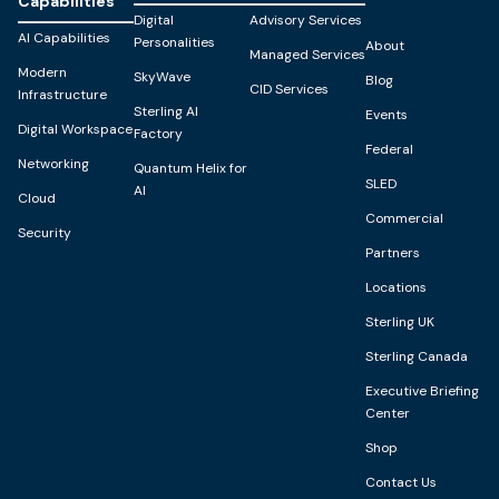
Capabilities
Digital
Advisory Services
AI Capabilities
Personalities
About
Managed Services
Modern
SkyWave
Blog
CID Services
Infrastructure
Sterling AI
Events
Digital Workspace
Factory
Federal
Networking
Quantum Helix for
SLED
AI
Cloud
Commercial
Security
Partners
Locations
Sterling UK
Sterling Canada
Executive Briefing
Center
Shop
Contact Us