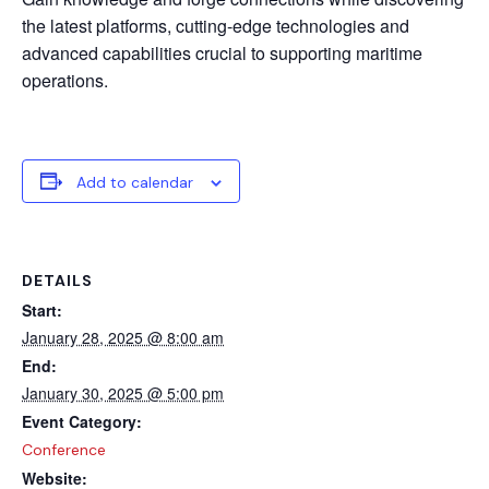
the latest platforms, cutting-edge technologies and
advanced capabilities crucial to supporting maritime
operations.
Add to calendar
DETAILS
Start:
January 28, 2025 @ 8:00 am
End:
January 30, 2025 @ 5:00 pm
Event Category:
Conference
Website: