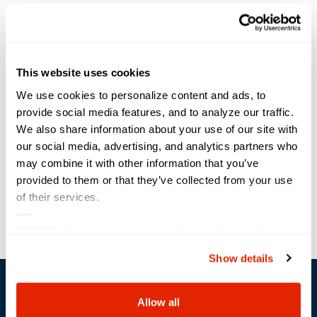
th
Sterling CEO Brad Moore says, “This is the 11
consecutive year that
Sterling has made it onto the CRN Tech Elite 250 list, and yet is
something we never take for granted. We are proud to have
extraordinary technical minds on our teams and continue to commit to
doing the hard work that earns the coveted certifications and the
This website uses cookies
respect of our OEM partners and clients.”
We use cookies to personalize content and ads, to
provide social media features, and to analyze our traffic.
Share the Post:
We also share information about your use of our site with
our social media, advertising, and analytics partners who
may combine it with other information that you’ve
Previous
Next
provided to them or that they’ve collected from your use
of their services.
----
NOTICE:
We have updated our
Privacy Policy
. The
updates are in the sections related to how we collect,
Show details
use, and share your personal information, and your
choices on how to manage your personal information,
including state-specific rights.
Allow all