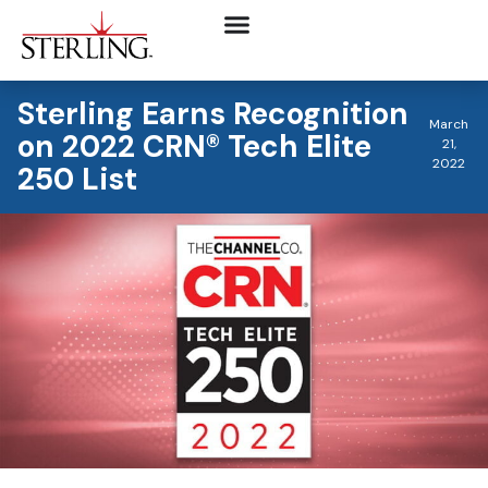
Sterling Earns Recognition
March
on 2022 CRN® Tech Elite
21,
2022
250 List