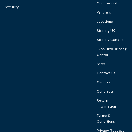
Commercial
Security
Partners
Locations
Sterling UK
Sterling Canada
Executive Briefing
Center
Shop
Contact Us
Careers
Contracts
Return
Information
Terms &
Conditions
Privacy Request