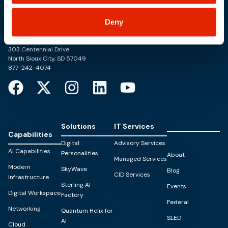
Deny
Trusted Technology. Proven Solutions.
PO Box 1995
303 Centennial Drive
North Sioux City, SD 57049
877-242-4074
Solutions
IT Services
Capabilities
Digital
Advisory Services
AI Capabilities
Personalities
About
Managed Services
Modern
SkyWave
Blog
CID Services
Infrastructure
Sterling AI
Events
Digital Workspace
Factory
Federal
Networking
Quantum Helix for
SLED
AI
Cloud