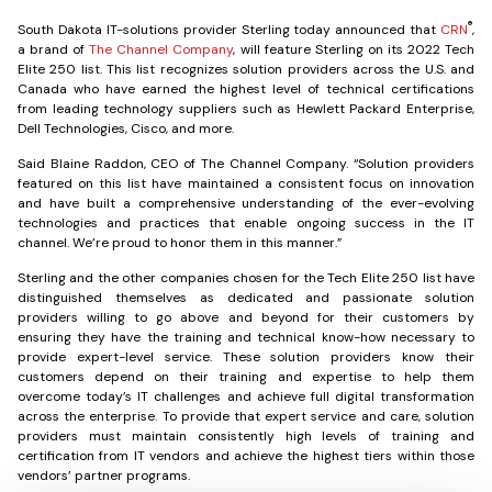
®
South Dakota IT-solutions provider
Sterling
today announced that
CRN
,
a brand of
The Channel Company
, will feature Sterling on its 2022 Tech
Elite 250 list. This list recognizes solution providers across the U.S. and
Canada who have earned the highest level of technical certifications
from leading technology suppliers such as Hewlett Packard Enterprise,
Dell Technologies, Cisco, and more.
Said Blaine Raddon, CEO of The Channel Company. “Solution providers
featured on this list have maintained a consistent focus on innovation
and have built a comprehensive understanding of the ever-evolving
technologies and practices that enable ongoing success in the IT
channel. We’re proud to honor them in this manner.”
Sterling and the other companies chosen for the Tech Elite 250 list have
distinguished themselves as dedicated and passionate solution
providers willing to go above and beyond for their customers by
ensuring they have the training and technical know-how necessary to
provide expert-level service. These solution providers know their
customers depend on their training and expertise to help them
overcome today’s IT challenges and achieve full digital transformation
across the enterprise. To provide that expert service and care, solution
providers must maintain consistently high levels of training and
certification from IT vendors and achieve the highest tiers within those
vendors’ partner programs.