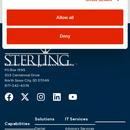
use, and share your personal information, and your
choices on how to manage your personal information,
including state-specific rights.
Allow all
Deny
Trusted Technology. Proven Solutions.
PO Box 1995
303 Centennial Drive
North Sioux City, SD 57049
877-242-4074
Solutions
IT Services
Capabilities
Digital
Advisory Services