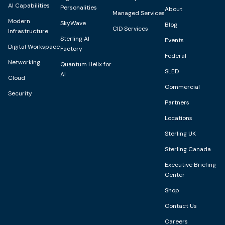
AI Capabilities
Personalities
About
Managed Services
Modern
SkyWave
Blog
CID Services
Infrastructure
Sterling AI
Events
Digital Workspace
Factory
Federal
Networking
Quantum Helix for
SLED
AI
Cloud
Commercial
Security
Partners
Locations
Sterling UK
Sterling Canada
Executive Briefing
Center
Shop
Contact Us
Careers