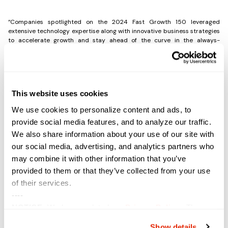
“Companies spotlighted on the 2024 Fast Growth 150 leveraged
extensive technology expertise along with innovative business strategies
to accelerate growth and stay ahead of the curve in the always-
changing IT landscape,” said Jennifer Follett, VP, U.S. Content, and
Executive Editor, CRN, The Channel Company. “This achievement
demonstrates an exemplary commitment to success, agility in the face
of rapid industry change, and creative strategies that drive lasting
results.”
This website uses cookies
We use cookies to personalize content and ads, to
A portion of the 2024 Fast Growth 150 list will be featured in the August
provide social media features, and to analyze our traffic.
issue of CRN Magazine. You can also view the complete list online at
We also share information about your use of our site with
www.crn.com/fastgrowth150
.
our social media, advertising, and analytics partners who
may combine it with other information that you’ve
Share the Post:
provided to them or that they’ve collected from your use
of their services.
----
Previous
Next
NOTICE:
We have updated our
Privacy Policy
. The
updates are in the sections related to how we collect,
Show details