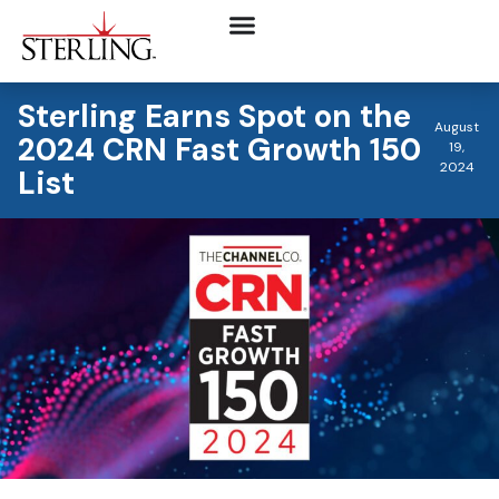
Sterling Earns Spot on the
August
2024 CRN Fast Growth 150
19,
2024
List