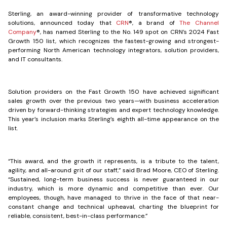
Sterling, an award-winning provider of transformative technology
solutions, announced today that
CRN
®, a brand of
The Channel
Company
®, has named Sterling to the No. 149 spot on CRN’s 2024 Fast
Growth 150 list, which recognizes the fastest-growing and strongest-
performing North American technology integrators, solution providers,
and IT consultants.
Solution providers on the Fast Growth 150 have achieved significant
sales growth over the previous two years—with business acceleration
driven by forward-thinking strategies and expert technology knowledge.
This year’s inclusion marks Sterling’s eighth all-time appearance on the
list.
“This award, and the growth it represents, is a tribute to the talent,
agility, and all-around grit of our staff,” said Brad Moore, CEO of Sterling.
“Sustained, long-term business success is never guaranteed in our
industry, which is more dynamic and competitive than ever. Our
employees, though, have managed to thrive in the face of that near-
constant change and technical upheaval, charting the blueprint for
reliable, consistent, best-in-class performance.”