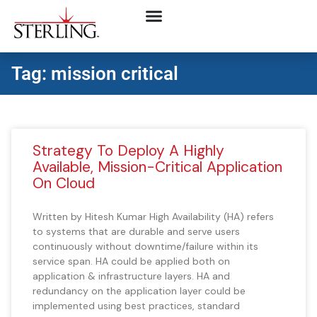
Tag: mission critical
Strategy To Deploy A Highly
Available, Mission-Critical Application
On Cloud
Written by Hitesh Kumar High Availability (HA) refers
to systems that are durable and serve users
continuously without downtime/failure within its
service span. HA could be applied both on
application & infrastructure layers. HA and
redundancy on the application layer could be
implemented using best practices, standard