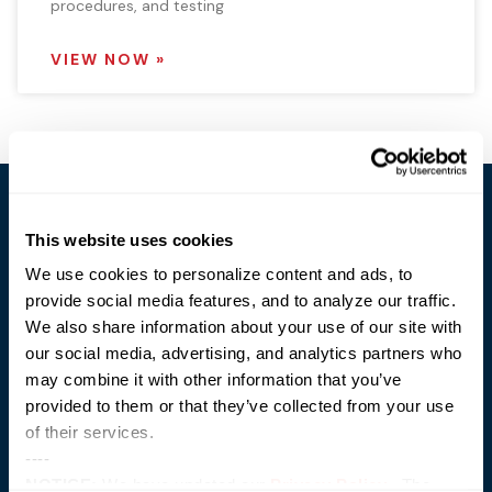
procedures, and testing
VIEW NOW »
This website uses cookies
We use cookies to personalize content and ads, to
provide social media features, and to analyze our traffic.
Trusted Technology. Proven Solutions.
We also share information about your use of our site with
PO Box 1995
our social media, advertising, and analytics partners who
303 Centennial Drive
may combine it with other information that you’ve
North Sioux City, SD 57049
877-242-4074
provided to them or that they’ve collected from your use
of their services.
----
NOTICE:
We have updated our
Privacy Policy
. The