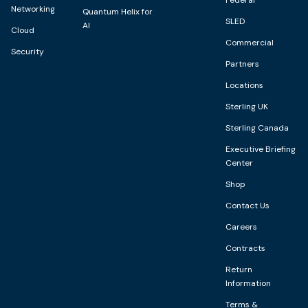
Networking
Quantum Helix for
SLED
AI
Cloud
Commercial
Security
Partners
Locations
Sterling UK
Sterling Canada
Executive Briefing
Center
Shop
Contact Us
Careers
Contracts
Return
Information
Terms &