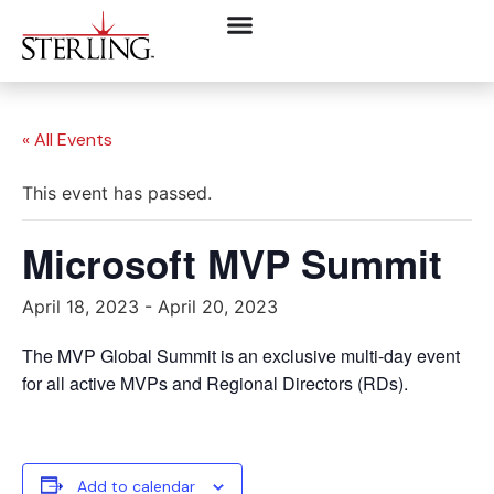
« All Events
This event has passed.
Microsoft MVP Summit
April 18, 2023
-
April 20, 2023
The MVP Global Summit is an exclusive multi-day event
for all active MVPs and Regional Directors (RDs).
Add to calendar