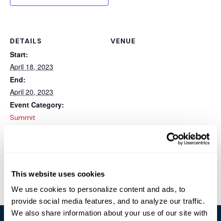
DETAILS
VENUE
Start:
April 18, 2023
End:
April 20, 2023
Event Category:
Summit
Website:
https://mvp.microsoft.com
/summit
This website uses cookies
HIMSS
MDEX
We use cookies to personalize content and ads, to
provide social media features, and to analyze our traffic.
We also share information about your use of our site with