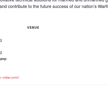
and contribute to the future success of our nation’s Warfi
VENUE
23
23
gory:
x-ndia.com/