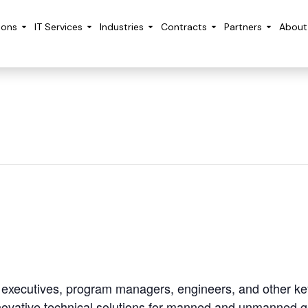
ions
IT Services
Industries
Contracts
Partners
About
e executives, program managers, engineers, and other ke
innovative technical solutions for manned and unmanned 