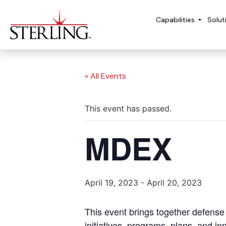
Capabilities
Solut
« All Events
This event has passed.
MDEX
April 19, 2023
-
April 20, 2023
This event brings together defens
initiatives, programs, plans, and 