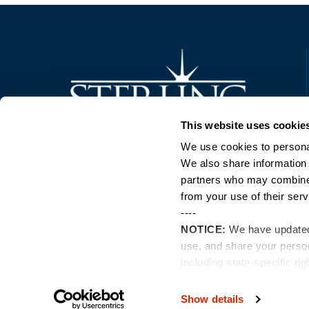
Trusted Technology. Proven Solutions.
This website uses cookie
PO Box 1995
303 Centennial Drive
We use cookies to personal
North Sioux City, SD 57049
We also share information 
877-242-4074
partners who may combine i
from your use of their serv
----
NOTICE:
We have update
use, and share your perso
including state-specific ri
Show details