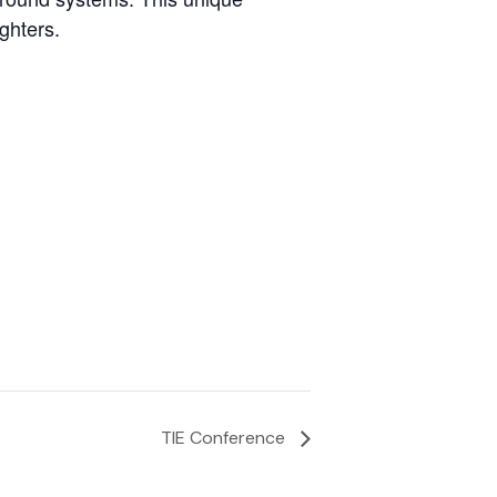
ghters.
TIE Conference