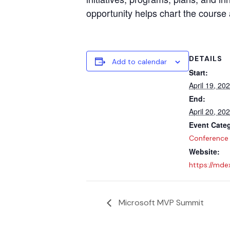
opportunity helps chart the course 
DETAILS
Add to calendar
Start:
April 19, 20
End:
April 20, 20
Event Cate
Conference
Website:
https://mde
Microsoft MVP Summit