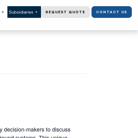
Subsidiaries
REQUEST QUOTE
CONTACT US
y decision-makers to discuss
ground systems. This unique