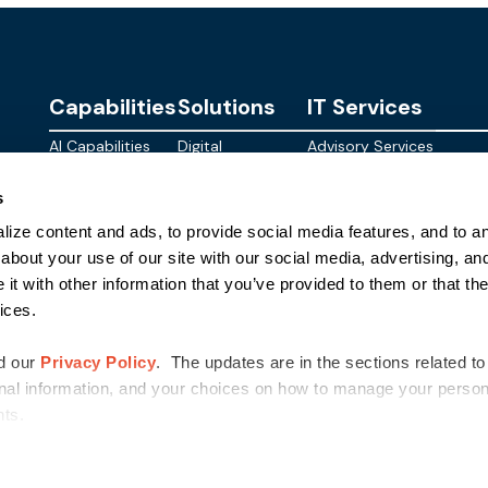
Capabilities
Solutions
IT Services
AI Capabilities
Digital
Advisory Services
Personalities
Modern
Managed
About
s
Infrastructure
SkyWave
Services
Blog
ize content and ads, to provide social media features, and to ana
Digital
Sterling AI
CID Services
Events
Workspace
Factory
about your use of our site with our social media, advertising, an
Federal
t with other information that you’ve provided to them or that the
Networking
Quantum Helix
ices.
for AI
SLED
Cloud
Commer
Security
d our
Privacy Policy
. The updates are in the sections related to
nal information, and your choices on how to manage your persona
ghts.
©
2026
Sterling Computers Corporation. All Rights Reserved.