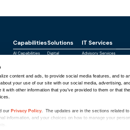
Capabilities
Solutions
IT Services
AI Capabilities
Digital
Advisory Services
Personalities
Modern
Managed
About
s
Infrastructure
SkyWave
Services
Blog
ize content and ads, to provide social media features, and to ana
Digital
Sterling AI
CID Services
Events
Workspace
Factory
about your use of our site with our social media, advertising, an
Federal
t with other information that you’ve provided to them or that the
Networking
Quantum Helix
ices.
for AI
SLED
Cloud
Commer
Security
d our
Privacy Policy
. The updates are in the sections related to
nal information, and your choices on how to manage your persona
ghts.