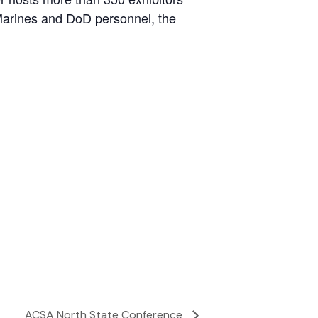
l Marines and DoD personnel, the
ACSA North State Conference