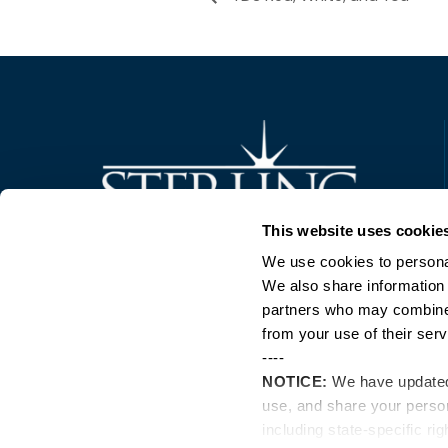
Trusted Technology. Proven Solutions.
This website uses cookie
PO Box 1995
303 Centennial Drive
We use cookies to personal
North Sioux City, SD 57049
We also share information 
877-242-4074
partners who may combine i
from your use of their serv
----
NOTICE:
We have update
use, and share your perso
including state-specific ri