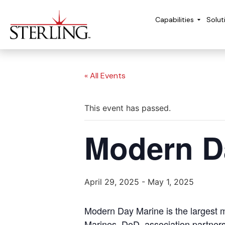
Capabilities
Solut
« All Events
This event has passed.
Modern D
April 29, 2025
-
May 1, 2025
Modern Day Marine is the largest m
Marines, DoD, association partners