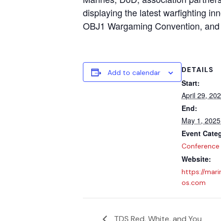
displaying the latest warfighting i
OBJ1 Wargaming Convention, and
DETAILS
Add to calendar
Start:
April 29, 20
End:
May 1, 2025
Event Cate
Conference
Website:
https://mari
os.com
TDS Red, White, and You