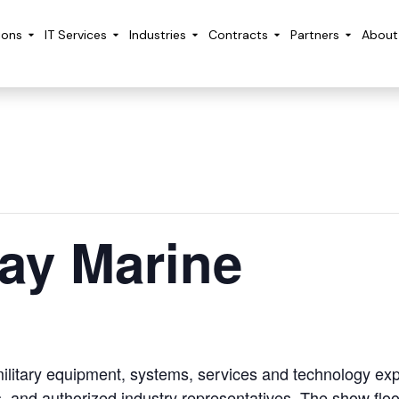
ions
IT Services
Industries
Contracts
Partners
About
ay Marine
ilitary equipment, systems, services and technology exp
, and authorized industry representatives. The show floo