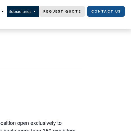
Subsidiaries
REQUEST QUOTE
CONTACT US
osition open exclusively to
r hosts more than 350 exhibitors