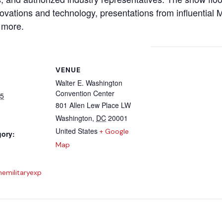
nnovations and technology, presentations from influentia
 more.
VENUE
Walter E. Washington
Convention Center
25
801 Allen Lew Place LW
Washington
,
DC
20001
United States
+ Google
gory:
Map
nemilitaryexp