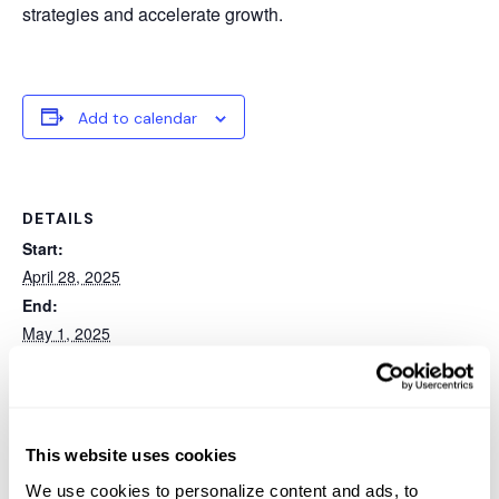
strategies and accelerate growth.
Add to calendar
DETAILS
Start:
April 28, 2025
End:
May 1, 2025
Event Category:
Conference
Website:
https://web.cvent.com/event/f1cf71a7-5b52-4690-ad4f-
This website uses cookies
66af5e6308b3/summary
We use cookies to personalize content and ads, to