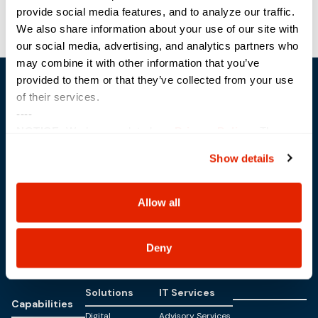
provide social media features, and to analyze our traffic.
TAGITM
Modern Day Marine
We also share information about your use of our site with
our social media, advertising, and analytics partners who
may combine it with other information that you’ve
provided to them or that they’ve collected from your use
of their services.
----
NOTICE:
We have updated our
Privacy Policy
. The
updates are in the sections related to how we collect,
Show details
Trusted Technology. Proven Solutions.
use, and share your personal information, and your
PO Box 1995
choices on how to manage your personal information,
303 Centennial Drive
including state-specific rights.
North Sioux City, SD 57049
Allow all
877-242-4074
Deny
Solutions
IT Services
Capabilities
Digital
Advisory Services