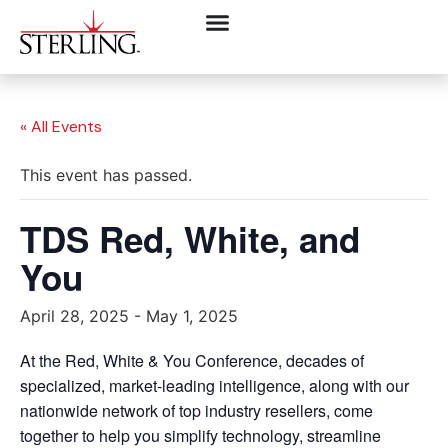
« All Events
This event has passed.
TDS Red, White, and
You
April 28, 2025
-
May 1, 2025
At the Red, White & You Conference, decades of
specialized, market-leading intelligence, along with our
nationwide network of top industry resellers, come
together to help you simplify technology, streamline