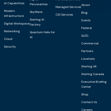
AI Capabilities
Personalities
About
Managed Services
Modern
SkyWave
Blog
CID Services
Infrastructure
Sterling AI
Events
Digital Workspace
Factory
Federal
Networking
Quantum Helix for
SLED
AI
Cloud
Commercial
Security
Partners
Locations
Sterling UK
Sterling Canada
Executive Briefing
Center
Shop
Contact Us
Careers