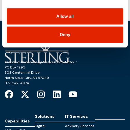
use, and share your personal information, and your
Conference
Ingress for Tanzu Kubernetes Grid
choices on how to manage your personal information,
including state-specific rights.
Allow all
Deny
Trusted Technology. Proven Solutions.
PO Box 1995
303 Centennial Drive
North Sioux City, SD 57049
877-242-4074
Solutions
IT Services
Capabilities
Digital
Advisory Services