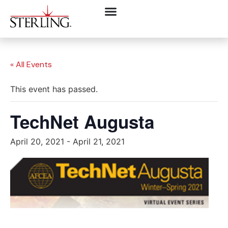
« All Events
This event has passed.
TechNet Augusta
April 20, 2021
-
April 21, 2021