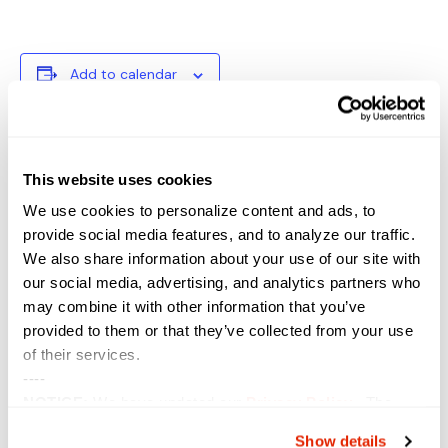
Add to calendar
DETAILS
VENUE
This website uses cookies
Start:
We use cookies to personalize content and ads, to
April 20, 2021
provide social media features, and to analyze our traffic.
End:
We also share information about your use of our site with
April 21, 2021
our social media, advertising, and analytics partners who
Event Category:
may combine it with other information that you’ve
Conference
provided to them or that they’ve collected from your use
Website:
of their services.
https://events.afcea.org/Au
----
gusta20/public/enter.aspx
NOTICE:
We have updated our
Privacy Policy
. The
updates are in the sections related to how we collect,
Show details
Power Block Session: Using NSX-ALB as an
TIE Virtual