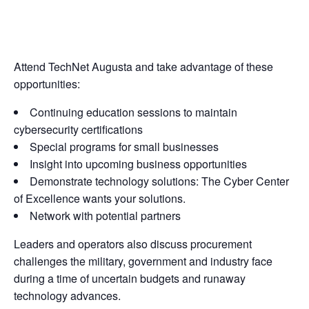
Attend TechNet Augusta and take advantage of these
opportunities:
Continuing education sessions to maintain
cybersecurity certifications
Special programs for small businesses
Insight into upcoming business opportunities
Demonstrate technology solutions: The Cyber Center
of Excellence wants your solutions.
Network with potential partners
Leaders and operators also discuss procurement
challenges the military, government and industry face
during a time of uncertain budgets and runaway
technology advances.