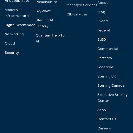
AI Capabilities
Personalities
About
Managed Services
Modern
SkyWave
Blog
CID Services
Infrastructure
Sterling AI
Events
Digital Workspace
Factory
Federal
Networking
Quantum Helix for
SLED
AI
Cloud
Commercial
Security
Partners
Locations
Sterling UK
Sterling Canada
Executive Briefing
Center
Shop
Contact Us
Careers