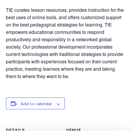
TIE curates lesson resources, provides instruction for the
best uses of online tools, and offers customized support
on the best pedagogical strategies for learning. TIE
empowers educational communities to respond
productively and responsibly in a networked global
society. Our professional development incorporates
current technologies with traditional strategies to provide
participants with experiences focused on their current
practice, meeting learners where they are and taking
them to where they want to be.
Add to calendar
DETAILS
VENUE