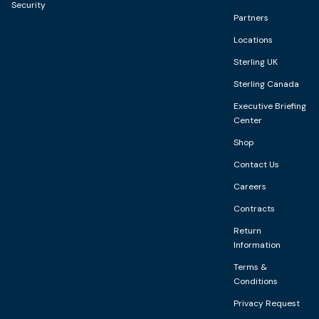
Security
Partners
Locations
Sterling UK
Sterling Canada
Executive Briefing
Center
Shop
Contact Us
Careers
Contracts
Return
Information
Terms &
Conditions
Privacy Request