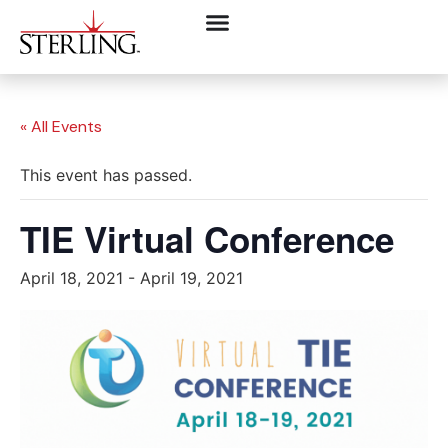
« All Events
This event has passed.
TIE Virtual Conference
April 18, 2021
-
April 19, 2021