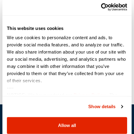
Start:
April 18, 2021
End:
This website uses cookies
April 19, 2021
Event Category:
We use cookies to personalize content and ads, to
Conference
provide social media features, and to analyze our traffic.
We also share information about your use of our site with
Website:
our social media, advertising, and analytics partners who
https://www.eventsquid.co
may combine it with other information that you’ve
m/event.cfm?id=12321
provided to them or that they’ve collected from your use
of their services.
TechNet
Power Block Session: vRealize Automation
----
with ABX
Augusta
NOTICE:
We have updated our
Privacy Policy
. The
updates are in the sections related to how we collect,
Show details
use, and share your personal information, and your
choices on how to manage your personal information,
including state-specific rights.
Allow all