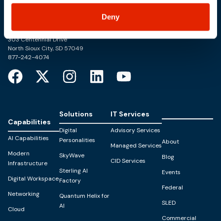
Deny
Trusted Technology. Proven Solutions.
PO Box 1995
303 Centennial Drive
North Sioux City, SD 57049
877-242-4074
Solutions
IT Services
Capabilities
Digital
Advisory Services
AI Capabilities
Personalities
About
Managed Services
Modern
SkyWave
Blog
CID Services
Infrastructure
Sterling AI
Events
Digital Workspace
Factory
Federal
Networking
Quantum Helix for
SLED
AI
Cloud
Commercial