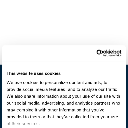
This website uses cookies
We use cookies to personalize content and ads, to
provide social media features, and to analyze our traffic.
We also share information about your use of our site with
our social media, advertising, and analytics partners who
Trusted Technology. Proven Solutions.
may combine it with other information that you’ve
PO Box 1995
303 Centennial Drive
provided to them or that they’ve collected from your use
North Sioux City, SD 57049
of their services.
877-242-4074