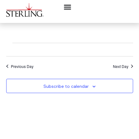
Previous Day
Next Day
Subscribe to calendar