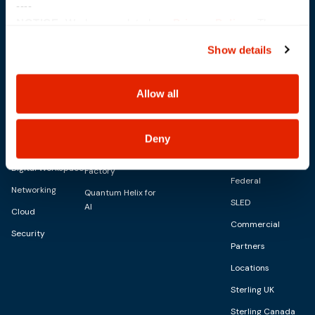
----
NOTICE:
We have updated our
Privacy Policy
. The
updates are in the sections related to how we collect,
Show details
use, and share your personal information, and your
choices on how to manage your personal information,
Solutions
IT Services
Capabilities
including state-specific rights.
Allow all
Digital
Advisory Services
AI Capabilities
Personalities
About
Managed Services
Modern
SkyWave
Blog
Deny
CID Services
Infrastructure
Sterling AI
Events
Digital Workspace
Factory
Federal
Networking
Quantum Helix for
SLED
AI
Cloud
Commercial
Security
Partners
Locations
Sterling UK
Sterling Canada