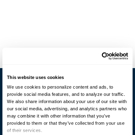
This website uses cookies
We use cookies to personalize content and ads, to
provide social media features, and to analyze our traffic.
We also share information about your use of our site with
our social media, advertising, and analytics partners who
Trusted Technology. Proven Solutions.
may combine it with other information that you’ve
PO Box 1995
303 Centennial Drive
provided to them or that they’ve collected from your use
North Sioux City, SD 57049
of their services.
877-242-4074