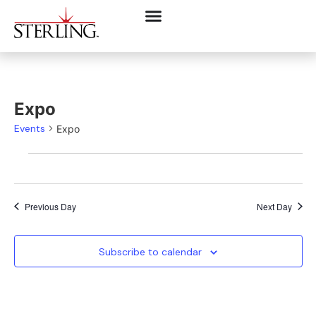
Expo
Events
Expo
Previous Day
Next Day
Subscribe to calendar