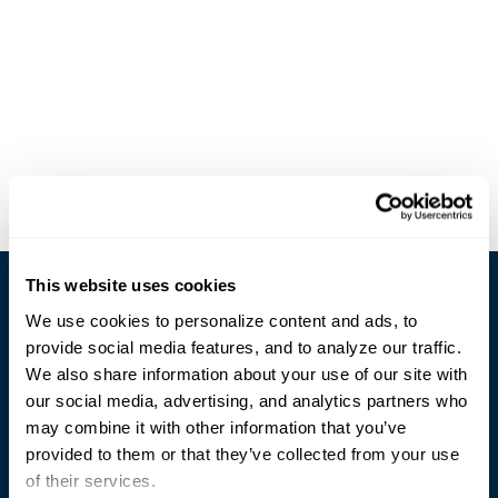
This website uses cookies
We use cookies to personalize content and ads, to
provide social media features, and to analyze our traffic.
We also share information about your use of our site with
our social media, advertising, and analytics partners who
Trusted Technology. Proven Solutions.
may combine it with other information that you’ve
PO Box 1995
303 Centennial Drive
provided to them or that they’ve collected from your use
North Sioux City, SD 57049
of their services.
877-242-4074