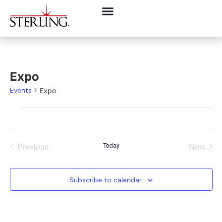
Expo
Events
Expo
Events
Even
Previous
Today
Next
Subscribe to calendar