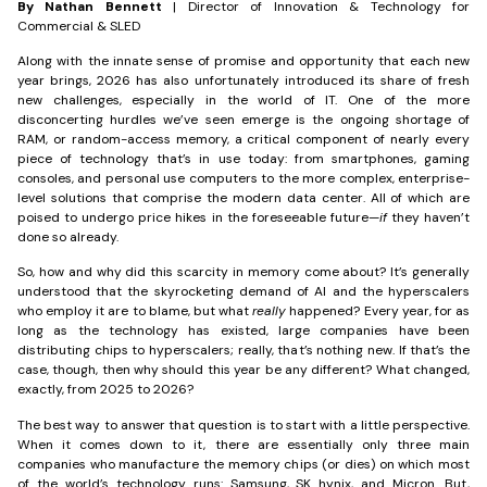
By Nathan Bennett
| Director of Innovation & Technology for
Commercial & SLED
Along with the innate sense of promise and opportunity that each new
year brings, 2026 has also unfortunately introduced its share of fresh
new challenges, especially in the world of IT. One of the more
disconcerting hurdles we’ve seen emerge is the ongoing shortage of
RAM, or random-access memory, a critical component of nearly every
piece of technology that’s in use today: from smartphones, gaming
consoles, and personal use computers to the more complex, enterprise-
level solutions that comprise the modern data center. All of which are
poised to undergo price hikes in the foreseeable future—
if
they haven’t
done so already.
So, how and why did this scarcity in memory come about? It’s generally
understood that the skyrocketing demand of AI and the hyperscalers
who employ it are to blame, but what
really
happened? Every year, for as
long as the technology has existed, large companies have been
distributing chips to hyperscalers; really, that’s nothing new. If that’s the
case, though, then why should this year be any different? What changed,
exactly, from 2025 to 2026?
The best way to answer that question is to start with a little perspective.
When it comes down to it, there are essentially only three main
companies who manufacture the memory chips (or dies) on which most
of the world’s technology runs: Samsung, SK hynix, and Micron. But,