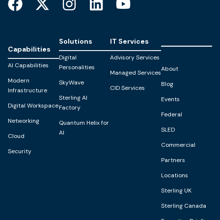
Solutions
IT Services
Capabilities
Digital
Advisory Services
AI Capabilities
Personalities
About
Managed Services
Modern
SkyWave
Blog
CID Services
Infrastructure
Sterling AI
Events
Digital Workspace
Factory
Federal
Networking
Quantum Helix for
SLED
AI
Cloud
Commercial
Security
Partners
Locations
Sterling UK
Sterling Canada