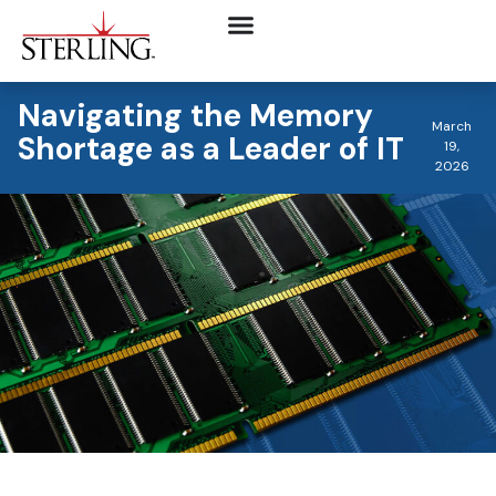
Navigating the Memory
March
Shortage as a Leader of IT
19,
2026