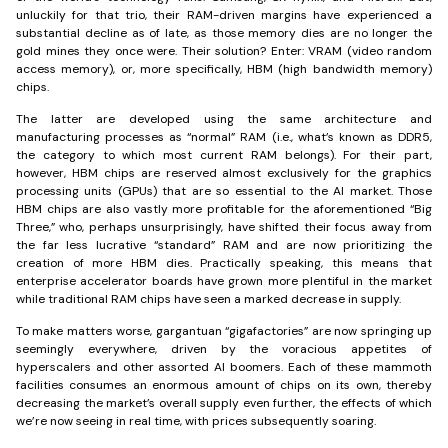
unluckily for that trio, their RAM-driven margins have experienced a
substantial decline as of late, as those memory dies are no longer the
gold mines they once were. Their solution? Enter: VRAM (video random
access memory), or, more specifically, HBM (high bandwidth memory)
chips.
The latter are developed using the same architecture and
manufacturing processes as “normal” RAM (i.e., what’s known as DDR5,
the category to which most current RAM belongs). For their part,
however, HBM chips are reserved almost exclusively for the graphics
processing units (GPUs) that are so essential to the AI market. Those
HBM chips are also vastly more profitable for the aforementioned “Big
Three,” who, perhaps unsurprisingly, have shifted their focus away from
the far less lucrative “standard” RAM and are now prioritizing the
creation of more HBM dies. Practically speaking, this means that
enterprise accelerator boards have grown more plentiful in the market
while traditional RAM chips have seen a marked decrease in supply.
To make matters worse, gargantuan “gigafactories” are now springing up
seemingly everywhere, driven by the voracious appetites of
hyperscalers and other assorted AI boomers. Each of these mammoth
facilities consumes an enormous amount of chips on its own, thereby
decreasing the market’s overall supply even further, the effects of which
we’re now seeing in real time, with prices subsequently soaring.