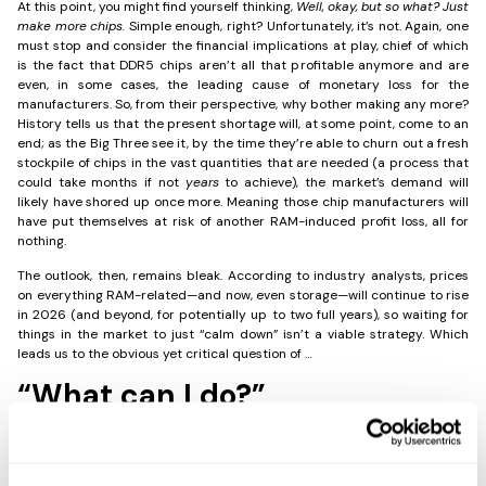
At this point, you might find yourself thinking,
Well, okay, but so what? Just
make more chips.
Simple enough, right? Unfortunately, it’s not. Again, one
must stop and consider the financial implications at play, chief of which
is the fact that DDR5 chips aren’t all that profitable anymore and are
even, in some cases, the leading cause of monetary loss for the
manufacturers. So, from their perspective, why bother making any more?
History tells us that the present shortage will, at some point, come to an
end; as the Big Three see it, by the time they’re able to churn out a fresh
stockpile of chips in the vast quantities that are needed (a process that
could take months if not
years
to achieve), the market’s demand will
likely have shored up once more. Meaning those chip manufacturers will
have put themselves at risk of another RAM-induced profit loss, all for
nothing.
The outlook, then, remains bleak. According to industry analysts, prices
on everything RAM-related—and now, even storage—will continue to rise
in 2026 (and beyond, for potentially up to two full years), so waiting for
things in the market to just “calm down” isn’t a viable strategy. Which
leads us to the obvious yet critical question of …
“What can I do?”
The worst thing organizations can do in this situation is nothing, blithely
going about their business and acting like the market will reset within the
next couple months. Unless something drastic changes in the global