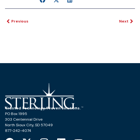
Previous
Next
Trusted Technology. Proven Solutions.
PO Box 1995
303 Centennial Drive
North Sioux City, SD 57049
877-242-4074