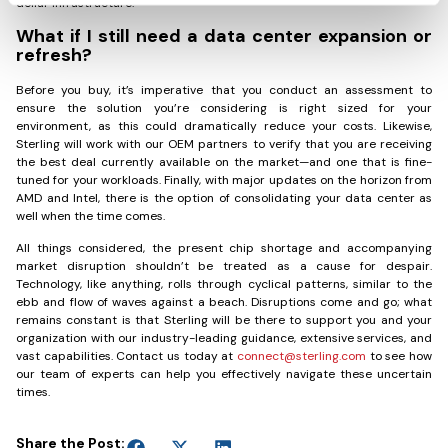
dollar infrastructure.
What if I still need a data center expansion or
refresh?
Before you buy, it’s imperative that you conduct an assessment to
ensure the solution you’re considering is right sized for your
environment, as this could dramatically reduce your costs. Likewise,
Sterling will work with our OEM partners to verify that you are receiving
the best deal currently available on the market—and one that is fine-
tuned for your workloads. Finally, with major updates on the horizon from
AMD and Intel, there is the option of consolidating your data center as
well when the time comes.
All things considered, the present chip shortage and accompanying
market disruption shouldn’t be treated as a cause for despair.
Technology, like anything, rolls through cyclical patterns, similar to the
ebb and flow of waves against a beach. Disruptions come and go; what
remains constant is that Sterling will be there to support you and your
organization with our industry-leading guidance, extensive services, and
vast capabilities. Contact us today at
connect@sterling.com
to see how
our team of experts can help you effectively navigate these uncertain
times.
Share the Post: