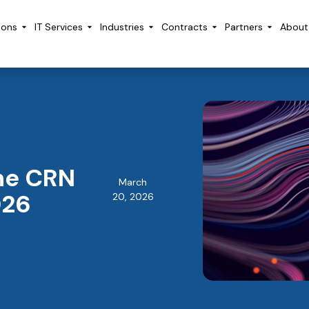
ions
IT Services
Industries
Contracts
Partners
About
he CRN
March
026
20, 2026