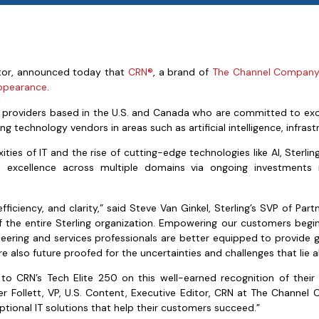
ator, announced today that
CRN®
, a brand of
The Channel Compan
appearance
.
ion providers based in the U.S. and Canada who are committed to ex
ng technology vendors in areas such as artificial intelligence, infrast
s of IT and the rise of cutting-edge technologies like AI, Sterling 
 excellence across multiple domains via ongoing investments in
fficiency, and clarity,” said Steve Van Ginkel, Sterling’s SVP of P
f the entire Sterling organization. Empowering our customers beg
ngineering and services professionals are better equipped to provide 
e also future proofed for the uncertainties and challenges that lie 
 to CRN’s Tech Elite 250 on this well-earned recognition of the
ifer Follett, VP, U.S. Content, Executive Editor, CRN at The Channe
ptional IT solutions that help their customers succeed.”