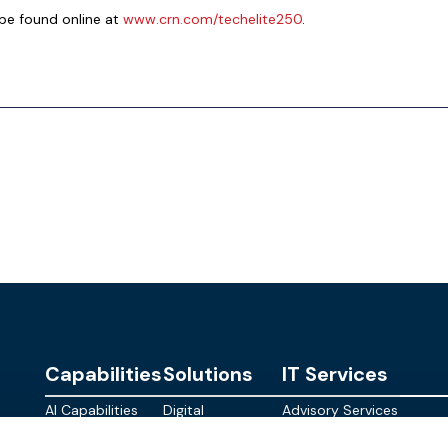
be found online at
www.crn.com/techelite250
.
Capabilities
Solutions
IT Services
AI Capabilities
Digital
Advisory Services
Personalities
Modern
Managed
About