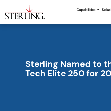
Capabilities
Solut
Sterling Named to t
Tech Elite 250 for 2