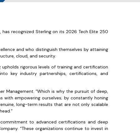
y
, has recognized Sterling on its 2026 Tech Elite 250
cellence and who distinguish themselves by attaining
ructure, cloud, and security.
upholds rigorous levels of training and certification
to key industry partnerships, certifications, and
artner Management. “Which is why the pursuit of deep,
ins with empowering ourselves; by constantly honing
genuine, long-term results that are not only scalable
ahead.”
ir commitment to advanced certifications and deep
l Company. “These organizations continue to invest in