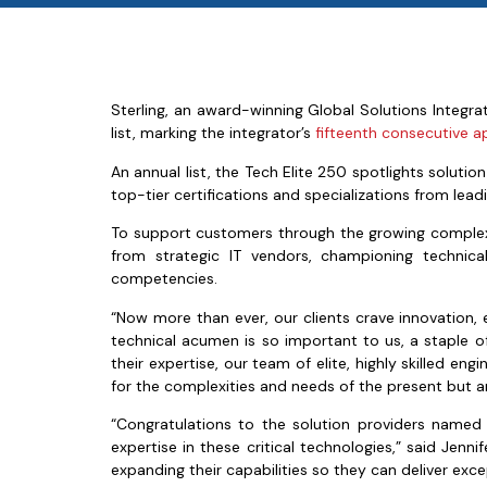
Sterling, an award-winning Global Solutions Integr
list, marking the integrator’s
fifteenth consecutive 
An annual list, the Tech Elite 250 spotlights solut
top-tier certifications and specializations from leadi
To support customers through the growing complexitie
from strategic IT vendors, championing technical
competencies.
“Now more than ever, our clients crave innovation, e
technical acumen is so important to us, a staple o
their expertise, our team of elite, highly skilled e
for the complexities and needs of the present but ar
“Congratulations to the solution providers named
expertise in these critical technologies,” said Jenn
expanding their capabilities so they can deliver exce