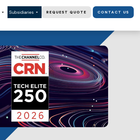
Subsidiaries
REQUEST QUOTE
CONTACT US