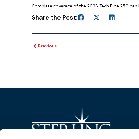
Complete coverage of the 2026 Tech Elite 250 can 
Share the Post:
Previous
Trusted Technology. Proven Solutions.